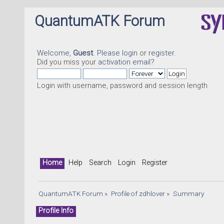
QuantumATK Forum
Welcome,
Guest
. Please
login
or
register
.
Did you miss your
activation email
?
Login with username, password and session length
Home
Help
Search
Login
Register
QuantumATK Forum
»
Profile of zdhlover
»
Summary
Profile Info