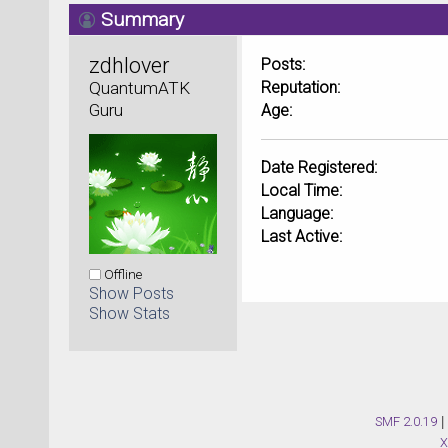
Summary
zdhlover 
Posts:
QuantumATK 
Reputation:
Guru
Age:
Date Registered:
Local Time:
Language:
Last Active:
Offline
Show Posts
Show Stats
SMF 2.0.19
|