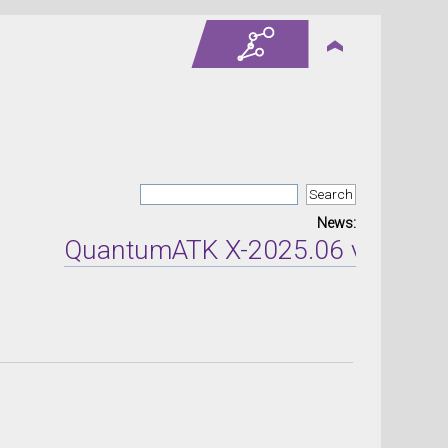
News:
QuantumATK X-2025.06 version re