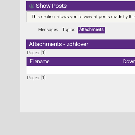
Show Posts
This section allows you to view all posts made by th
Messages
Topics
Attachments
Attachments - zdhlover
Pages: [
1
]
Filename
Down
Pages: [
1
]