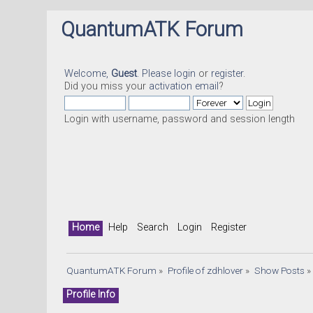
QuantumATK Forum
Welcome,
Guest
. Please
login
or
register
.
Did you miss your
activation email
?
Login with username, password and session length
Home
Help
Search
Login
Register
QuantumATK Forum
»
Profile of zdhlover
»
Show Posts
»
Profile Info