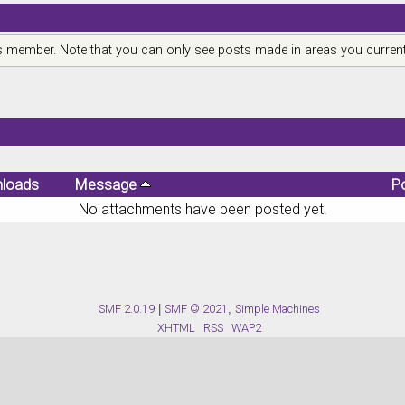
is member. Note that you can only see posts made in areas you current
loads
Message
P
No attachments have been posted yet.
SMF 2.0.19
|
SMF © 2021
,
Simple Machines
XHTML
RSS
WAP2