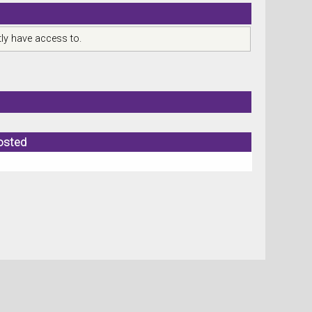
ly have access to.
osted