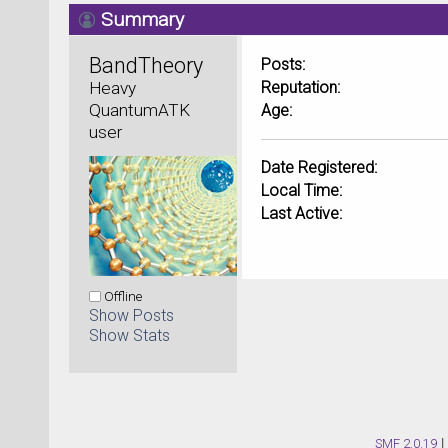
Summary
BandTheory 
Posts:
Heavy 
Reputation:
QuantumATK 
Age:
user
Date Registered:
Local Time:
Last Active:
Offline
Show Posts
Show Stats
SMF 2.0.19
|