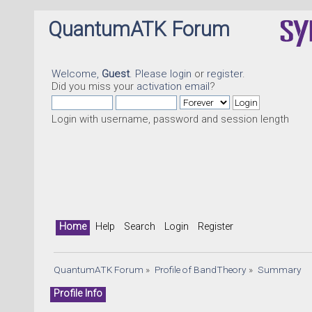
QuantumATK Forum
Welcome,
Guest
. Please
login
or
register
.
Did you miss your
activation email
?
Login with username, password and session length
Home
Help
Search
Login
Register
QuantumATK Forum
»
Profile of BandTheory
»
Summary
Profile Info