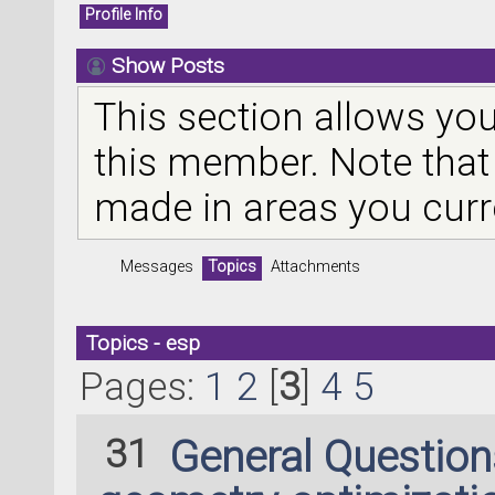
Profile Info
Show Posts
This section allows you
this member. Note that
made in areas you curr
Messages
Topics
Attachments
Topics - esp
Pages:
1
2
[
3
]
4
5
31
General Questio