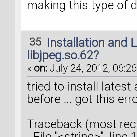
making this type of 
35
Installation and 
libjpeg.so.62?
«
on:
July 24, 2012, 06:26
tried to install lates
before ... got this er
Traceback (most recen
File "<string>", line 