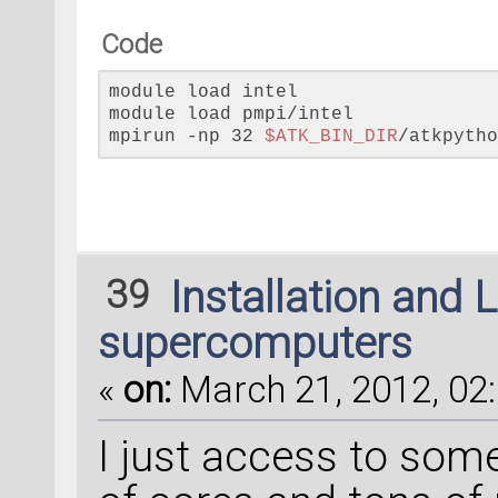
Code
module load intel
module load pmpi/intel
mpirun -np 32 
$ATK_BIN_DIR
/atkpyth
39
Installation and 
supercomputers
«
on:
March 21, 2012, 02:
I just access to so