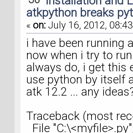
Installation and 
atkpython breaks pyt
«
on:
July 16, 2012, 08:43
i have been running a
now when i try to run 
always do, i get this 
use python by itself 
atk 12.2 ... any ideas
Traceback (most recen
File "C:\<myfile>.py"