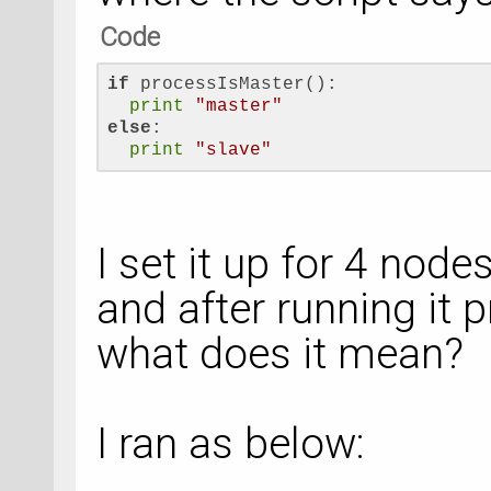
Code
if
 processIsMaster():
print
"master"
else
:
print
"slave"
I set it up for 4 nod
and after running it 
what does it mean?
I ran as below: