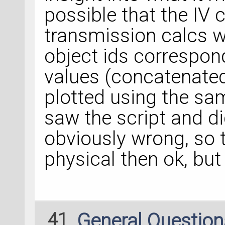
possible that the IV 
transmission calcs w
object ids correspon
values (concatenated 
plotted using the sam
saw the script and di
obviously wrong, so th
physical then ok, but 
41
General Questio