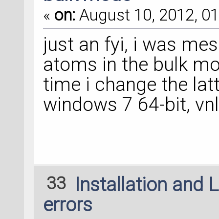
«
on:
August 10, 2012, 01
just an fyi, i was me
atoms in the bulk mod
time i change the latt
windows 7 64-bit, vnl
33
Installation and 
errors