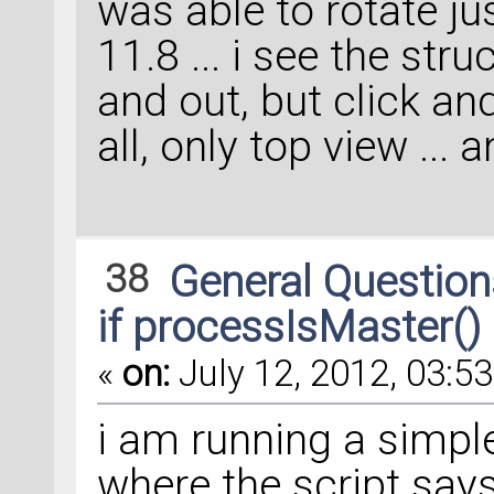
was able to rotate ju
11.8 ... i see the stru
and out, but click an
all, only top view ... 
38
General Questio
if processIsMaster()
«
on:
July 12, 2012, 03:53
i am running a simple
where the script says