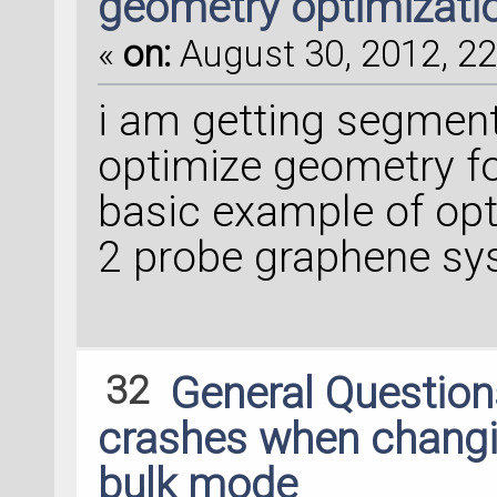
geometry optimizati
«
on:
August 30, 2012, 22
i am getting segment
optimize geometry for
basic example of opt
2 probe graphene s
32
General Questio
crashes when changin
bulk mode