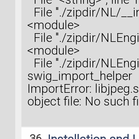
File "./zipdir/NL/__ini
<module>
File "./zipdir/NLEngin
<module>
File "./zipdir/NLEngin
swig_import_helper
ImportError: libjpeg
object file: No such f
36