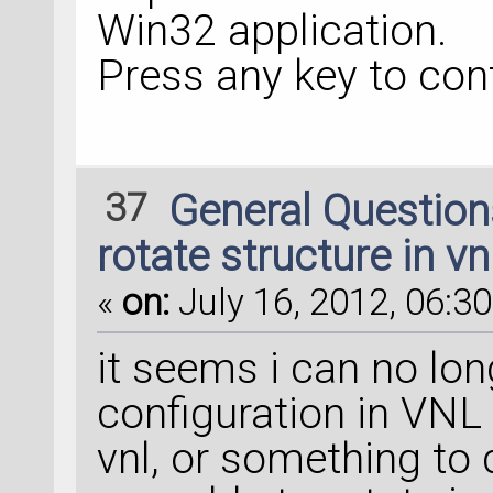
Win32 application.
Press any key to conti
37
General Questio
rotate structure in vn
«
on:
July 16, 2012, 06:30
it seems i can no lon
configuration in VNL 1
vnl, or something to