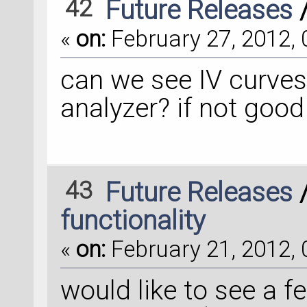
42
Future Releases
«
on:
February 27, 2012, 
can we see IV curves
analyzer? if not good
43
Future Releases
functionality
«
on:
February 21, 2012, 
would like to see a f