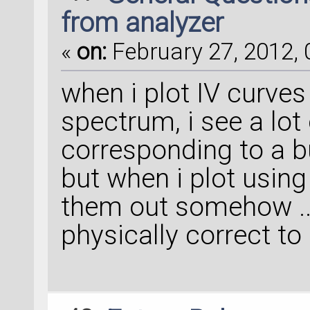
from analyzer
«
on:
February 27, 2012, 
when i plot IV curve
spectrum, i see a lot
corresponding to a b
but when i plot using
them out somehow .. t
physically correct to 