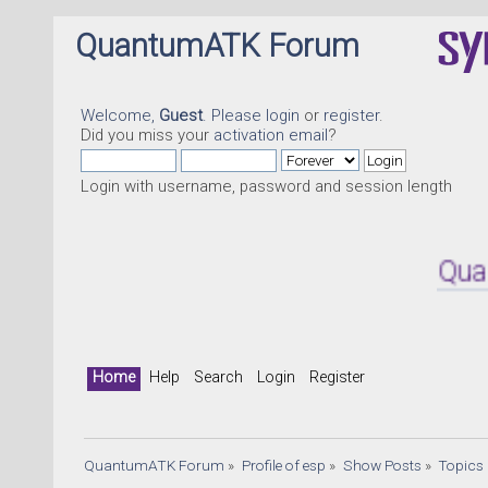
QuantumATK Forum
Welcome,
Guest
. Please
login
or
register
.
Did you miss your
activation email
?
Login with username, password and session length
QuantumAT
Home
Help
Search
Login
Register
QuantumATK Forum
»
Profile of esp
»
Show Posts
»
Topics