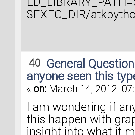
LD_LIBRARY_PATH=$
$EXEC_DIR/atkpytho
40
General Questio
anyone seen this typ
«
on:
March 14, 2012, 07:
I am wondering if an
this happen with gra
insight into what it