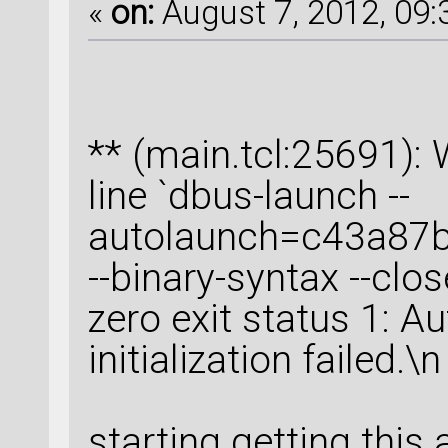
«
on:
August 7, 2012, 09:
** (main.tcl:25691
line `dbus-launch --
autolaunch=c43a87
--binary-syntax --clos
zero exit status 1: A
initialization failed.\n
starting getting this a