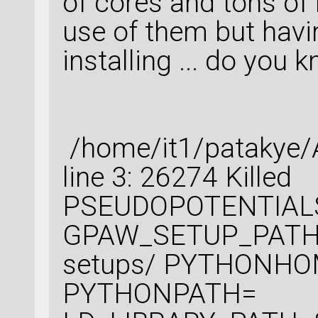
of cores and tons of
use of them but havi
installing ... do you
/home/it1/patakye/A
line 3: 26274 
PSEUDOPOTENTIALS_
GPAW_SETUP_PATH=
setups/ PYTHONHO
PYTHONPATH=