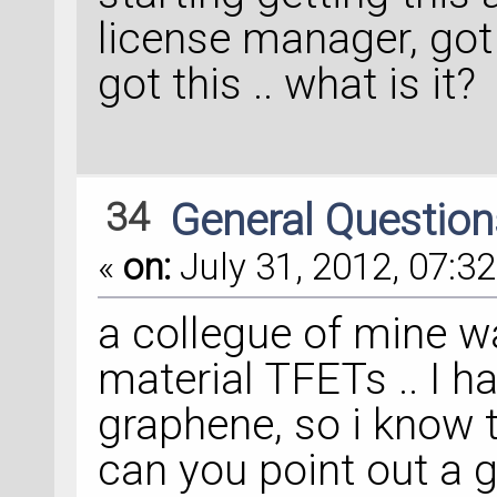
license manager, got th
got this .. what is it?
34
General Questio
«
on:
July 31, 2012, 07:32
a collegue of mine w
material TFETs .. I h
graphene, so i know t
can you point out a g