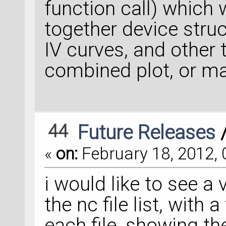
function call) which 
together device struc
IV curves, and other 
combined plot, or ma
44
Future Releases
«
on:
February 18, 2012, 
i would like to see a
the nc file list, with
each file, showing th