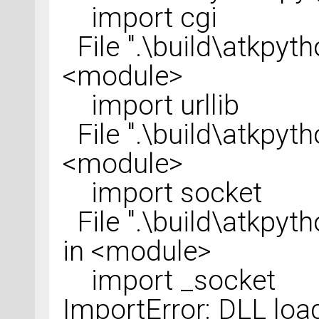
import cgi
File ".\build\atkpytho
<module>
import urllib
File ".\build\atkpython
<module>
import socket
File ".\build\atkpytho
in <module>
import _socket
ImportError: DLL load