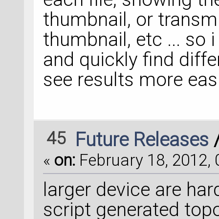
thumbnail, or transmi
thumbnail, etc ... so 
and quickly find diffe
see results more easil
45
Future Releases
«
on:
February 18, 2012, 
larger device are ha
script generated topo