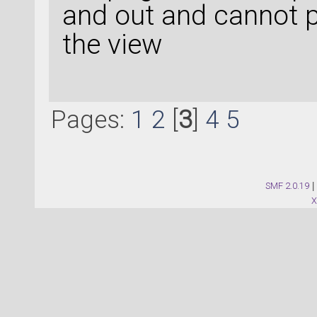
and out and cannot p
the view
Pages:
1
2
[
3
]
4
5
SMF 2.0.19
|