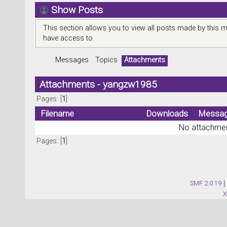
Show Posts
This section allows you to view all posts made by this 
have access to.
Messages
Topics
Attachments
Attachments - yangzw1985
Pages: [
1
]
Filename
Downloads
Messa
No attachmen
Pages: [
1
]
SMF 2.0.19
|