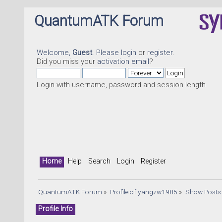
QuantumATK Forum
Welcome,
Guest
. Please
login
or
register
.
Did you miss your
activation email
?
Login with username, password and session length
Home
Help
Search
Login
Register
QuantumATK Forum
»
Profile of yangzw1985
»
Show Posts
Profile Info