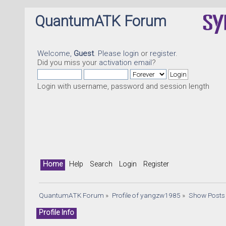
QuantumATK Forum
Welcome,
Guest
. Please
login
or
register
.
Did you miss your
activation email
?
Login with username, password and session length
Home
Help
Search
Login
Register
QuantumATK Forum
»
Profile of yangzw1985
»
Show Posts
Profile Info