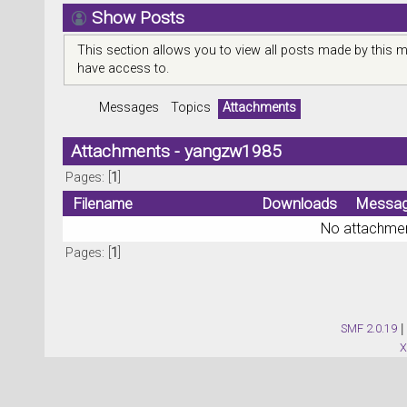
Show Posts
This section allows you to view all posts made by this 
have access to.
Messages
Topics
Attachments
Attachments - yangzw1985
Pages: [
1
]
Filename
Downloads
Messa
No attachmen
Pages: [
1
]
SMF 2.0.19
|