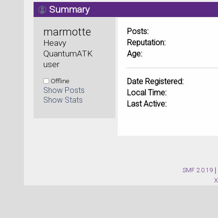
Summary
marmotte 
Posts:
Heavy 
Reputation:
QuantumATK 
Age:
user
Offline
Date Registered:
Show Posts
Local Time:
Show Stats
Last Active:
SMF 2.0.19
|