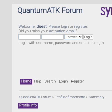
QuantumATK Forum
Welcome,
Guest
. Please
login
or
register
.
Did you miss your
activation email
?
Login with username, password and session length
Home
Help
Search
Login
Register
QuantumATK Forum
»
Profile of marmotte
»
Summary
Profile Info