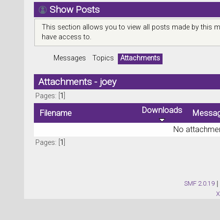
Show Posts
This section allows you to view all posts made by this 
have access to.
Messages
Topics
Attachments
Attachments - joey
Pages: [
1
]
Downloads
Filename
Messa
No attachmen
Pages: [
1
]
SMF 2.0.19
|