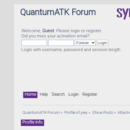
QuantumATK Forum
Welcome,
Guest
. Please
login
or
register
.
Did you miss your
activation email
?
Login with username, password and session length
Home
Help
Search
Login
Register
QuantumATK Forum
»
Profile of joey
»
Show Posts
»
Attac
Profile Info