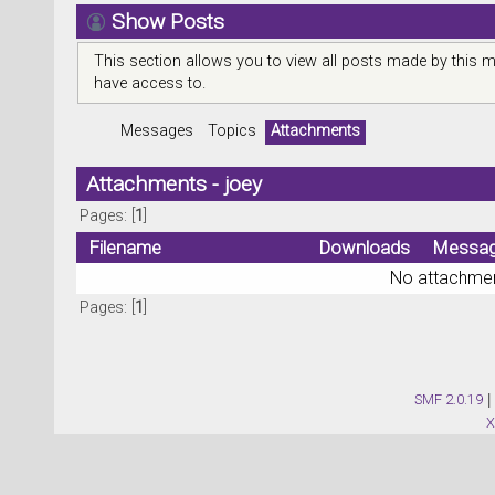
Show Posts
This section allows you to view all posts made by this 
have access to.
Messages
Topics
Attachments
Attachments - joey
Pages: [
1
]
Filename
Downloads
Messa
No attachmen
Pages: [
1
]
SMF 2.0.19
|