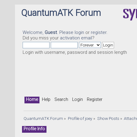
QuantumATK Forum
Welcome,
Guest
. Please
login
or
register
.
Did you miss your
activation email
?
Login with username, password and session length
Home
Help
Search
Login
Register
QuantumATK Forum
»
Profile of joey
»
Show Posts
»
Attac
Profile Info