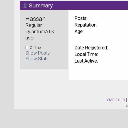
Summary
Hassan 
Posts:
Regular 
Reputation:
QuantumATK 
Age:
user
Offline
Date Registered:
Show Posts
Local Time:
Show Stats
Last Active:
SMF 2.0.19
|