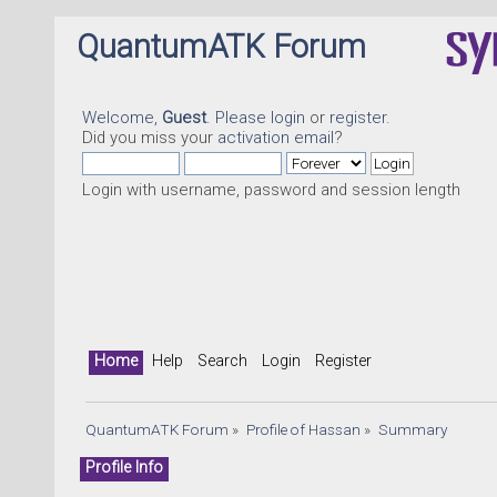
QuantumATK Forum
Welcome,
Guest
. Please
login
or
register
.
Did you miss your
activation email
?
Login with username, password and session length
Home
Help
Search
Login
Register
QuantumATK Forum
»
Profile of Hassan
»
Summary
Profile Info