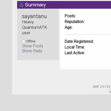
Summary
sayantanu 
Posts:
Heavy 
Reputation:
QuantumATK 
Age:
user
Offline
Date Registered:
Show Posts
Local Time:
Show Stats
Last Active:
SMF 2.0.19
|