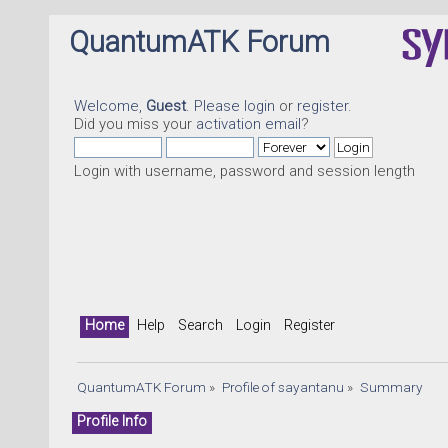
QuantumATK Forum
Welcome,
Guest
. Please
login
or
register
.
Did you miss your
activation email
?
Login with username, password and session length
Home
Help
Search
Login
Register
QuantumATK Forum
»
Profile of sayantanu
»
Summary
Profile Info