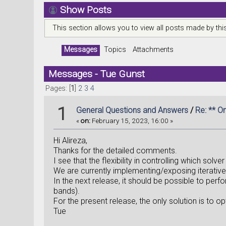
Show Posts
This section allows you to view all posts made by th
Messages
Topics
Attachments
Messages - Tue Gunst
Pages: [
1
]
2
3
4
1
General Questions and Answers
/
Re: ** O
«
on:
February 15, 2023, 16:00 »
Hi Alireza,
Thanks for the detailed comments.
I see that the flexibility in controlling which solv
We are currently implementing/exposing iterative s
In the next release, it should be possible to perf
bands).
For the present release, the only solution is to
Tue