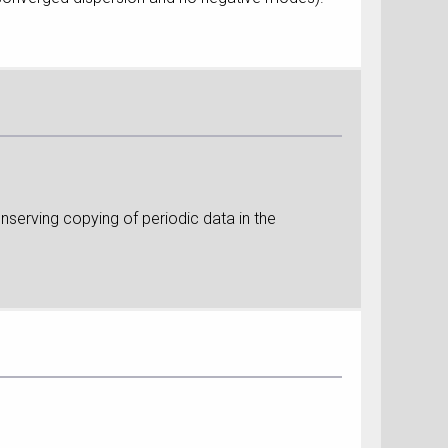
nserving copying of periodic data in the