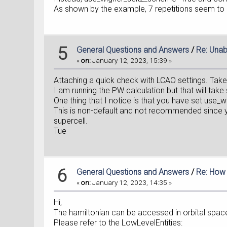
As shown by the example, 7 repetitions seem to 
5
General Questions and Answers
/
Re: Unab
«
on:
January 12, 2023, 15:39 »
Attaching a quick check with LCAO settings. Take
I am running the PW calculation but that will tak
One thing that I notice is that you have set use
This is non-default and not recommended since yo
supercell.
Tue
6
General Questions and Answers
/
Re: How 
«
on:
January 12, 2023, 14:35 »
Hi,
The hamiltonian can be accessed in orbital spac
Please refer to the LowLevelEntities: