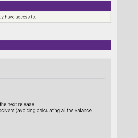
ly have access to.
 the next release.
solvers (avoiding calculating all the valance