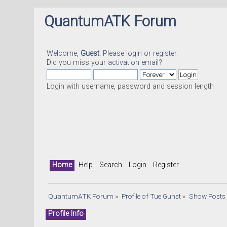
QuantumATK Forum
Welcome,
Guest
. Please
login
or
register
.
Did you miss your
activation email
?
Login with username, password and session length
Home
Help
Search
Login
Register
QuantumATK Forum
»
Profile of Tue Gunst
»
Show Posts
Profile Info