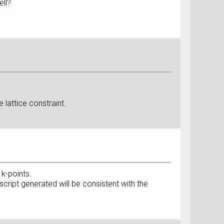
ell?
e lattice constraint.
k-points.
ript generated will be consistent with the