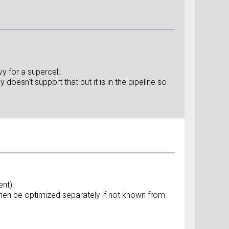
y for a supercell.
oesn't support that but it is in the pipeline so
ent).
then be optimized separately if not known from