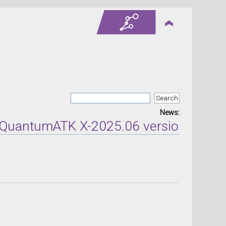
News:
tumATK X-2025.06 version released on