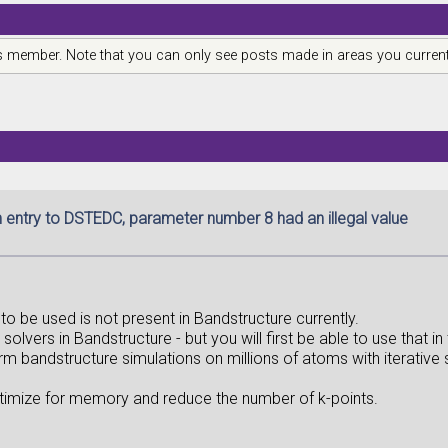
is member. Note that you can only see posts made in areas you current
n entry to DSTEDC, parameter number 8 had an illegal value
er to be used is not present in Bandstructure currently.
olvers in Bandstructure - but you will first be able to use that in
orm bandstructure simulations on millions of atoms with iterative 
 optimize for memory and reduce the number of k-points.