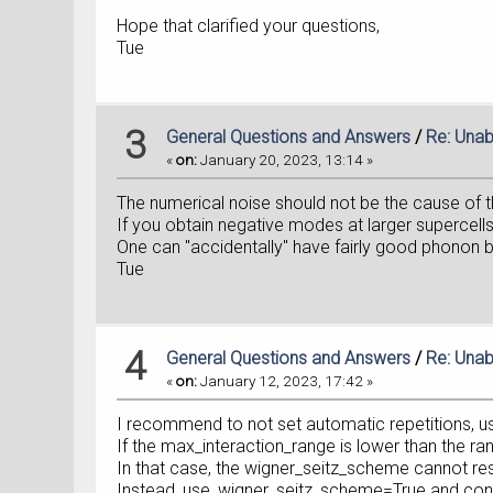
Hope that clarified your questions,
Tue
3
General Questions and Answers
/
Re: Unab
«
on:
January 20, 2023, 13:14 »
The numerical noise should not be the cause of 
If you obtain negative modes at larger supercells
One can "accidentally" have fairly good phonon band
Tue
4
General Questions and Answers
/
Re: Unab
«
on:
January 12, 2023, 17:42 »
I recommend to not set automatic repetitions, 
If the max_interaction_range is lower than the ra
In that case, the wigner_seitz_scheme cannot restore
Instead, use_wigner_seitz_scheme=True and conve