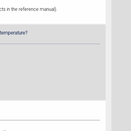
ts in the reference manual).
g temperature?