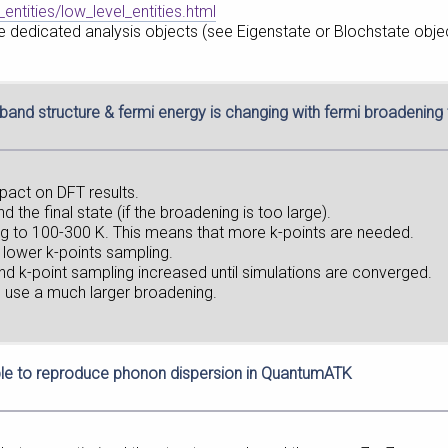
entities/low_level_entities.html
 dedicated analysis objects (see Eigenstate or Blochstate objec
band structure & fermi energy is changing with fermi broadenin
pact on DFT results.
 the final state (if the broadening is too large).
g to 100-300 K. This means that more k-points are needed.
 lower k-points sampling.
d k-point sampling increased until simulations are converged.
o use a much larger broadening.
le to reproduce phonon dispersion in QuantumATK