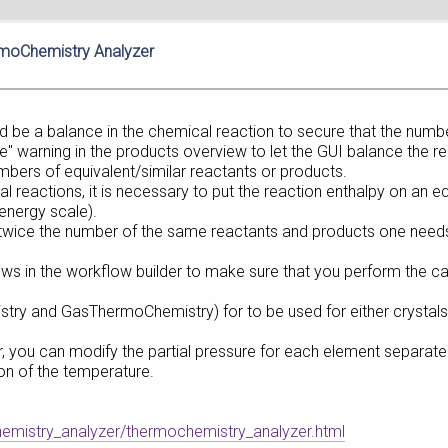
rmoChemistry Analyzer
d be a balance in the chemical reaction to secure that the numbe
e" warning in the products overview to let the GUI balance the re
mbers of equivalent/similar reactants or products.
 reactions, it is necessary to put the reaction enthalpy on an e
energy scale).
 twice the number of the same reactants and products one needs 
ws in the workflow builder to make sure that you perform the cal
try and GasThermoChemistry) for to be used for either crystals o
, you can modify the partial pressure for each element separately
tion of the temperature.
hemistry_analyzer/thermochemistry_analyzer.html