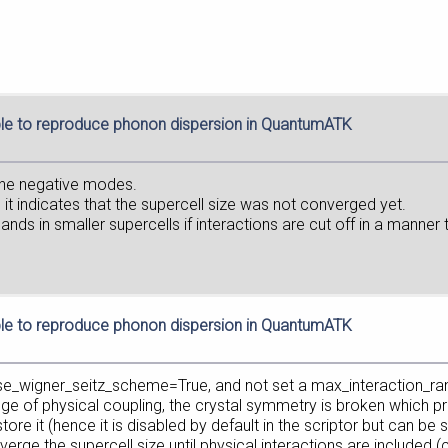
le to reproduce phonon dispersion in QuantumATK
the negative modes.
 it indicates that the supercell size was not converged yet.
s in smaller supercells if interactions are cut off in a manner tha
le to reproduce phonon dispersion in QuantumATK
use_wigner_seitz_scheme=True, and not set a max_interaction_ra
nge of physical coupling, the crystal symmetry is broken which p
 it (hence it is disabled by default in the scriptor but can be set 
rge the supercell size until physical interactions are included