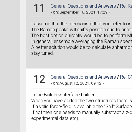
11
General Questions and Answers
/
Re: R
«
on:
September 16, 2021, 17:29 »
I assume that the mechanism that you refer to is
The Raman peaks will shifts position due to anh
The best option currently would be to perform MD
In general, ensemble averaging the Raman spectra
A better solution would be to calculate anharmonic
stay tuned.
12
General Questions and Answers
/
Re: C
«
on:
August 12, 2021, 09:42 »
In the Builder->interface builder:
When you have added the two structures there is t
If a valid force-field is available the "Shift Sur
If not then one needs to manually substract a z-
experimental data etc).