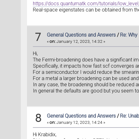
https://docs.quantumatk.com/tutorials/low_level_
Real-space eigenstates can be obtained from the
7
General Questions and Answers
/
Re: Why 
«
on:
January 12, 2023, 14:32 »
Hi,
The Fermi-broadening does have a significant im
Specifically, it impacts how fast scf converges and
For a semiconductor I would reduce the smearin
For a metal a larger broadening can be used and
In any case, the broadening should be reduced an
In general the defaults are good but you seem t
8
General Questions and Answers
/
Re: Unab
«
on:
January 12, 2023, 14:24 »
Hi Krabidix,