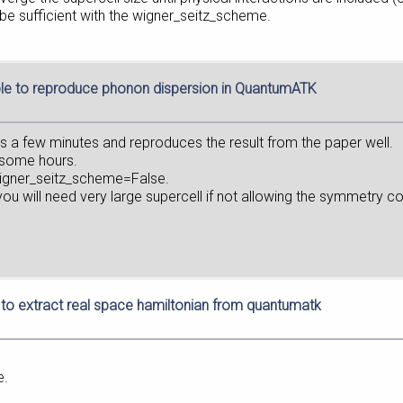
be sufficient with the wigner_seitz_scheme.
le to reproduce phonon dispersion in QuantumATK
s a few minutes and reproduces the result from the paper well.
e some hours.
_wigner_seitz_scheme=False.
u will need very large supercell if not allowing the symmetry co
to extract real space hamiltonian from quantumatk
e.