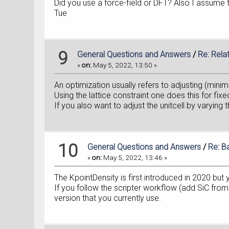
Did you use a force-field or DFT? Also I assume 
Tue
9
General Questions and Answers
/
Re: Rela
«
on:
May 5, 2022, 13:50 »
An optimization usually refers to adjusting (mini
Using the lattice constraint one does this for fixed
If you also want to adjust the unitcell by varying 
10
General Questions and Answers
/
Re: B
«
on:
May 5, 2022, 13:46 »
The KpointDensity is first introduced in 2020 bu
If you follow the scripter workflow (add SiC fr
version that you currently use.