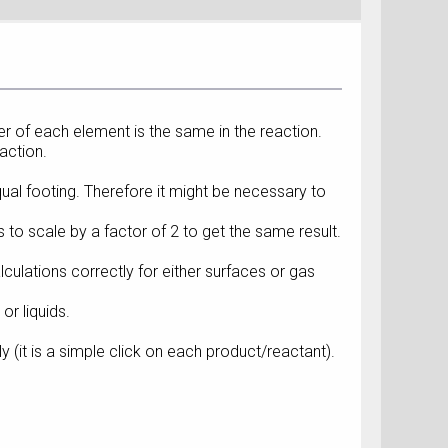
r of each element is the same in the reaction.
action.
qual footing. Therefore it might be necessary to
to scale by a factor of 2 to get the same result.
culations correctly for either surfaces or gas
r liquids.
 (it is a simple click on each product/reactant).