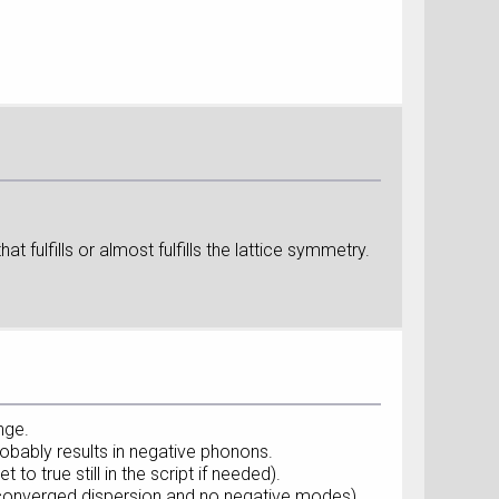
t fulfills or almost fulfills the lattice symmetry.
nge.
robably results in negative phonons.
to true still in the script if needed).
 (converged dispersion and no negative modes).