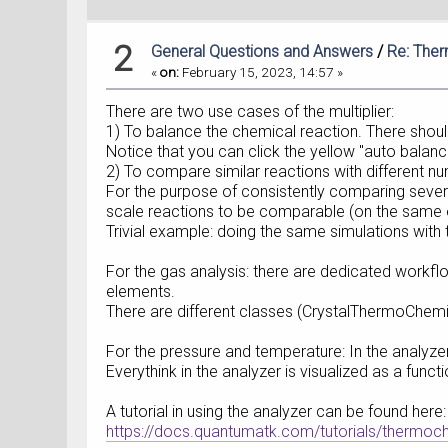
2
General Questions and Answers
/
Re: The
«
on:
February 15, 2023, 14:57 »
There are two use cases of the multiplier:
1) To balance the chemical reaction. There shoul
Notice that you can click the yellow "auto balanc
2) To compare similar reactions with different nu
For the purpose of consistently comparing several
scale reactions to be comparable (on the same 
Trivial example: doing the same simulations with
For the gas analysis: there are dedicated workflo
elements.
There are different classes (CrystalThermoChemis
For the pressure and temperature: In the analyzer
Everythink in the analyzer is visualized as a func
A tutorial in using the analyzer can be found here:
https://docs.quantumatk.com/tutorials/thermoc