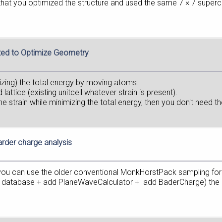
that you optimized the structure and used the same 7 × 7 superc
ted to Optimize Geometry
mizing) the total energy by moving atoms.
 lattice (existing unitcell whatever strain is present).
the strain while minimizing the total energy, then you don't need th
arder charge analysis
t you can use the older conventional MonkHorstPack sampling for 
om database + add PlaneWaveCalculator + add BaderCharge) the sc