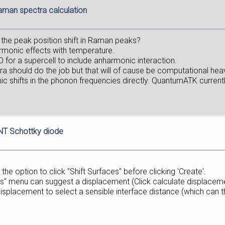
aman spectra calculation
 the peak position shift in Raman peaks?
armonic effects with temperature.
 for a supercell to include anharmonic interaction.
 should do the job but that will of cause be computational heav
 shifts in the phonon frequencies directly. QuantumATK currently d
NT Schottky diode
he option to click "Shift Surfaces" before clicking 'Create'.
faces" menu can suggest a displacement (Click calculate displacem
displacement to select a sensible interface distance (which can 