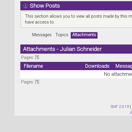
Show Posts
This section allows you to view all posts made by this 
have access to.
Messages
Topics
Attachments
Attachments - Julian Schneider
Pages: [
1
]
Filename
Downloads
Messa
No attachmen
Pages: [
1
]
SMF 2.0.19
|