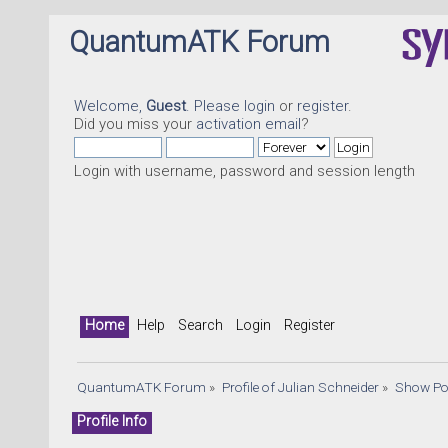
QuantumATK Forum
Welcome,
Guest
. Please
login
or
register
.
Did you miss your
activation email
?
Login with username, password and session length
Home
Help
Search
Login
Register
QuantumATK Forum
»
Profile of Julian Schneider
»
Show Po
Profile Info