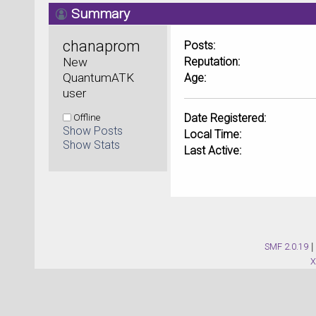
Summary
chanaprom 
Posts:
New 
Reputation:
QuantumATK 
Age:
user
Offline
Date Registered:
Show Posts
Local Time:
Show Stats
Last Active:
SMF 2.0.19
|