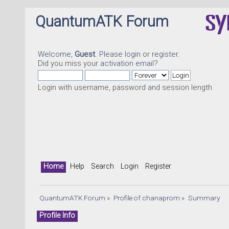
QuantumATK Forum
Welcome,
Guest
. Please
login
or
register
.
Did you miss your
activation email
?
Login with username, password and session length
Home
Help
Search
Login
Register
QuantumATK Forum
»
Profile of chanaprom
»
Summary
Profile Info