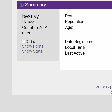
Summary
beauyy 
Posts:
Heavy 
Reputation:
QuantumATK 
Age:
user
Offline
Date Registered:
Show Posts
Local Time:
Show Stats
Last Active:
SMF 2.0.19
|