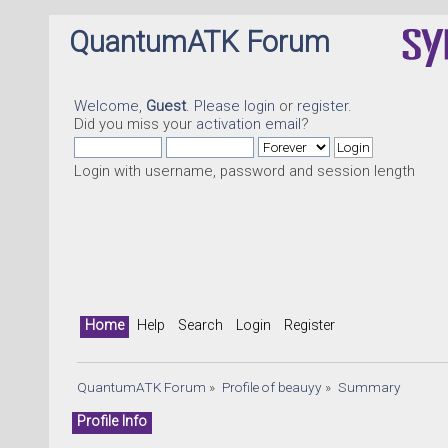
QuantumATK Forum
Welcome,
Guest
. Please
login
or
register
.
Did you miss your
activation email
?
Login with username, password and session length
Home
Help
Search
Login
Register
QuantumATK Forum
»
Profile of beauyy
»
Summary
Profile Info