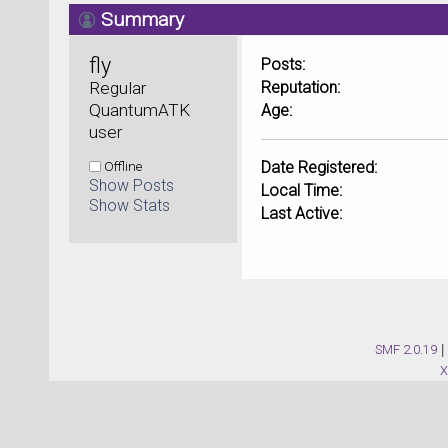
Summary
fly 
Posts:
Regular 
Reputation:
QuantumATK 
Age:
user
Offline
Date Registered:
Show Posts
Local Time:
Show Stats
Last Active:
SMF 2.0.19
|