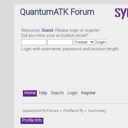
QuantumATK Forum
Welcome,
Guest
. Please
login
or
register
.
Did you miss your
activation email
?
Login with username, password and session length
Home
Help
Search
Login
Register
QuantumATK Forum
»
Profile of fly
»
Summary
Profile Info