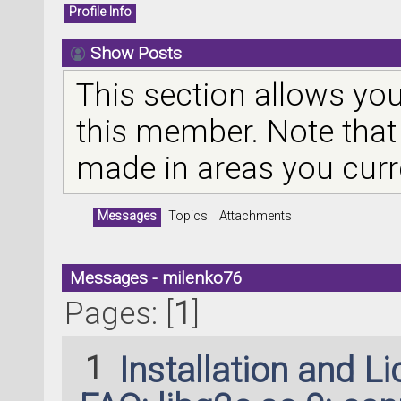
Profile Info
Show Posts
This section allows you
this member. Note that
made in areas you curr
Messages
Topics
Attachments
Messages - milenko76
Pages: [
1
]
1
Installation and L