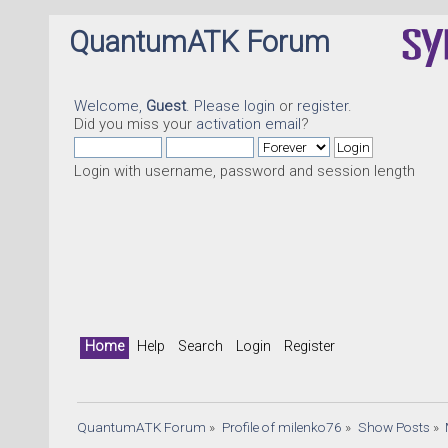
QuantumATK Forum
Welcome,
Guest
. Please
login
or
register
.
Did you miss your
activation email
?
Login with username, password and session length
Home
Help
Search
Login
Register
QuantumATK Forum
»
Profile of milenko76
»
Show Posts
»