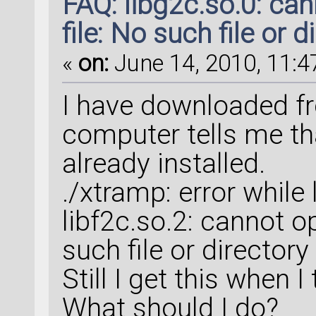
FAQ: libg2c.so.0: ca
file: No such file or d
«
on:
June 14, 2010, 11:4
I have downloaded fr
computer tells me th
already installed.
./xtramp: error while 
libf2c.so.2: cannot o
such file or directory
Still I get this when 
What should I do?