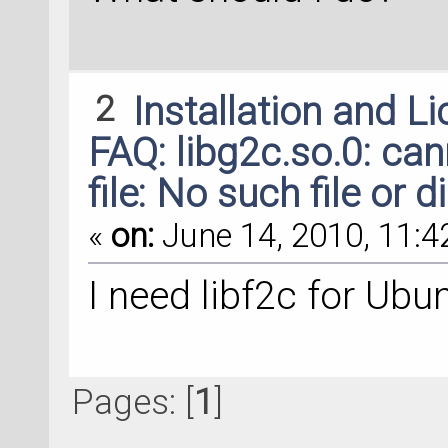
2
Installation and L
FAQ: libg2c.so.0: ca
file: No such file or d
«
on:
June 14, 2010, 11:4
I need libf2c for Ubu
Pages: [
1
]