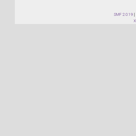
SMF 2.0.19
|