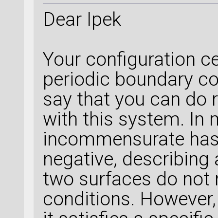
Dear Ipek
Your configuration ce
periodic boundary con
say that you can do 
with this system. In 
incommensurate has
negative, describing 
two surfaces do not 
conditions. However, 