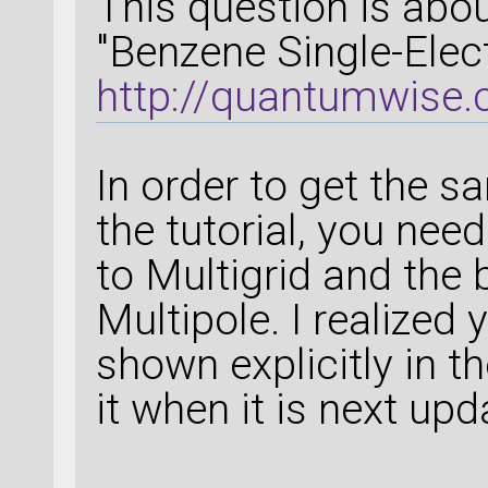
This question is about
"Benzene Single-Elec
http://quantumwise.
In order to get the 
the tutorial, you nee
to Multigrid and the
Multipole. I realized 
shown explicitly in th
it when it is next upd