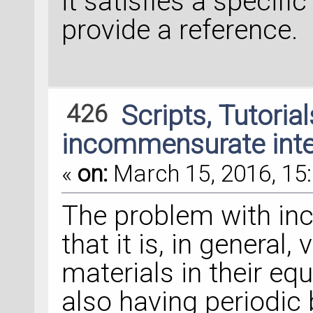
it satisfies a specifi
provide a reference.
426
Scripts, Tutoria
incommensurate inte
«
on:
March 15, 2016, 15:
The problem with i
that it is, in general,
materials in their equ
also having periodic