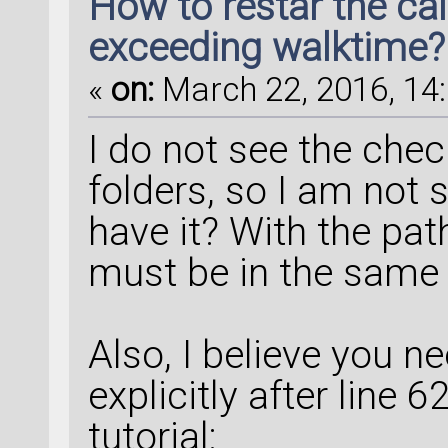
How to restar the ca
exceeding walktime?
«
on:
March 22, 2016, 14:
I do not see the check
folders, so I am not 
have it? With the path
must be in the same f
Also, I believe you ne
explicitly after line 
tutorial: