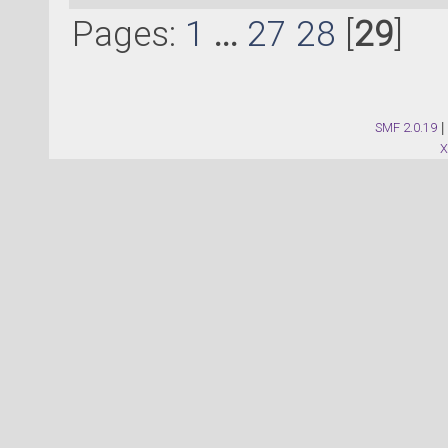
Pages:
1
...
27
28
[
29
]
SMF 2.0.19
|