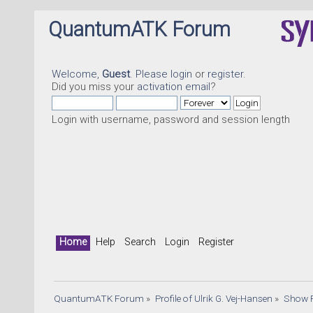
QuantumATK Forum
Welcome,
Guest
. Please
login
or
register
.
Did you miss your
activation email
?
Login with username, password and session length
Home
Help
Search
Login
Register
QuantumATK Forum
»
Profile of Ulrik G. Vej-Hansen
»
Show 