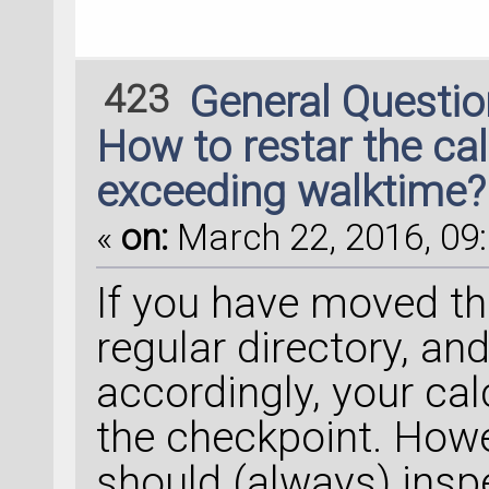
423
General Questi
How to restar the ca
exceeding walktime?
«
on:
March 22, 2016, 09:
If you have moved the
regular directory, an
accordingly, your cal
the checkpoint. Howev
should (always) inspe