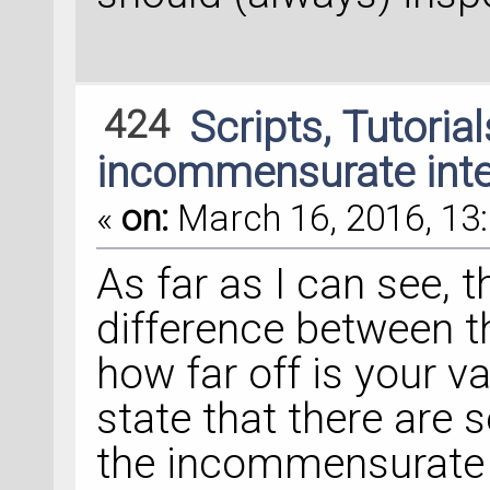
424
Scripts, Tutoria
incommensurate inte
«
on:
March 16, 2016, 13:
As far as I can see, t
difference between th
how far off is your v
state that there are 
the incommensurate c