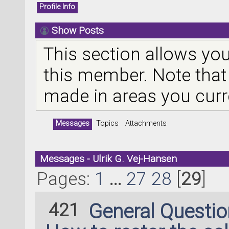
Profile Info
Show Posts
This section allows you
this member. Note that
made in areas you curr
Messages
Topics
Attachments
Messages - Ulrik G. Vej-Hansen
Pages:
1
...
27
28
[
29
]
421
General Questi