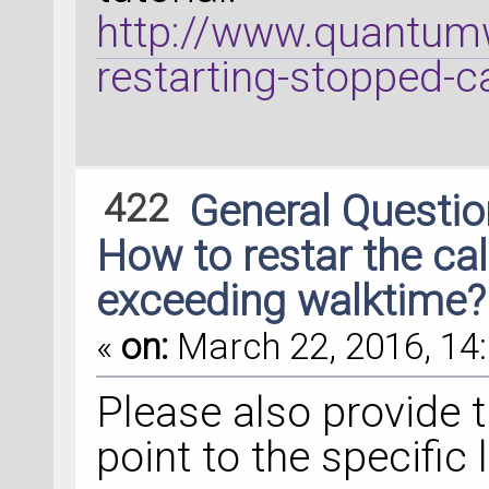
http://www.quantumw
restarting-stopped-c
422
General Questi
How to restar the ca
exceeding walktime?
«
on:
March 22, 2016, 14:
Please also provide t
point to the specific l