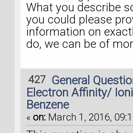
What you describe so
you could please pr
information on exact
do, we can be of mor
427
General Questi
Electron Affinity/ Ion
Benzene
«
on:
March 1, 2016, 09:1