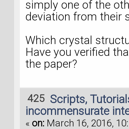
simply one of the oth
deviation from their s
Which crystal struct
Have you verified tha
the paper?
425
Scripts, Tutoria
incommensurate inte
«
on:
March 16, 2016, 10: