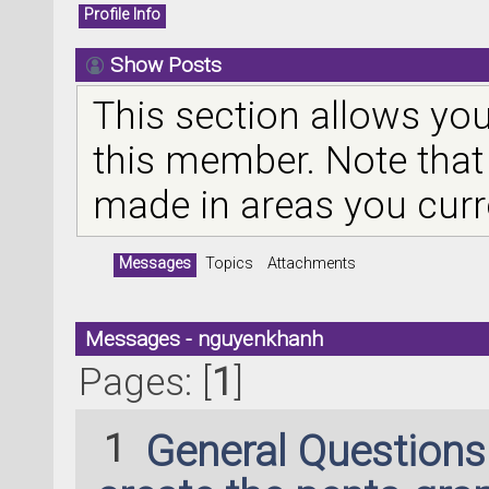
Profile Info
Show Posts
This section allows you
this member. Note that
made in areas you curr
Messages
Topics
Attachments
Messages - nguyenkhanh
Pages: [
1
]
1
General Question