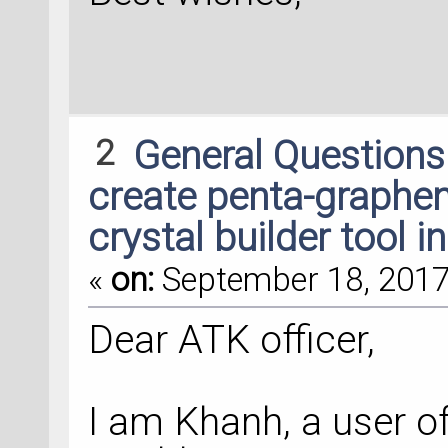
2
General Question
create penta-graphen
crystal builder tool i
«
on:
September 18, 2017,
Dear ATK officer,
I am Khanh, a user of