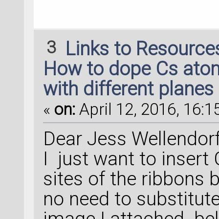
3
Links to Resource
How to dope Cs atoms
with different planes
«
on:
April 12, 2016, 16:1
Dear Jess Wellendorf
I just want to insert
sites of the ribbons 
no need to substitute
image I attached bel