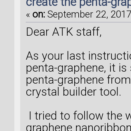
create the penta-gr
«
on:
September 22, 2017,
Dear ATK staff,
As your last instruct
penta-graphene, it is
penta-graphene from
crystal builder tool.
I tried to follow the
graphene nanoribbons,