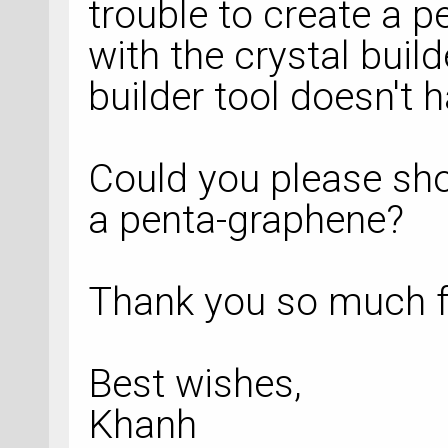
trouble to create a 
with the crystal build
builder tool doesn't
Could you please sho
a penta-graphene?
Thank you so much f
Best wishes,
Khanh