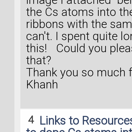
the Cs atoms into the
ribbons with the same
can't. I spent quite 
this! Could you ple
that?
Thank you so much f
Khanh
4
Links to Resource