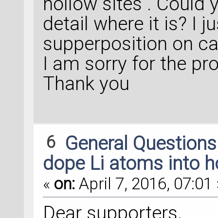
hollow sites . Could
detail where it is? I
supperposition on ca
I am sorry for the pr
Thank you
6
General Question
dope Li atoms into ho
«
on:
April 7, 2016, 07:01 
Dear supporters,