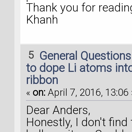
Thank you for readin
Khanh
5
General Question
to dope Li atoms into
ribbon
«
on:
April 7, 2016, 13:06 
Dear Anders,
Honestly, I don't find 