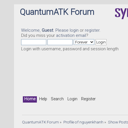
QuantumATK Forum
Welcome,
Guest
. Please
login
or
register
.
Did you miss your
activation email
?
Login with username, password and session length
Home
Help
Search
Login
Register
QuantumATK Forum
»
Profile of nguyenkhanh
»
Show Post