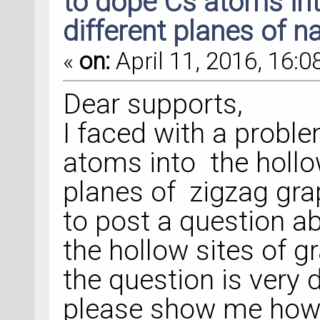
to dope Cs atoms int
different planes of 
«
on:
April 11, 2016, 16:0
Dear supports,
I faced with a probl
atoms into the hollow
planes of zigzag gra
to post a question a
the hollow sites of 
the question is very 
please show me how 