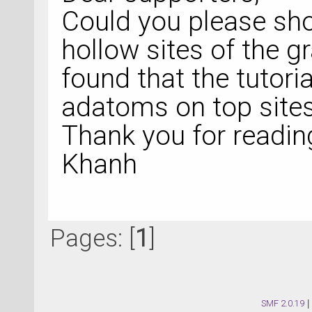
Could you please sho
hollow sites of the g
found that the tutor
adatoms on top sites
Thank you for readin
Khanh
Pages: [
1
]
SMF 2.0.19
|