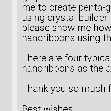
me to create penta-
using crystal builder
please show me how 
nanoribbons using th
There are four typic
nanoribbons as the 
Thank you so much f
Best wishes,