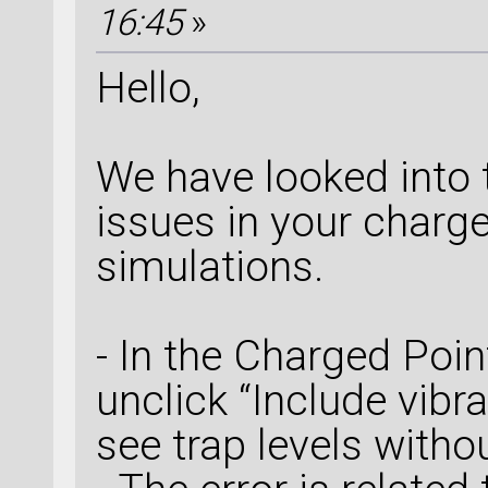
16:45
»
Hello,
We have looked into t
issues in your charg
simulations.
- In the Charged Poin
unclick “Include vibra
see trap levels withou