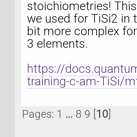
stoichiometries! This
we used for TiSi2 in t
bit more complex for
3 elements.
https://docs.quantu
training-c-am-TiSi/m
Pages:
1
...
8
9
[
10
]