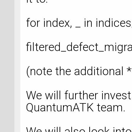
for index, _ in indice
filtered_defect_migr
(note the additional *
We will further invest
QuantumATK team.
We will also look into