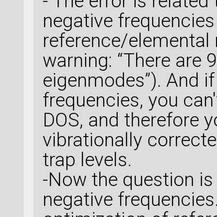
- The error is related
negative frequencies 
reference/elemental m
warning: “There are 
eigenmodes”). And if
frequencies, you can'
DOS, and therefore y
vibrationally correc
trap levels.
-Now the question is
negative frequencie