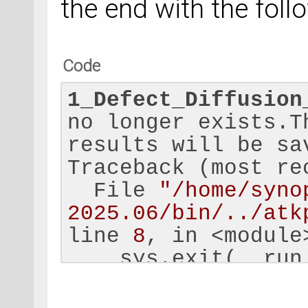
the end with the follo
Code
1_Defect_Diffusion
no longer exists.T
results will be sa
Traceback (most re
  File 
"/home/syno
2025.06/bin/../atk
line 
8
, in <module
    sys.exit(__run
             ^^^^^
  File 