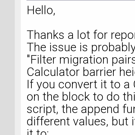
Hello,
Thanks a lot for repor
The issue is probabl
"Filter migration pai
Calculator barrier hei
If you convert it to 
on the block to do thi
script, the append fu
different values, but i
it to: