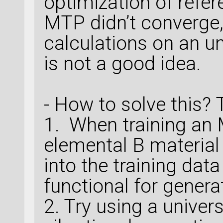
optimization of refer
MTP didn’t converge
calculations on an u
is not a good idea.
- How to solve this?
1. When training an 
elemental B materia
into the training dat
functional for genera
2. Try using a unive