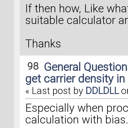
If then how, Like what
suitable calculator a
Thanks
98
General Questio
get carrier density in
« Last post by
DDLDLL
o
Especially when proc
calculation with bias