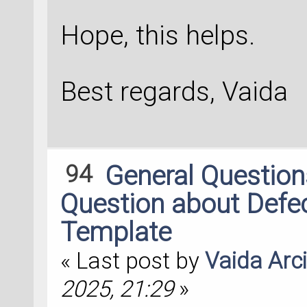
Hope, this helps.
Best regards, Vaida
94
General Questio
Question about Defec
Template
« Last post by
Vaida Arc
2025, 21:29
»