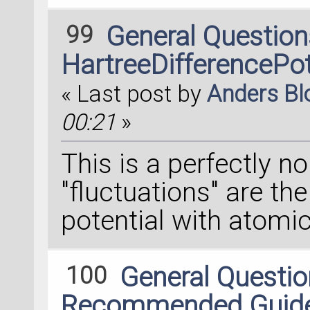
99
General Questio
HartreeDifferencePot
« Last post by
Anders B
00:21
»
This is a perfectly n
"fluctuations" are the
potential with atomic
100
General Questi
Recommended Guideli