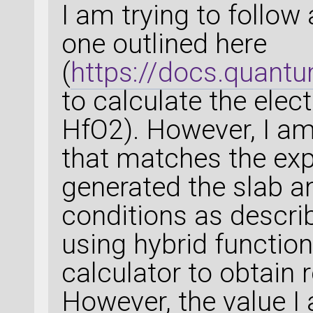
I am trying to follow
one outlined here
(
https://docs.quant
to calculate the elect
HfO2). However, I am
that matches the expe
generated the slab a
conditions as describ
using hybrid functio
calculator to obtain 
However, the value I