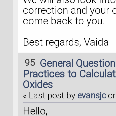
correction and your 
come back to you.
Best regards, Vaida
95
General Questio
Practices to Calculat
Oxides
« Last post by
evansjc
o
Hello,