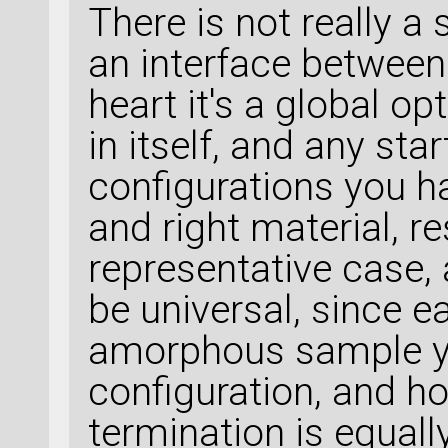
There is not really a
an interface between
heart it's a global o
in itself, and any star
configurations you ha
and right material, res
representative case,
be universal, since 
amorphous sample yo
configuration, and h
termination is equal