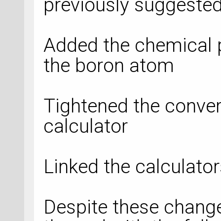
previously suggested
Added the chemical p
the boron atom
Tightened the converg
calculator
Linked the calculato
Despite these change