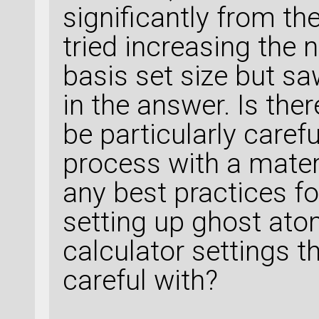
significantly from th
tried increasing the 
basis set size but sa
in the answer. Is ther
be particularly caref
process with a materi
any best practices fo
setting up ghost ato
calculator settings th
careful with?