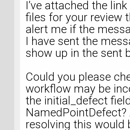
I’ve attached the link
"zipdir/ATKExecuta
files for your revie
line 
912
, in __run
  File 
alert me if the mess
"./defect_diffusio
I have sent the messa
901
, in <module>
show up in the sent 
filter_migration_p
  File 
Could you please ch
"./defect_diffusio
workflow may be inco
895
, in 
the initial_defect fie
filter_migration_p
NamedPointDefect? 
resolving this would 
filtered_defect_mi