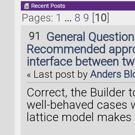
Recent Posts
Pages:
1
...
8
9
[
10
]
91
General Questio
Recommended approa
interface between t
« Last post by
Anders B
Correct, the Builder t
well-behaved cases w
lattice model makes