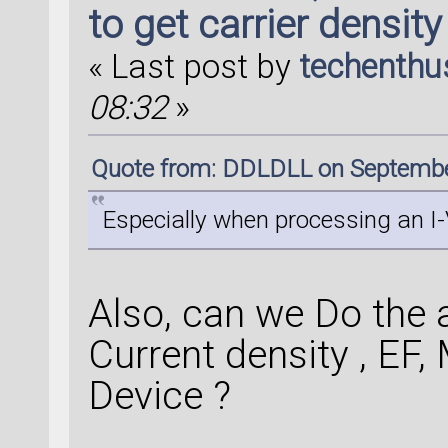
to get carrier density
« Last post by
techenthu
08:32
»
Quote from: DDLDLL on Septembe
Especially when processing an I-V
Also, can we Do the an
Current density , EF, 
Device ?