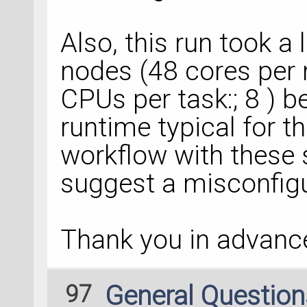
  File 
"zipdir/ser
line 
2476
, in appe
Also, this run took a 
  File 
"zipdir/ser
nodes (48 cores per 
line 
1633
, in vali
CPUs per task:; 8 ) bef
ValueError: The in
only contain instan
runtime typical for t
NamedPointDefect, 
workflow with these s
Abort(
1
) 
on
 node 
2
suggest a misconfigur
application called 
MPI_Abort(MPI_COMM
Thank you in advance
97
General Questio