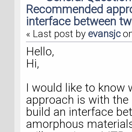
Recommended approa
interface between t
« Last post by
evansjc
o
Hello,
Hi,
I would like to kno
approach is with the
build an interface be
amorphous materials