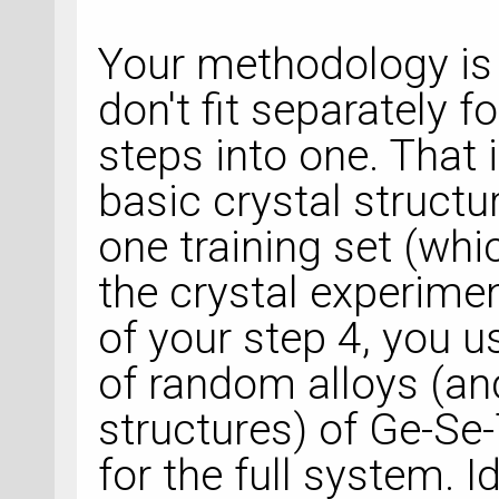
Your methodology is 
don't fit separately 
steps into one. That 
basic crystal structu
one training set (whi
the crystal experimen
of your step 4, you u
of random alloys (a
structures) of Ge-Se-
for the full system. Id