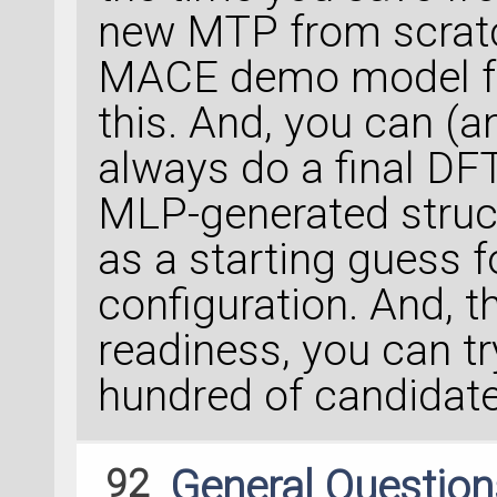
new MTP from scratc
MACE demo model f
this. And, you can (
always do a final DFT 
MLP-generated struct
as a starting guess f
configuration. And, t
readiness, you can t
hundred of candidates
92
General Questio