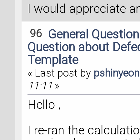
I would appreciate a
96
General Questio
Question about Defec
Template
« Last post by
pshinyeo
11:11
»
Hello ,
I re-ran the calculati