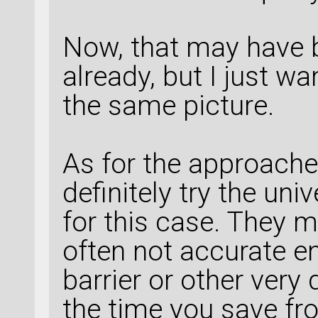
Now, that may have 
already, but I just w
the same picture.
As for the approache
definitely try the un
for this case. They m
often not accurate e
barrier or other very 
the time you save fr