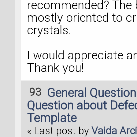
recommended? The bu
mostly oriented to c
crystals.
I would appreciate 
Thank you!
93
General Questio
Question about Defec
Template
« Last post by
Vaida Arc