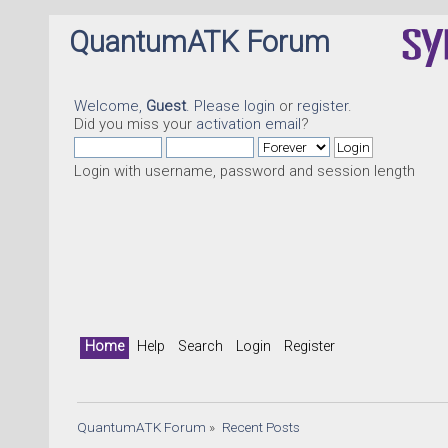
QuantumATK Forum
Welcome,
Guest
. Please
login
or
register
.
Did you miss your
activation email
?
Login with username, password and session length
Quant
Home
Help
Search
Login
Register
QuantumATK Forum
»
Recent Posts