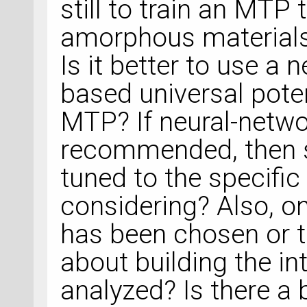
still to train an MTP
amorphous materials 
Is it better to use a
based universal poten
MTP? If neural-netwo
recommended, then s
tuned to the specific
considering? Also, on
has been chosen or 
about building the in
analyzed? Is there a b