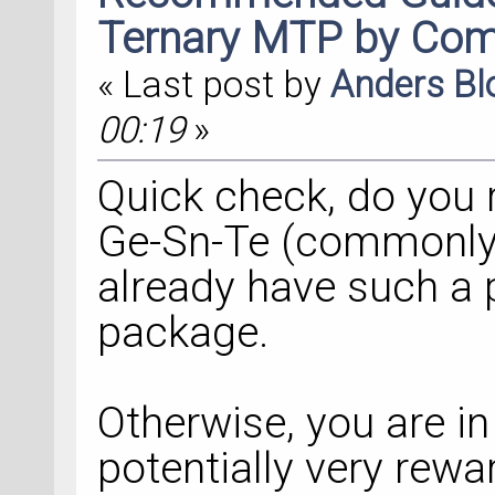
Ternary MTP by Com
« Last post by
Anders B
00:19
»
Quick check, do you 
Ge-Sn-Te (commonly, G
already have such a p
package.
Otherwise, you are in 
potentially very rewa