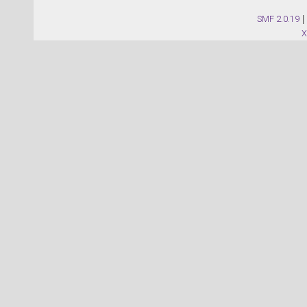
SMF 2.0.19
|