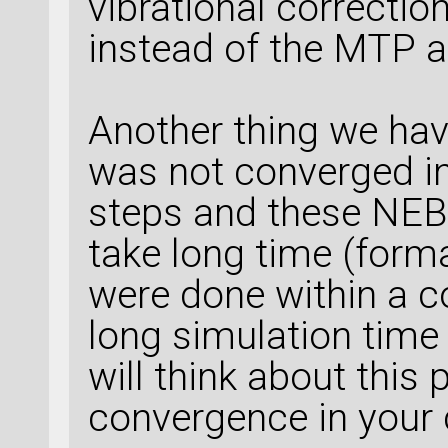
vibrational correctio
instead of the MTP a
Another thing we hav
was not converged i
steps and these NEB 
take long time (forma
were done within a co
long simulation time
will think about thi
convergence in your 