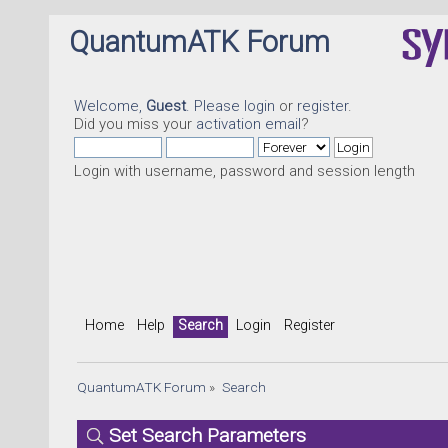
QuantumATK Forum
Welcome,
Guest
. Please
login
or
register
.
Did you miss your
activation email
?
Login with username, password and session length
Home
Help
Search
Login
Register
QuantumATK Forum
»
Search
Set Search Parameters