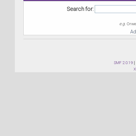
Search for:
e.g.
Orwel
Ad
SMF 2.0.19
|