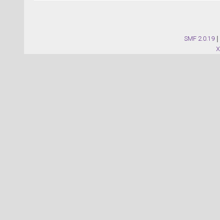
SMF 2.0.19
|