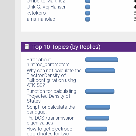
Umberto Martinez
Ulrik G. Vej-Hansen
kstokbro
ams_nanolab
Top 10 Topics (by Replies)
Error about
runtime_parameters
Why can not calculate the
ElectronDensity of
Bulkconfiguration using
ATK-SE?
Function for calculating
Projected Density of
States
Script for calculate the
bandgap.
Ph.-DOS /transmission
eigen values
How to get electrode
coordinates for two