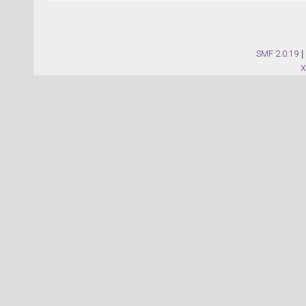
SMF 2.0.19
|