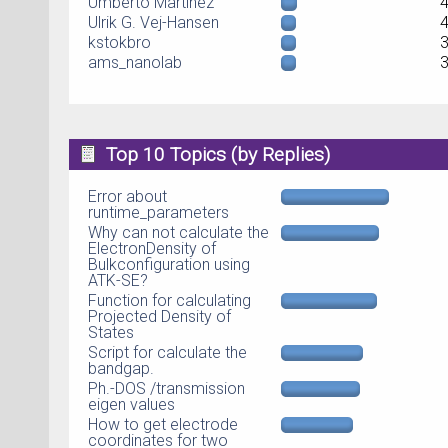
Umberto Martinez
Ulrik G. Vej-Hansen
kstokbro
ams_nanolab
Top 10 Topics (by Replies)
Error about
runtime_parameters
Why can not calculate the
ElectronDensity of
Bulkconfiguration using
ATK-SE?
Function for calculating
Projected Density of
States
Script for calculate the
bandgap.
Ph.-DOS /transmission
eigen values
How to get electrode
coordinates for two