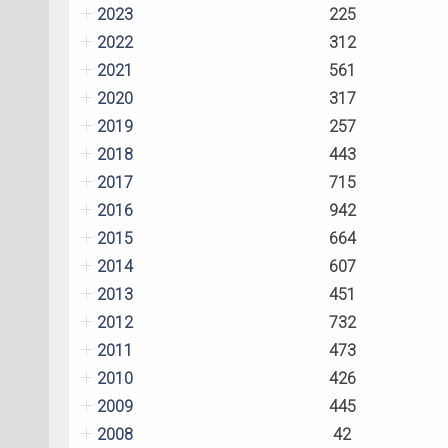
2023
225
2022
312
2021
561
2020
317
2019
257
2018
443
2017
715
2016
942
2015
664
2014
607
2013
451
2012
732
2011
473
2010
426
2009
445
2008
42