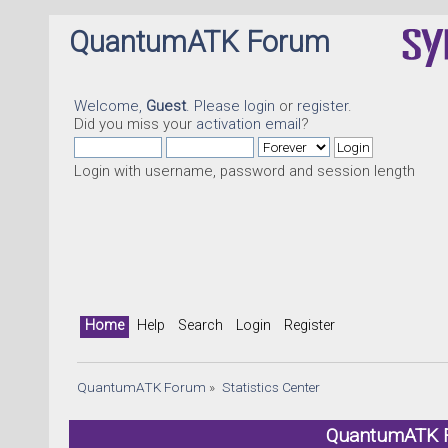
QuantumATK Forum
Welcome,
Guest
. Please
login
or
register
.
Did you miss your
activation email
?
Login with username, password and session length
Home
Help
Search
Login
Register
QuantumATK Forum
»
Statistics Center
QuantumATK Fo