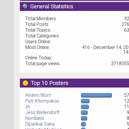
General Statistics
Total Members:
3
Total Posts:
27
Total Topics:
6
Total Categories:
Users Online:
Most Online:
416 - December 14, 20
14
Online Today:
Total page views:
371835
Top 10 Posters
Anders Blom
5
Petr Khomyakov
1
zh
1
Jess Wellendorff
Nordland
Dipankar Saha