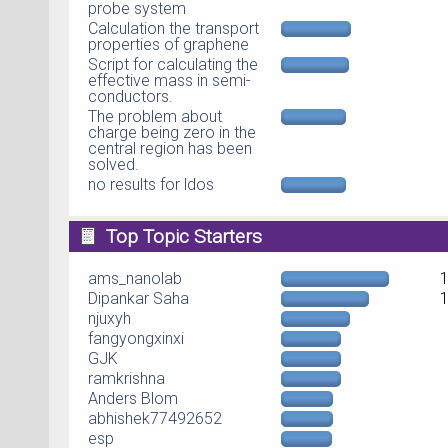
probe system
Calculation the transport
properties of graphene
Script for calculating the
effective mass in semi-
conductors.
The problem about
charge being zero in the
central region has been
solved.
no results for ldos
Top Topic Starters
ams_nanolab
Dipankar Saha
njuxyh
fangyongxinxi
GJK
ramkrishna
Anders Blom
abhishek77492652
esp