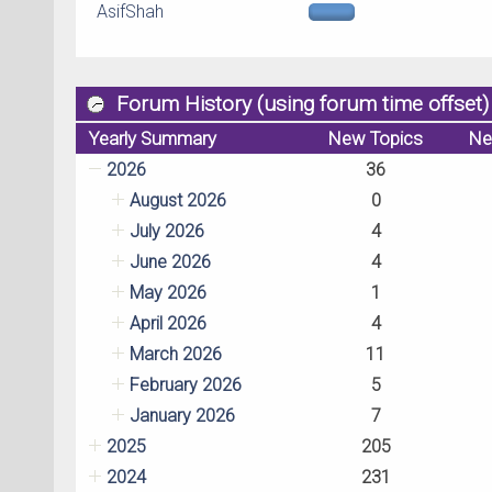
AsifShah
Forum History (using forum time offset)
Yearly Summary
New Topics
Ne
2026
36
August 2026
0
July 2026
4
June 2026
4
May 2026
1
April 2026
4
March 2026
11
February 2026
5
January 2026
7
2025
205
2024
231