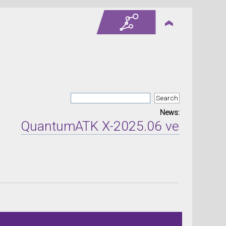
News:
QuantumATK X-2025.06 version relea