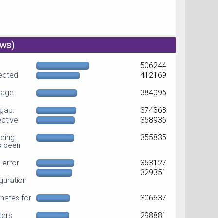
ews)
506244
jected
412169
ltage
384096
dgap.
374368
ective
358936
eing
355835
as been
error
353127
329351
guration
nates for
306637
ters
298881