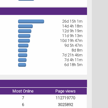
26d 15h 1m
14d 4h 18m
12d 9h 19m
11d 9h 13m
10d 19h 47m
9d 5h 47m
8d 8m
7d 21h 46m
7d 4h 11m
6d 18h 5m
Most Online
Page views
7
112719770
6
3025892