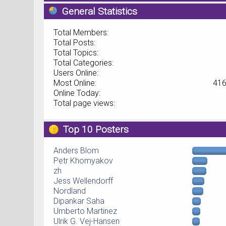
General Statistics
Total Members:
Total Posts:
Total Topics:
Total Categories:
Users Online:
Most Online:
416
Online Today:
Total page views:
Top 10 Posters
Anders Blom
Petr Khomyakov
zh
Jess Wellendorff
Nordland
Dipankar Saha
Umberto Martinez
Ulrik G. Vej-Hansen