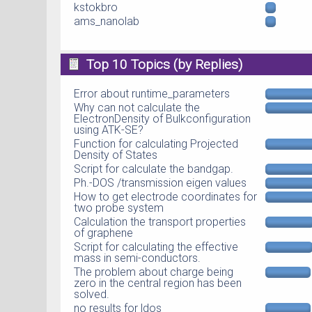
kstokbro
ams_nanolab
Top 10 Topics (by Replies)
Error about runtime_parameters
Why can not calculate the
ElectronDensity of Bulkconfiguration
using ATK-SE?
Function for calculating Projected
Density of States
Script for calculate the bandgap.
Ph.-DOS /transmission eigen values
How to get electrode coordinates for
two probe system
Calculation the transport properties
of graphene
Script for calculating the effective
mass in semi-conductors.
The problem about charge being
zero in the central region has been
solved.
no results for ldos