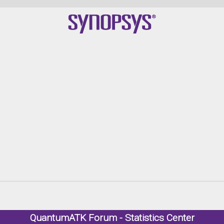
QuantumATK Forum - Statistics Center