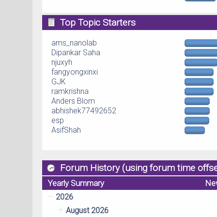
Top Topic Starters
ams_nanolab
Dipankar Saha
njuxyh
fangyongxinxi
GJK
ramkrishna
Anders Blom
abhishek77492652
esp
AsifShah
Forum History (using forum time offse
Yearly Summary
Ne
2026
August 2026