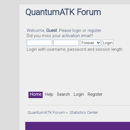
QuantumATK Forum
Welcome,
Guest
. Please
login
or
register
.
Did you miss your
activation email
?
Login with username, password and session length
Home
Help
Search
Login
Register
QuantumATK Forum
»
Statistics Center