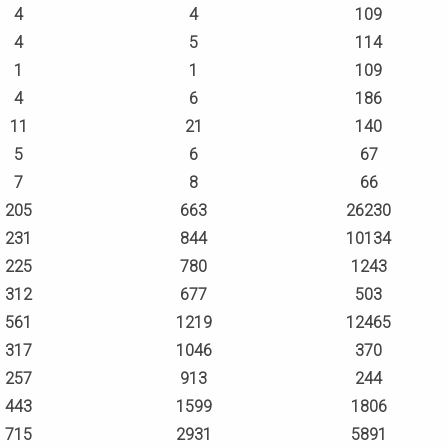
4
4
109
4
5
114
1
1
109
4
6
186
11
21
140
5
6
67
7
8
66
205
663
26230
231
844
10134
225
780
1243
312
677
503
561
1219
12465
317
1046
370
257
913
244
443
1599
1806
715
2931
5891