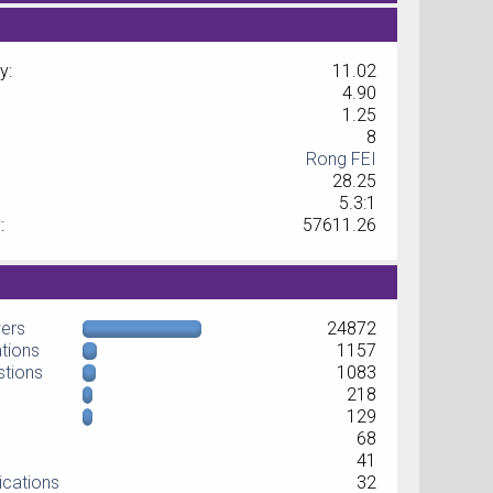
y:
11.02
4.90
1.25
8
Rong FEI
28.25
5.3:1
:
57611.26
wers
24872
ations
1157
stions
1083
218
129
68
41
ications
32