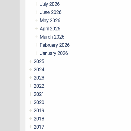
July 2026
June 2026
May 2026
April 2026
March 2026
February 2026
January 2026
2025
2024
2023
2022
2021
2020
2019
2018
2017