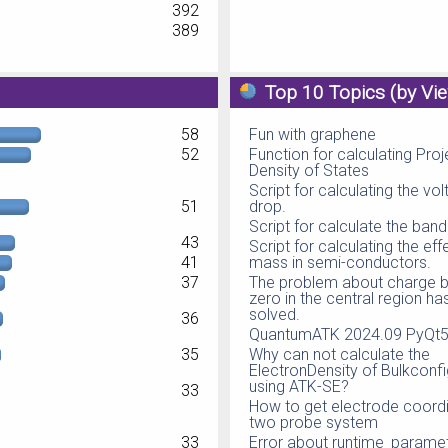
392
389
Top 10 Topics (by Vi
58
Fun with graphene
52
Function for calculating Pro
Density of States
Script for calculating the vo
51
drop.
Script for calculate the ban
43
Script for calculating the eff
41
mass in semi-conductors.
37
The problem about charge b
zero in the central region h
solved.
36
QuantumATK 2024.09 PyQt5 
35
Why can not calculate the
ElectronDensity of Bulkconfi
using ATK-SE?
33
How to get electrode coordi
two probe system
33
Error about runtime_parame