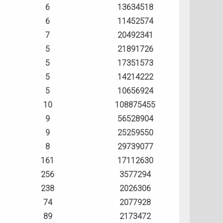
6
13634518
6
11452574
7
20492341
5
21891726
5
17351573
5
14214222
5
10656924
10
108875455
9
56528904
9
25259550
8
29739077
161
17112630
256
3577294
238
2026306
74
2077928
89
2173472