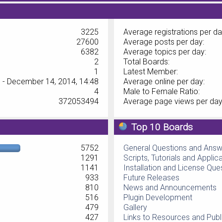
3225
Average registrations per da
27600
Average posts per day:
6382
Average topics per day:
2
Total Boards:
1
Latest Member:
 - December 14, 2014, 14:48
Average online per day:
4
Male to Female Ratio:
372053494
Average page views per day
Top 10 Boards
5752
General Questions and Ans
1291
Scripts, Tutorials and Applic
1141
Installation and License Que
933
Future Releases
810
News and Announcements
516
Plugin Development
479
Gallery
427
Links to Resources and Publ