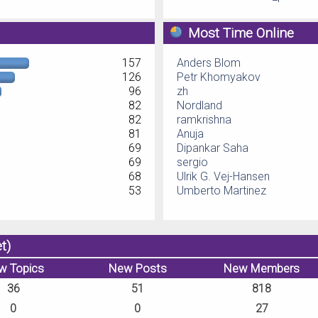
Most Time Online
157
Anders Blom
126
Petr Khomyakov
96
zh
82
Nordland
82
ramkrishna
81
Anuja
69
Dipankar Saha
69
sergio
68
Ulrik G. Vej-Hansen
53
Umberto Martinez
t)
w Topics
New Posts
New Members
36
51
818
0
0
27