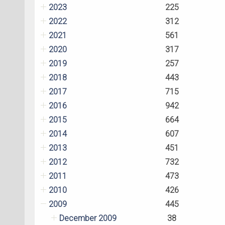
2023
225
2022
312
2021
561
2020
317
2019
257
2018
443
2017
715
2016
942
2015
664
2014
607
2013
451
2012
732
2011
473
2010
426
2009
445
December 2009
38