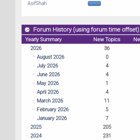
AsifShah
Forum History (using forum time offset)
Yearly Summary
New Topics
Ne
2026
36
August 2026
0
July 2026
4
June 2026
4
May 2026
1
April 2026
4
March 2026
11
February 2026
5
January 2026
7
2025
205
2024
231