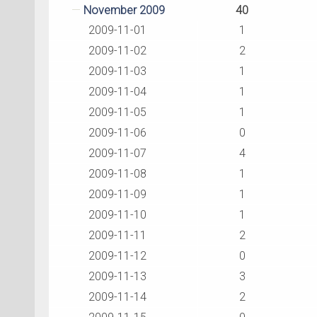
November 2009
40
2009-11-01
1
2009-11-02
2
2009-11-03
1
2009-11-04
1
2009-11-05
1
2009-11-06
0
2009-11-07
4
2009-11-08
1
2009-11-09
1
2009-11-10
1
2009-11-11
2
2009-11-12
0
2009-11-13
3
2009-11-14
2