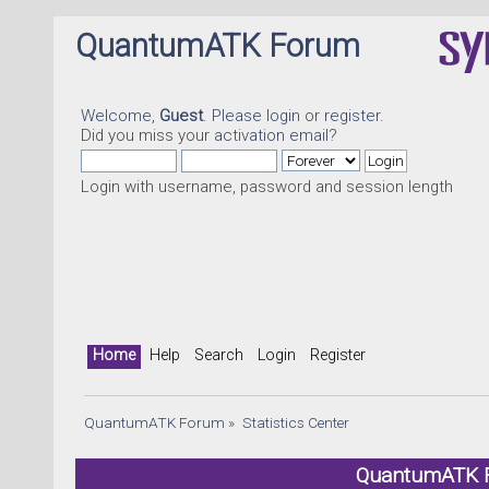
QuantumATK Forum
Welcome,
Guest
. Please
login
or
register
.
Did you miss your
activation email
?
Login with username, password and session length
Home
Help
Search
Login
Register
QuantumATK Forum
»
Statistics Center
QuantumATK Fo