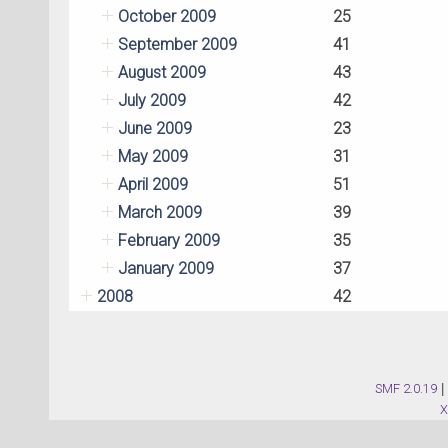
October 2009
25
September 2009
41
August 2009
43
July 2009
42
June 2009
23
May 2009
31
April 2009
51
March 2009
39
February 2009
35
January 2009
37
2008
42
SMF 2.0.19
|