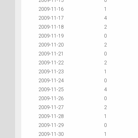
2009-11-15
0
2009-11-16
1
2009-11-17
4
2009-11-18
2
2009-11-19
0
2009-11-20
2
2009-11-21
0
2009-11-22
2
2009-11-23
1
2009-11-24
0
2009-11-25
4
2009-11-26
0
2009-11-27
2
2009-11-28
1
2009-11-29
0
2009-11-30
1