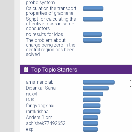
probe system
Calculation the transport
properties of graphene
Script for calculating the
effective mass in semi-
conductors.
no results for ldos
The problem about
charge being zero in the
central region has been
solved.
Top Topic Starters
ams_nanolab
Dipankar Saha
njuxyh
GJK
fangyongxinxi
ramkrishna
Anders Blom
abhishek77492652
esp