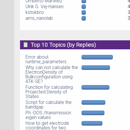
Umberto Martinez
Ulrik G. Vej-Hansen
kstokbro
ams_nanolab
Top 10 Topics (by Replies)
Error about
runtime_parameters
Why can not calculate the
ElectronDensity of
Bulkconfiguration using
ATK-SE?
Function for calculating
Projected Density of
States
Script for calculate the
bandgap.
Ph.-DOS /transmission
eigen values
How to get electrode
coordinates for two