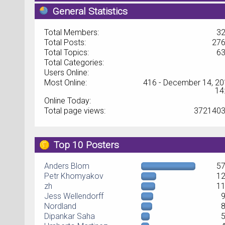
General Statistics
Total Members:
3
Total Posts:
27
Total Topics:
6
Total Categories:
Users Online:
Most Online:
416 - December 14, 20
14
Online Today:
Total page views:
372140
Top 10 Posters
Anders Blom
5
Petr Khomyakov
1
zh
1
Jess Wellendorff
Nordland
Dipankar Saha