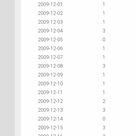
2009-12-01
1
2009-12-02
1
2009-12-03
1
2009-12-04
3
2009-12-05
0
2009-12-06
1
2009-12-07
1
2009-12-08
3
2009-12-09
1
2009-12-10
1
2009-12-11
1
2009-12-12
2
2009-12-13
3
2009-12-14
0
2009-12-15
3