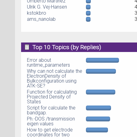
Umberto Martinez
Ulrik G. Vej-Hansen
kstokbro
ams_nanolab
Top 10 Topics (by Replies)
Error about
runtime_parameters
Why can not calculate the
ElectronDensity of
Bulkconfiguration using
ATK-SE?
Function for calculating
Projected Density of
States
Script for calculate the
bandgap.
Ph.-DOS /transmission
eigen values
How to get electrode
coordinates for two