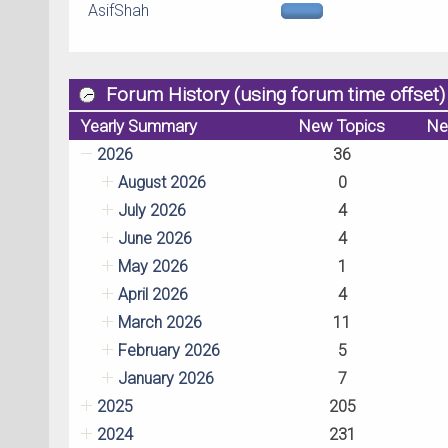
AsifShah
Forum History (using forum time offset)
Yearly Summary
New Topics
Ne
2026
36
August 2026
0
July 2026
4
June 2026
4
May 2026
1
April 2026
4
March 2026
11
February 2026
5
January 2026
7
2025
205
2024
231