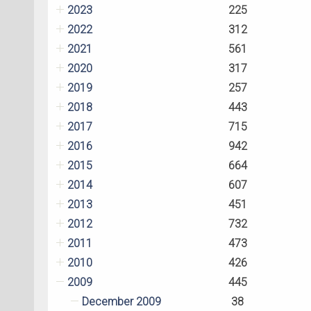
2023
225
2022
312
2021
561
2020
317
2019
257
2018
443
2017
715
2016
942
2015
664
2014
607
2013
451
2012
732
2011
473
2010
426
2009
445
December 2009
38