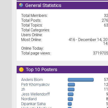
General Statistics
Total Members:
3
Total Posts:
27
Total Topics:
6
Total Categories:
Users Online:
Most Online:
416 - December 14, 20
14
Online Today:
Total page views:
371970
Top 10 Posters
Anders Blom
5
Petr Khomyakov
1
zh
1
Jess Wellendorff
Nordland
Dipankar Saha