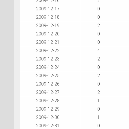
2009-12-16
2
2009-12-17
0
2009-12-18
0
2009-12-19
2
2009-12-20
0
2009-12-21
0
2009-12-22
4
2009-12-23
2
2009-12-24
0
2009-12-25
2
2009-12-26
0
2009-12-27
2
2009-12-28
1
2009-12-29
0
2009-12-30
1
2009-12-31
0