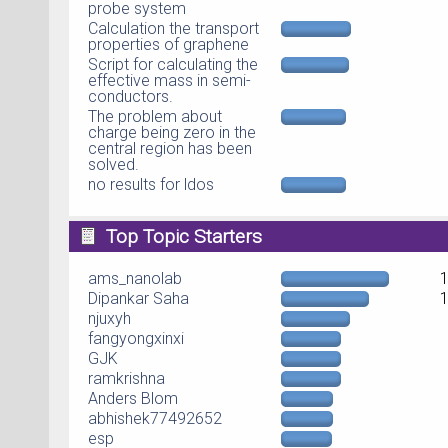
probe system
Calculation the transport
properties of graphene
Script for calculating the
effective mass in semi-
conductors.
The problem about
charge being zero in the
central region has been
solved.
no results for ldos
Top Topic Starters
ams_nanolab
Dipankar Saha
njuxyh
fangyongxinxi
GJK
ramkrishna
Anders Blom
abhishek77492652
esp