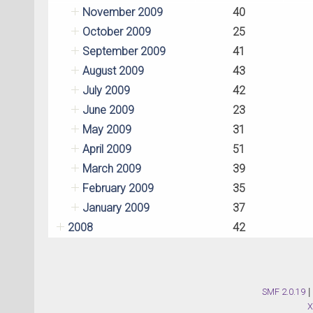
November 2009
40
October 2009
25
September 2009
41
August 2009
43
July 2009
42
June 2009
23
May 2009
31
April 2009
51
March 2009
39
February 2009
35
January 2009
37
2008
42
SMF 2.0.19
|