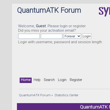
QuantumATK Forum
Welcome,
Guest
. Please
login
or
register
.
Did you miss your
activation email
?
Login with username, password and session length
Home
Help
Search
Login
Register
QuantumATK Forum
»
Statistics Center
QuantumATK Fo