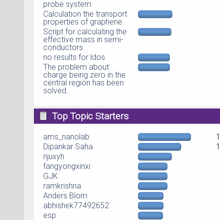
probe system
Calculation the transport
properties of graphene
Script for calculating the
effective mass in semi-
conductors.
no results for ldos
The problem about
charge being zero in the
central region has been
solved.
Top Topic Starters
ams_nanolab
Dipankar Saha
njuxyh
fangyongxinxi
GJK
ramkrishna
Anders Blom
abhishek77492652
esp