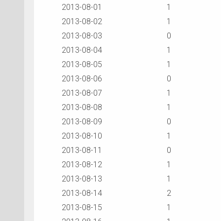
2013-08-01
1
2013-08-02
1
2013-08-03
0
2013-08-04
1
2013-08-05
1
2013-08-06
0
2013-08-07
1
2013-08-08
1
2013-08-09
0
2013-08-10
1
2013-08-11
0
2013-08-12
1
2013-08-13
1
2013-08-14
2
2013-08-15
1