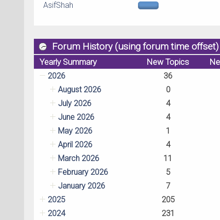
AsifShah
Forum History (using forum time offset)
Yearly Summary
New Topics
Ne
2026
36
August 2026
0
July 2026
4
June 2026
4
May 2026
1
April 2026
4
March 2026
11
February 2026
5
January 2026
7
2025
205
2024
231