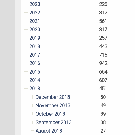
2023
225
2022
312
2021
561
2020
317
2019
257
2018
443
2017
715
2016
942
2015
664
2014
607
2013
451
December 2013
50
November 2013
49
October 2013
39
September 2013
38
August 2013
27