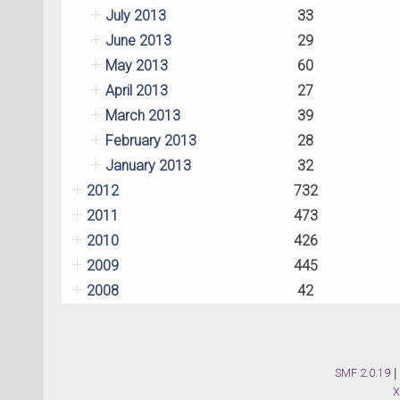
July 2013
33
June 2013
29
May 2013
60
April 2013
27
March 2013
39
February 2013
28
January 2013
32
2012
732
2011
473
2010
426
2009
445
2008
42
SMF 2.0.19
|