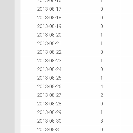
2013-08-16
1
2013-08-17
0
2013-08-18
0
2013-08-19
0
2013-08-20
1
2013-08-21
1
2013-08-22
0
2013-08-23
1
2013-08-24
0
2013-08-25
1
2013-08-26
4
2013-08-27
2
2013-08-28
0
2013-08-29
1
2013-08-30
3
2013-08-31
0