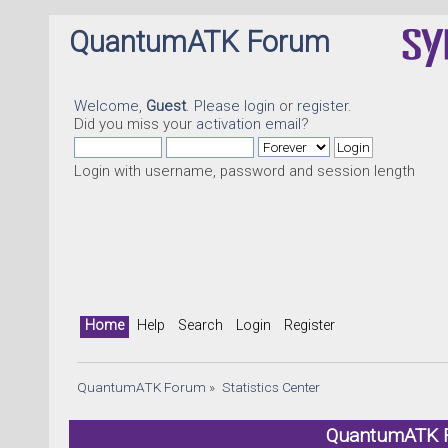
QuantumATK Forum
Welcome,
Guest
. Please
login
or
register
.
Did you miss your
activation email
?
Login with username, password and session length
Home
Help
Search
Login
Register
QuantumATK Forum
»
Statistics Center
QuantumATK Fo