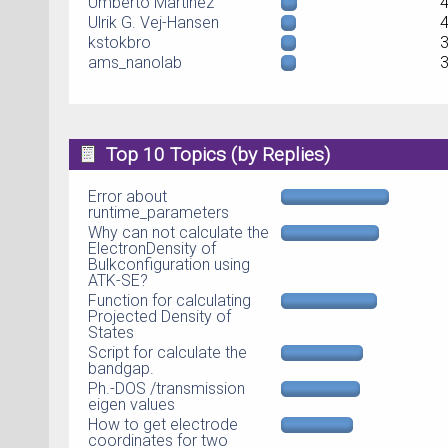
Umberto Martinez
Ulrik G. Vej-Hansen
kstokbro
ams_nanolab
Top 10 Topics (by Replies)
Error about
runtime_parameters
Why can not calculate the
ElectronDensity of
Bulkconfiguration using
ATK-SE?
Function for calculating
Projected Density of
States
Script for calculate the
bandgap.
Ph.-DOS /transmission
eigen values
How to get electrode
coordinates for two