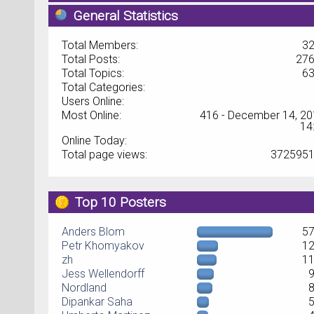
General Statistics
Total Members:
3
Total Posts:
27
Total Topics:
6
Total Categories:
Users Online:
Most Online:
416 - December 14, 20
14
Online Today:
Total page views:
372595
Top 10 Posters
Anders Blom
5
Petr Khomyakov
1
zh
1
Jess Wellendorff
Nordland
Dipankar Saha