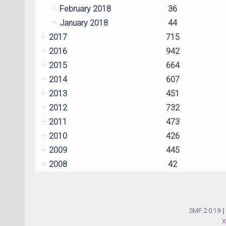
February 2018
36
January 2018
44
2017
715
2016
942
2015
664
2014
607
2013
451
2012
732
2011
473
2010
426
2009
445
2008
42
SMF 2.0.19
|