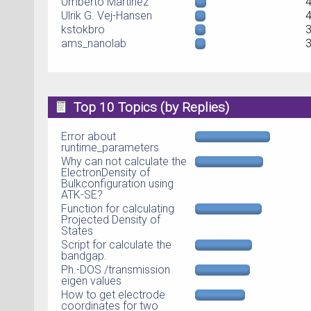
Umberto Martinez
Ulrik G. Vej-Hansen
kstokbro
ams_nanolab
Top 10 Topics (by Replies)
Error about
runtime_parameters
Why can not calculate the
ElectronDensity of
Bulkconfiguration using
ATK-SE?
Function for calculating
Projected Density of
States
Script for calculate the
bandgap.
Ph.-DOS /transmission
eigen values
How to get electrode
coordinates for two