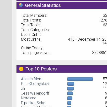
General Statistics
Total Members:
3
Total Posts:
27
Total Topics:
6
Total Categories:
Users Online:
Most Online:
416 - December 14, 20
14
Online Today:
Total page views:
372885
Top 10 Posters
Anders Blom
5
Petr Khomyakov
1
zh
1
Jess Wellendorff
Nordland
Dipankar Saha