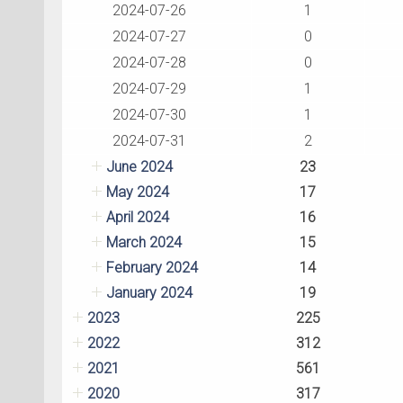
2024-07-26
1
2024-07-27
0
2024-07-28
0
2024-07-29
1
2024-07-30
1
2024-07-31
2
June 2024
23
May 2024
17
April 2024
16
March 2024
15
February 2024
14
January 2024
19
2023
225
2022
312
2021
561
2020
317