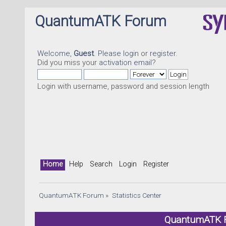
QuantumATK Forum
Welcome,
Guest
. Please
login
or
register
.
Did you miss your
activation email
?
Login with username, password and session length
Home
Help
Search
Login
Register
QuantumATK Forum
»
Statistics Center
QuantumATK Fo