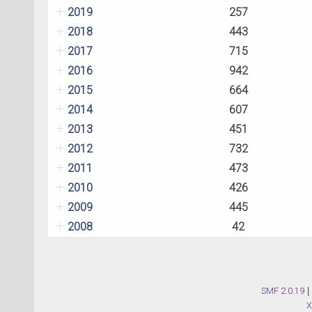
2019
257
2018
443
2017
715
2016
942
2015
664
2014
607
2013
451
2012
732
2011
473
2010
426
2009
445
2008
42
SMF 2.0.19
|