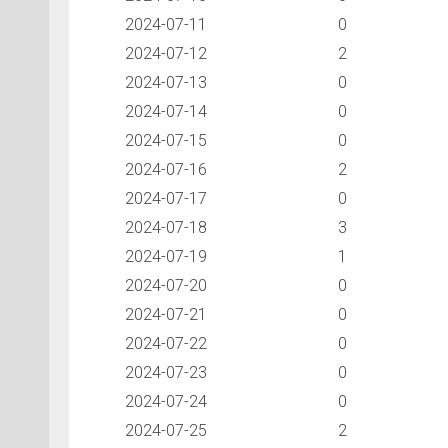
2024-07-11
0
2024-07-12
2
2024-07-13
0
2024-07-14
0
2024-07-15
0
2024-07-16
2
2024-07-17
0
2024-07-18
3
2024-07-19
1
2024-07-20
0
2024-07-21
0
2024-07-22
0
2024-07-23
0
2024-07-24
0
2024-07-25
2