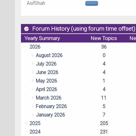
AsifShah
Forum History (using forum time offset)
Yearly Summary
New Topics
Ne
2026
36
August 2026
0
July 2026
4
June 2026
4
May 2026
1
April 2026
4
March 2026
11
February 2026
5
January 2026
7
2025
205
2024
231