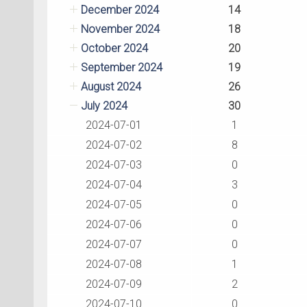
December 2024
14
November 2024
18
October 2024
20
September 2024
19
August 2024
26
July 2024
30
2024-07-01
1
2024-07-02
8
2024-07-03
0
2024-07-04
3
2024-07-05
0
2024-07-06
0
2024-07-07
0
2024-07-08
1
2024-07-09
2
2024-07-10
0