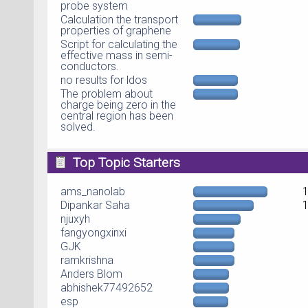
probe system
Calculation the transport
properties of graphene
Script for calculating the
effective mass in semi-
conductors.
no results for ldos
The problem about
charge being zero in the
central region has been
solved.
Top Topic Starters
ams_nanolab
Dipankar Saha
njuxyh
fangyongxinxi
GJK
ramkrishna
Anders Blom
abhishek77492652
esp