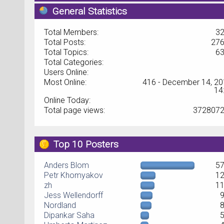
General Statistics
Total Members:
3
Total Posts:
27
Total Topics:
6
Total Categories:
Users Online:
Most Online:
416 - December 14, 20
14
Online Today:
Total page views:
372807
Top 10 Posters
Anders Blom
5
Petr Khomyakov
1
zh
1
Jess Wellendorff
Nordland
Dipankar Saha