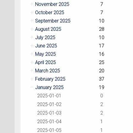
November 2025
7
October 2025
7
September 2025
10
August 2025
28
July 2025
10
June 2025
17
May 2025
16
April 2025
25
March 2025
20
February 2025
37
January 2025
19
2025-01-01
0
2025-01-02
2
2025-01-03
2
2025-01-04
1
2025-01-05
1