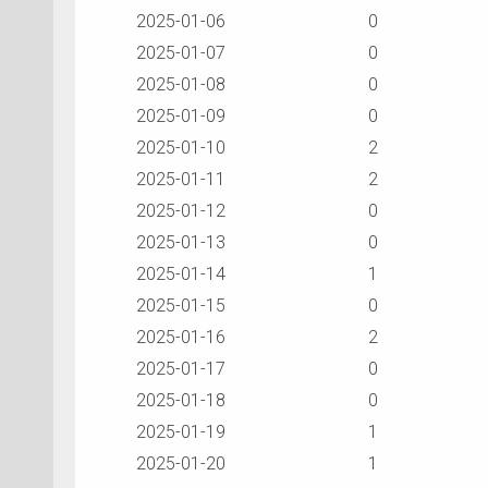
2025-01-06
0
2025-01-07
0
2025-01-08
0
2025-01-09
0
2025-01-10
2
2025-01-11
2
2025-01-12
0
2025-01-13
0
2025-01-14
1
2025-01-15
0
2025-01-16
2
2025-01-17
0
2025-01-18
0
2025-01-19
1
2025-01-20
1