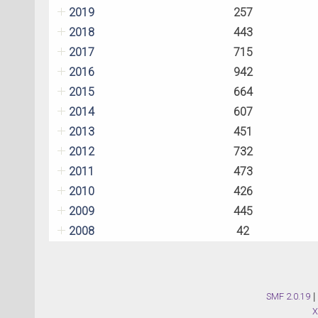
2019
257
2018
443
2017
715
2016
942
2015
664
2014
607
2013
451
2012
732
2011
473
2010
426
2009
445
2008
42
SMF 2.0.19
|