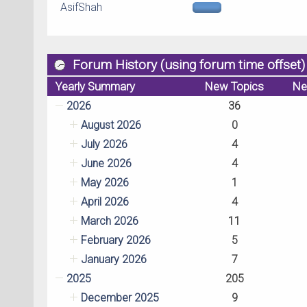
AsifShah
Forum History (using forum time offset)
Yearly Summary
New Topics
Ne
2026
36
August 2026
0
July 2026
4
June 2026
4
May 2026
1
April 2026
4
March 2026
11
February 2026
5
January 2026
7
2025
205
December 2025
9