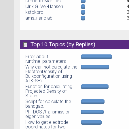
Umberto Martinez
Ulrik G. Vej-Hansen
kstokbro
ams_nanolab
Top 10 Topics (by Replies)
Error about
runtime_parameters
Why can not calculate the
ElectronDensity of
Bulkconfiguration using
ATK-SE?
Function for calculating
Projected Density of
States
Script for calculate the
bandgap.
Ph.-DOS /transmission
eigen values
How to get electrode
coordinates for two