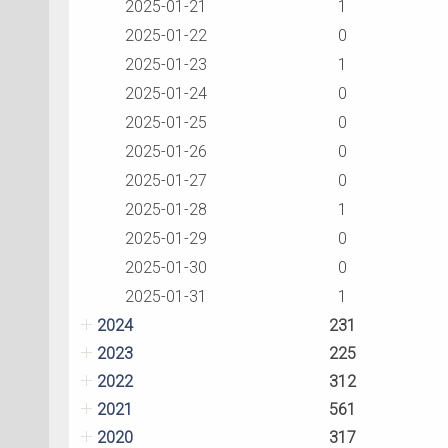
2025-01-21
1
2025-01-22
0
2025-01-23
1
2025-01-24
0
2025-01-25
0
2025-01-26
0
2025-01-27
0
2025-01-28
1
2025-01-29
0
2025-01-30
0
2025-01-31
1
2024
231
2023
225
2022
312
2021
561
2020
317