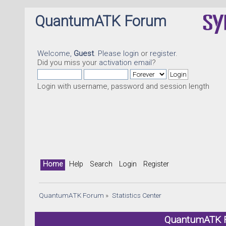
QuantumATK Forum
Welcome,
Guest
. Please
login
or
register
.
Did you miss your
activation email
?
Login with username, password and session length
Home
Help
Search
Login
Register
QuantumATK Forum
»
Statistics Center
QuantumATK Fo