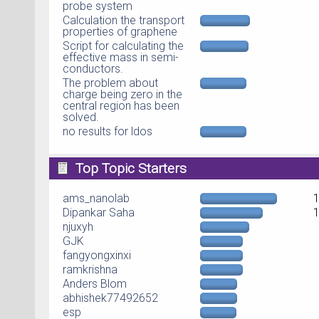
probe system
Calculation the transport
properties of graphene
Script for calculating the
effective mass in semi-
conductors.
The problem about
charge being zero in the
central region has been
solved.
no results for ldos
Top Topic Starters
ams_nanolab
Dipankar Saha
njuxyh
GJK
fangyongxinxi
ramkrishna
Anders Blom
abhishek77492652
esp