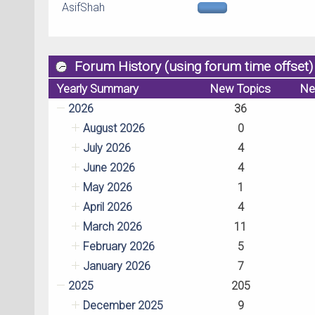
AsifShah
Forum History (using forum time offset)
Yearly Summary
New Topics
Ne
2026
36
August 2026
0
July 2026
4
June 2026
4
May 2026
1
April 2026
4
March 2026
11
February 2026
5
January 2026
7
2025
205
December 2025
9