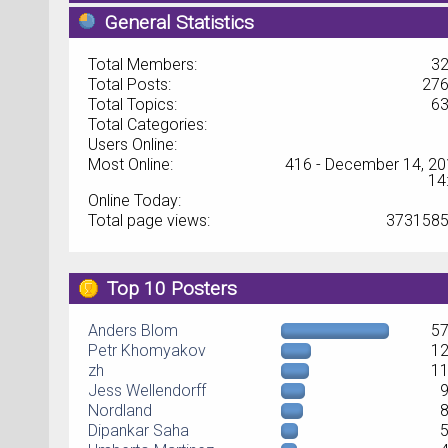
General Statistics
Total Members:
3
Total Posts:
27
Total Topics:
6
Total Categories:
Users Online:
Most Online:
416 - December 14, 20
14
Online Today:
Total page views:
373158
Top 10 Posters
Anders Blom
5
Petr Khomyakov
1
zh
1
Jess Wellendorff
Nordland
Dipankar Saha