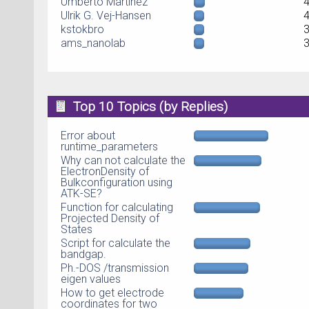
Umberto Martinez
Ulrik G. Vej-Hansen
kstokbro
ams_nanolab
Top 10 Topics (by Replies)
Error about
runtime_parameters
Why can not calculate the
ElectronDensity of
Bulkconfiguration using
ATK-SE?
Function for calculating
Projected Density of
States
Script for calculate the
bandgap.
Ph.-DOS /transmission
eigen values
How to get electrode
coordinates for two