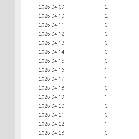
2025-04-09
2
2025-04-10
2
2025-04-11
0
2025-04-12
0
2025-04-13
0
2025-04-14
0
2025-04-15
0
2025-04-16
1
2025-04-17
1
2025-04-18
0
2025-04-19
1
2025-04-20
0
2025-04-21
0
2025-04-22
1
2025-04-23
0