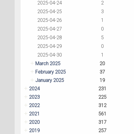
2025-04-24
2
2025-04-25
3
2025-04-26
1
2025-04-27
0
2025-04-28
5
2025-04-29
0
2025-04-30
1
March 2025
20
February 2025
37
January 2025
19
2024
231
2023
225
2022
312
2021
561
2020
317
2019
257