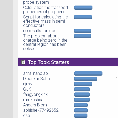
probe system
Calculation the transport
properties of graphene
Script for calculating the
effective mass in semi-
conductors.
no results for ldos
The problem about
charge being zero in the
central region has been
solved.
Top Topic Starters
ams_nanolab
Dipankar Saha
njuxyh
GJK
fangyongxinxi
ramkrishna
Anders Blom
abhishek77492652
esp