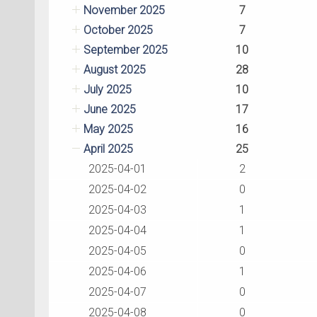
November 2025
7
October 2025
7
September 2025
10
August 2025
28
July 2025
10
June 2025
17
May 2025
16
April 2025
25
2025-04-01
2
2025-04-02
0
2025-04-03
1
2025-04-04
1
2025-04-05
0
2025-04-06
1
2025-04-07
0
2025-04-08
0