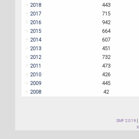
2018
443
2017
715
2016
942
2015
664
2014
607
2013
451
2012
732
2011
473
2010
426
2009
445
2008
42
SMF 2.0.19
|