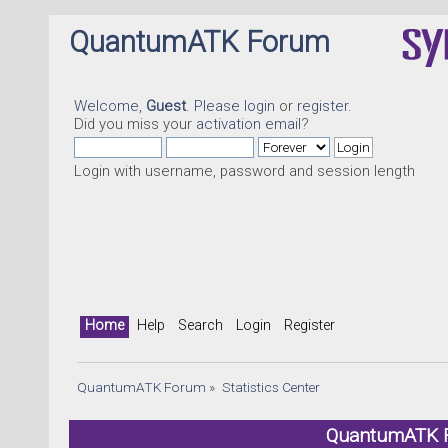
QuantumATK Forum
Welcome,
Guest
. Please
login
or
register
.
Did you miss your
activation email
?
Login with username, password and session length
Home
Help
Search
Login
Register
QuantumATK Forum
»
Statistics Center
QuantumATK Fo