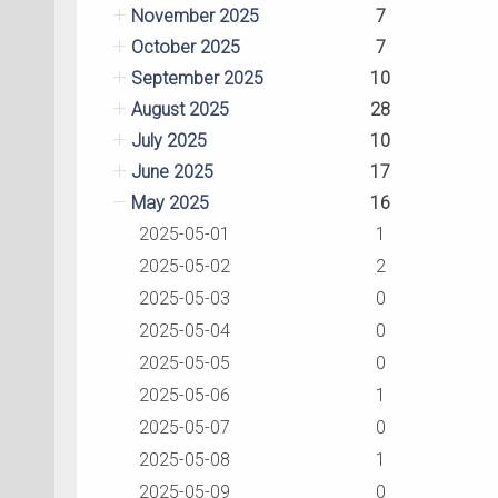
November 2025
7
October 2025
7
September 2025
10
August 2025
28
July 2025
10
June 2025
17
May 2025
16
2025-05-01
1
2025-05-02
2
2025-05-03
0
2025-05-04
0
2025-05-05
0
2025-05-06
1
2025-05-07
0
2025-05-08
1
2025-05-09
0