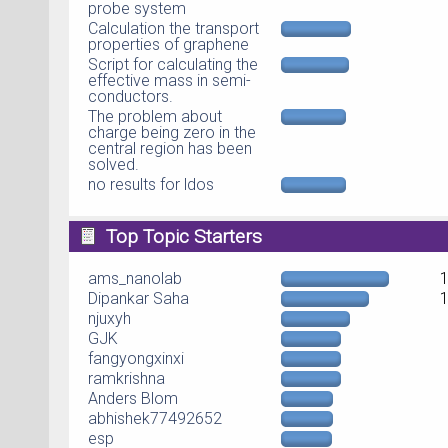
probe system
Calculation the transport
properties of graphene
Script for calculating the
effective mass in semi-
conductors.
The problem about
charge being zero in the
central region has been
solved.
no results for ldos
Top Topic Starters
ams_nanolab
Dipankar Saha
njuxyh
GJK
fangyongxinxi
ramkrishna
Anders Blom
abhishek77492652
esp