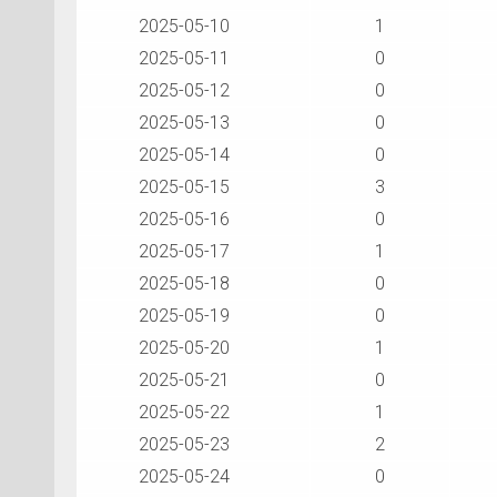
2025-05-10
1
2025-05-11
0
2025-05-12
0
2025-05-13
0
2025-05-14
0
2025-05-15
3
2025-05-16
0
2025-05-17
1
2025-05-18
0
2025-05-19
0
2025-05-20
1
2025-05-21
0
2025-05-22
1
2025-05-23
2
2025-05-24
0