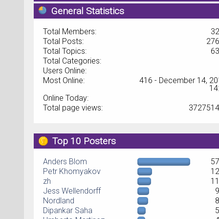
General Statistics
Total Members:
3
Total Posts:
27
Total Topics:
6
Total Categories:
Users Online:
Most Online:
416 - December 14, 20
14
Online Today:
Total page views:
372751
Top 10 Posters
Anders Blom
5
Petr Khomyakov
1
zh
1
Jess Wellendorff
Nordland
Dipankar Saha