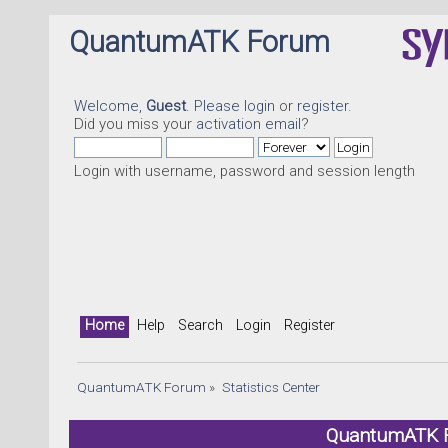
QuantumATK Forum
Welcome,
Guest
. Please
login
or
register
.
Did you miss your
activation email
?
Login with username, password and session length
Home
Help
Search
Login
Register
QuantumATK Forum
»
Statistics Center
QuantumATK Fo