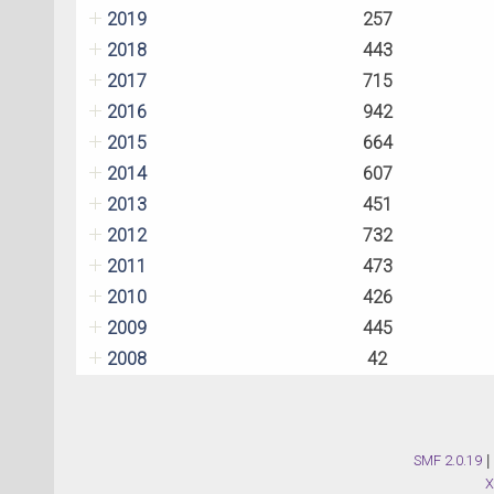
2019
257
2018
443
2017
715
2016
942
2015
664
2014
607
2013
451
2012
732
2011
473
2010
426
2009
445
2008
42
SMF 2.0.19
|