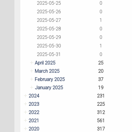
2025-05-25
0
2025-05-26
0
2025-05-27
1
2025-05-28
0
2025-05-29
0
2025-05-30
1
2025-05-31
0
April 2025
25
March 2025
20
February 2025
37
January 2025
19
2024
231
2023
225
2022
312
2021
561
2020
317