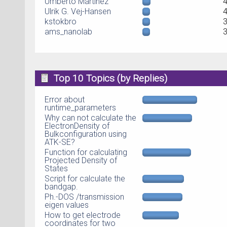
Umberto Martinez
Ulrik G. Vej-Hansen
kstokbro
ams_nanolab
Top 10 Topics (by Replies)
Error about
runtime_parameters
Why can not calculate the
ElectronDensity of
Bulkconfiguration using
ATK-SE?
Function for calculating
Projected Density of
States
Script for calculate the
bandgap.
Ph.-DOS /transmission
eigen values
How to get electrode
coordinates for two