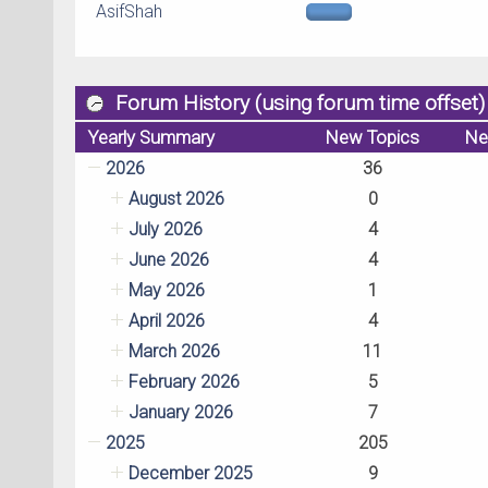
AsifShah
Forum History (using forum time offset)
Yearly Summary
New Topics
Ne
2026
36
August 2026
0
July 2026
4
June 2026
4
May 2026
1
April 2026
4
March 2026
11
February 2026
5
January 2026
7
2025
205
December 2025
9