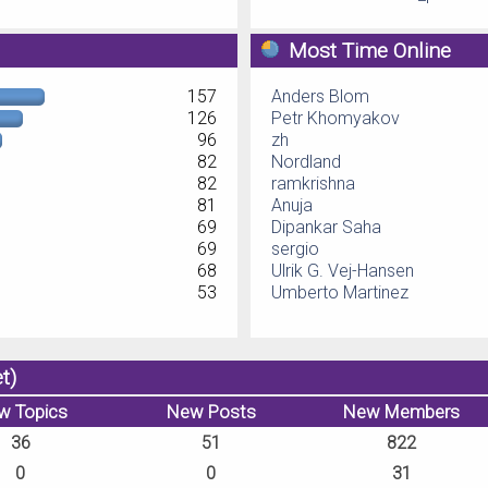
Most Time Online
157
Anders Blom
126
Petr Khomyakov
96
zh
82
Nordland
82
ramkrishna
81
Anuja
69
Dipankar Saha
69
sergio
68
Ulrik G. Vej-Hansen
53
Umberto Martinez
t)
w Topics
New Posts
New Members
36
51
822
0
0
31