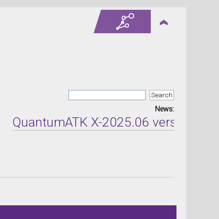
News:
antumATK X-2025.06 version released