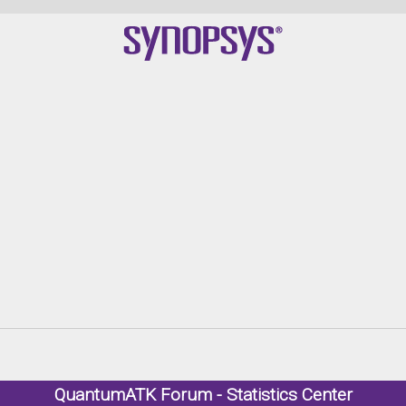
Qu
QuantumATK Forum - Statistics Center