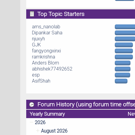
Top Topic Starters
ams_nanolab
Dipankar Saha
njuxyh
GJK
fangyongxinxi
ramkrishna
Anders Blom
abhishek77492652
esp
AsifShah
Forum History (using forum time offse
Yearly Summary
Ne
2026
August 2026