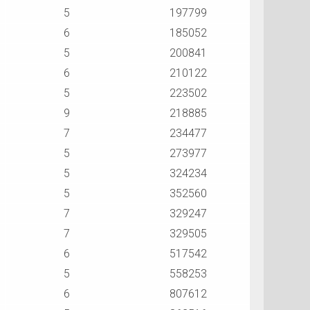
5
197799
6
185052
5
200841
6
210122
5
223502
9
218885
7
234477
5
273977
5
324234
5
352560
7
329247
7
329505
6
517542
5
558253
6
807612