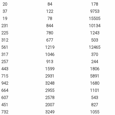
20
84
178
37
122
9753
19
78
15505
231
844
10134
225
780
1243
312
677
503
561
1219
12465
317
1046
370
257
913
244
443
1599
1806
715
2931
5891
942
3248
1680
664
2955
1101
607
2578
543
451
2007
827
732
3249
1055