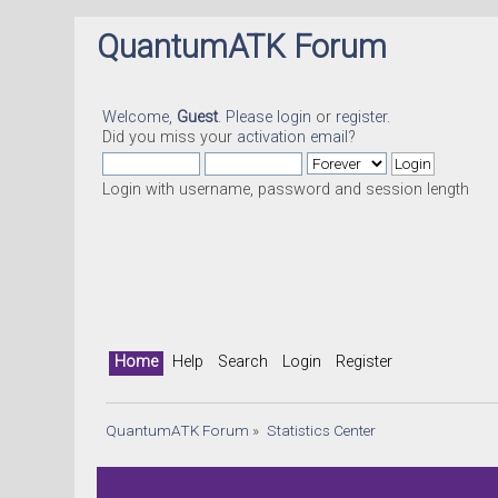
QuantumATK Forum
Welcome,
Guest
. Please
login
or
register
.
Did you miss your
activation email
?
Login with username, password and session length
Home
Help
Search
Login
Register
QuantumATK Forum
»
Statistics Center