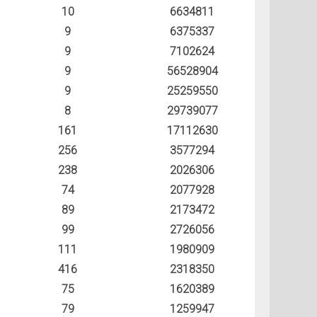
10
6634811
9
6375337
9
7102624
9
56528904
9
25259550
8
29739077
161
17112630
256
3577294
238
2026306
74
2077928
89
2173472
99
2726056
111
1980909
416
2318350
75
1620389
79
1259947