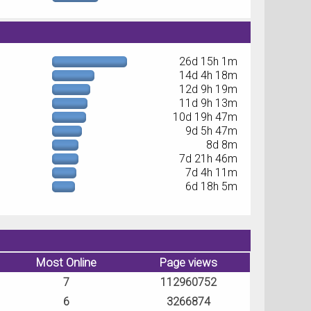
26d 15h 1m
14d 4h 18m
12d 9h 19m
11d 9h 13m
10d 19h 47m
9d 5h 47m
8d 8m
7d 21h 46m
7d 4h 11m
6d 18h 5m
Most Online
Page views
7
112960752
6
3266874