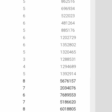
5
862516
5
696934
6
522023
6
481264
5
885176
6
1202729
6
1352802
5
1320465
3
1288531
4
1294689
5
1392914
8
5676157
7
2034076
6
7689553
7
5186620
8
6018805