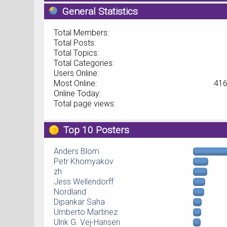
General Statistics
Total Members:
Total Posts:
Total Topics:
Total Categories:
Users Online:
Most Online:
416
Online Today:
Total page views:
Top 10 Posters
Anders Blom
Petr Khomyakov
zh
Jess Wellendorff
Nordland
Dipankar Saha
Umberto Martinez
Ulrik G. Vej-Hansen