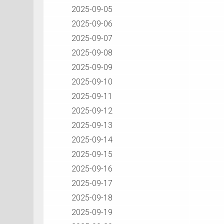
2025-09-05
2025-09-06
2025-09-07
2025-09-08
2025-09-09
2025-09-10
2025-09-11
2025-09-12
2025-09-13
2025-09-14
2025-09-15
2025-09-16
2025-09-17
2025-09-18
2025-09-19