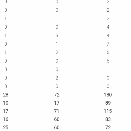
0
0
2
0
0
2
1
1
2
0
0
4
1
3
4
0
1
7
1
2
6
0
0
6
0
0
1
0
2
0
0
0
0
28
72
130
10
17
89
17
71
115
16
60
83
25
60
72