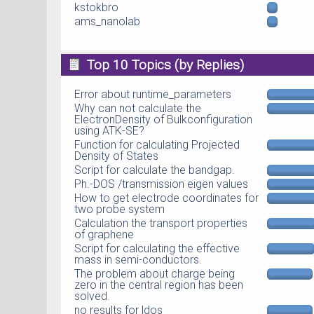
kstokbro
ams_nanolab
Top 10 Topics (by Replies)
Error about runtime_parameters
Why can not calculate the
ElectronDensity of Bulkconfiguration
using ATK-SE?
Function for calculating Projected
Density of States
Script for calculate the bandgap.
Ph.-DOS /transmission eigen values
How to get electrode coordinates for
two probe system
Calculation the transport properties
of graphene
Script for calculating the effective
mass in semi-conductors.
The problem about charge being
zero in the central region has been
solved.
no results for ldos