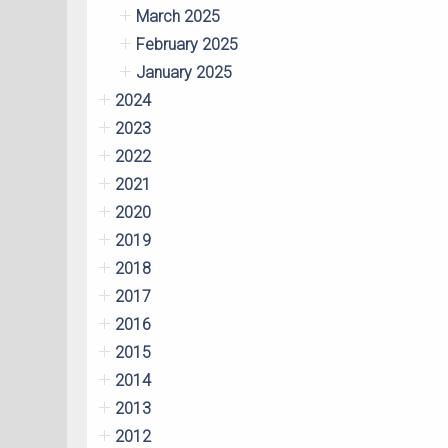
March 2025
February 2025
January 2025
2024
2023
2022
2021
2020
2019
2018
2017
2016
2015
2014
2013
2012