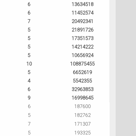
6
13634518
6
11452574
7
20492341
5
21891726
5
17351573
5
14214222
5
10656924
10
108875455
5
6652619
4
5542355
6
32963853
9
16998645
6
187600
5
182762
7
171307
5
193325