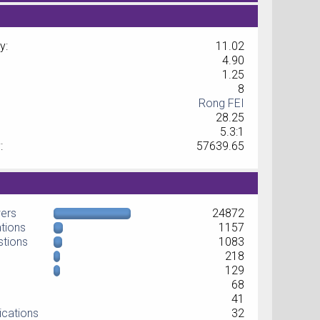
y:
11.02
4.90
1.25
8
Rong FEI
28.25
5.3:1
:
57639.65
wers
24872
ations
1157
stions
1083
218
129
68
41
ications
32