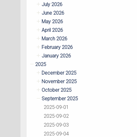
July 2026
June 2026
May 2026
April 2026
March 2026
February 2026
January 2026
2025
December 2025
November 2025
October 2025
September 2025
2025-09-01
2025-09-02
2025-09-03
2025-09-04