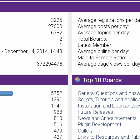
3225
Average registrations per da
27600
Average posts per day:
6382
Average topics per day:
2
Total Boards:
1
Latest Member:
 - December 14, 2014, 14:48
Average online per day:
1
Male to Female Ratio:
372294478
Average page views per day
Top 10 Boards
5752
General Questions and Ans
1291
Scripts, Tutorials and Applic
1141
Installation and License Que
933
Future Releases
810
News and Announcements
516
Plugin Development
479
Gallery
427
Links to Resources and Publ