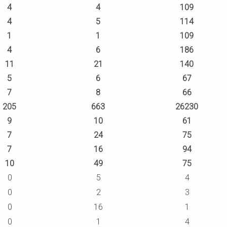
4
4
109
4
5
114
1
1
109
4
6
186
11
21
140
5
6
67
7
8
66
205
663
26230
9
10
61
7
24
75
7
16
94
10
49
75
0
5
4
0
2
3
0
16
1
0
1
4