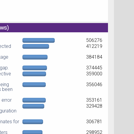
ews)
506276
jected
412219
ltage
384184
dgap.
374445
ective
359000
eing
356046
as been
error
353161
329428
guration
nates for
306781
ters
298952