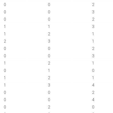
0
0
2
0
0
3
0
0
2
1
1
3
1
2
1
2
3
1
0
0
2
0
0
3
1
2
1
0
1
0
1
2
1
1
3
4
0
0
2
0
0
4
0
2
0