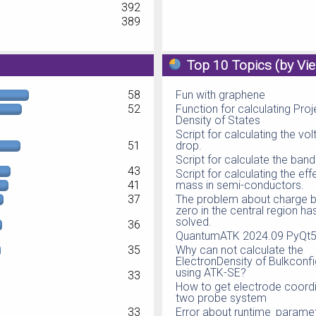
392
389
Top 10 Topics (by Vi
58
Fun with graphene
52
Function for calculating Pro
Density of States
Script for calculating the vo
51
drop.
Script for calculate the ban
43
Script for calculating the eff
41
mass in semi-conductors.
37
The problem about charge b
zero in the central region h
solved.
36
QuantumATK 2024.09 PyQt5 
35
Why can not calculate the
ElectronDensity of Bulkconfi
using ATK-SE?
33
How to get electrode coordi
two probe system
33
Error about runtime_parame