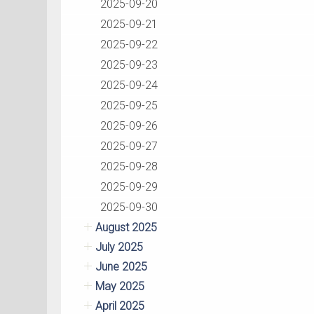
2025-09-20
2025-09-21
2025-09-22
2025-09-23
2025-09-24
2025-09-25
2025-09-26
2025-09-27
2025-09-28
2025-09-29
2025-09-30
August 2025
July 2025
June 2025
May 2025
April 2025