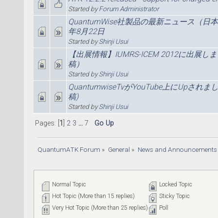
Started by
Forum Administrator
QuantumWise社製品の最新ニュース（日
年8月22日
Started by
Shinji Usui
【出展情報】IUMRS-ICEM 2012に出展し
稿）
Started by
Shinji Usui
QuantumwiseTvがYouTube上にUpされま
稿)
Started by
Shinji Usui
Pages: [
1
]
2
3
...
7
Go Up
QuantumATK Forum
»
General
»
News and Announcements
Normal Topic
Locked Topic
Hot Topic (More than 15 replies)
Sticky Topic
Very Hot Topic (More than 25 replies)
Poll