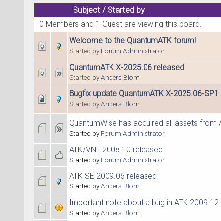
Subject
/
Started by
0 Members and 1 Guest are viewing this board.
Welcome to the QuantumATK forum!
Started by
Forum Administrator
QuantumATK X-2025.06 released
Started by
Anders Blom
Bugfix update QuantumATK X-2025.06-SP1
Started by
Anders Blom
QuantumWise has acquired all assets from 
Started by
Forum Administrator
ATK/VNL 2008.10 released
Started by
Forum Administrator
ATK SE 2009.06 released
Started by
Anders Blom
Important note about a bug in ATK 2009.12
Started by
Anders Blom