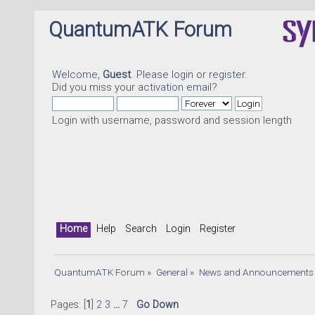
QuantumATK Forum
Welcome,
Guest
. Please
login
or
register
.
Did you miss your
activation email
?
Login with username, password and session length
Home
Help
Search
Login
Register
QuantumATK Forum
»
General
»
News and Announcements
Pages: [
1
]
2
3
...
7
Go Down