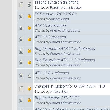
Testing syntax highlighting
Started by
Forum Administrator
FFT bug in ATK 2010.02
Started by
Anders Blom
ATK 10.8 released
Started by
Forum Administrator
ATK 11.2 released
Started by
Forum Administrator
Bug fix update ATK 11.2.2 released
Started by
Forum Administrator
Bug fix update ATK 11.2.3 released
Started by
Forum Administrator
ATK 11.8.1 released
Started by
Forum Administrator
Changes in support for GPAW in ATK 11.8
Started by
Anders Blom
Bug fix release ATK 12.2.1
Started by
Forum Administrator
ATK 12.2.2 released - support for charged e