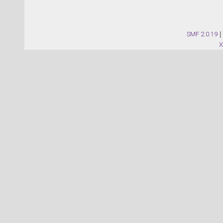
SMF 2.0.19
|