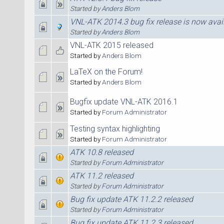
Started by
Anders Blom
VNL-ATK 2014.3 bug fix release is now avai
Started by
Anders Blom
VNL-ATK 2015 released
Started by
Anders Blom
LaTeX on the Forum!
Started by
Anders Blom
Bugfix update VNL-ATK 2016.1
Started by
Forum Administrator
Testing syntax highlighting
Started by
Forum Administrator
ATK 10.8 released
Started by
Forum Administrator
ATK 11.2 released
Started by
Forum Administrator
Bug fix update ATK 11.2.2 released
Started by
Forum Administrator
Bug fix update ATK 11.2.3 released