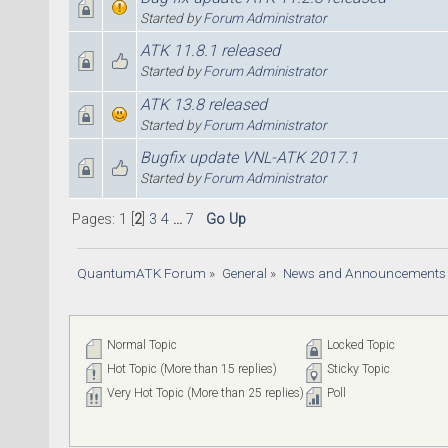
Started by
Forum Administrator
ATK 11.8.1 released
Started by
Forum Administrator
ATK 13.8 released
Started by
Forum Administrator
Bugfix update VNL-ATK 2017.1
Started by
Forum Administrator
Pages:
1
[
2
]
3
4
...
7
Go Up
QuantumATK Forum
»
General
»
News and Announcements
Normal Topic
Locked Topic
Hot Topic (More than 15 replies)
Sticky Topic
Very Hot Topic (More than 25 replies)
Poll