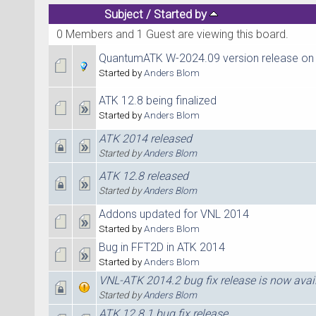
Subject
/
Started by
0 Members and 1 Guest are viewing this board.
QuantumATK W-2024.09 version release on
Started by
Anders Blom
ATK 12.8 being finalized
Started by
Anders Blom
ATK 2014 released
Started by
Anders Blom
ATK 12.8 released
Started by
Anders Blom
Addons updated for VNL 2014
Started by
Anders Blom
Bug in FFT2D in ATK 2014
Started by
Anders Blom
VNL-ATK 2014.2 bug fix release is now avai
Started by
Anders Blom
ATK 12.8.1 bug fix release