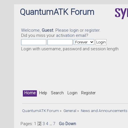
QuantumATK Forum
Welcome,
Guest
. Please
login
or
register
.
Did you miss your
activation email
?
Login with username, password and session length
Home
Help
Search
Login
Register
QuantumATK Forum
»
General
»
News and Announcements
Pages:
1
[
2
]
3
4
...
7
Go Down