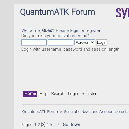
QuantumATK Forum
Welcome,
Guest
. Please
login
or
register
.
Did you miss your
activation email
?
Login with username, password and session length
Home
Help
Search
Login
Register
QuantumATK Forum
»
General
»
News and Announcements
Pages:
1
2
[
3
]
4
5
...
7
Go Down