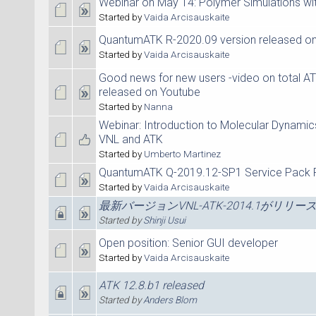
Webinar on May 14: Polymer Simulations w
Started by
Vaida Arcisauskaite
QuantumATK R-2020.09 version released on
Started by
Vaida Arcisauskaite
Good news for new users -video on total 
released on Youtube
Started by
Nanna
Webinar: Introduction to Molecular Dynamic
VNL and ATK
Started by
Umberto Martinez
QuantumATK Q-2019.12-SP1 Service Pack 
Started by
Vaida Arcisauskaite
最新バージョンVNL-ATK-2014.1がリリ
Started by
Shinji Usui
Open position: Senior GUI developer
Started by
Vaida Arcisauskaite
ATK 12.8.b1 released
Started by
Anders Blom