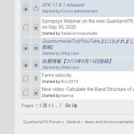
ATK 11.8.1 released
Started by
Forum Administrator
Synopsys Webinar on the new QuantumATK
on Sep 30, 2020
Started by
Vaida Arcisauskaite
QuantumwiseTvがYouTube上にUpされま
投稿)
Started by
Shinji Usui
出展情報【2013年8月14日投稿】
Started by
Shinji Usui
Fermi velocity
Started by
Roc2019
New video: Calculate the Band Structure of a
Started by
Nanna
Pages:
1
2
[
3
]
4
5
...
7
Go Up
QuantumATK Forum
»
General
»
News and Announcements