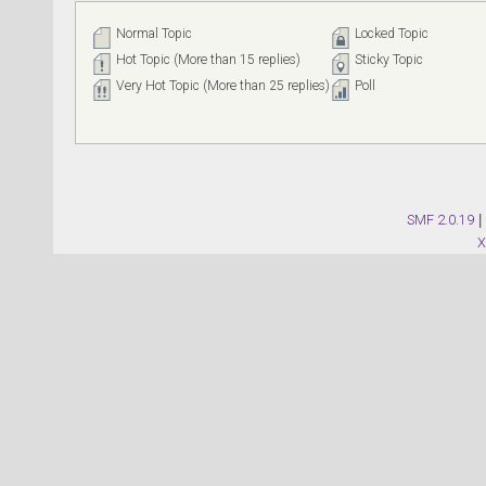
Normal Topic
Locked Topic
Hot Topic (More than 15 replies)
Sticky Topic
Very Hot Topic (More than 25 replies)
Poll
SMF 2.0.19
|