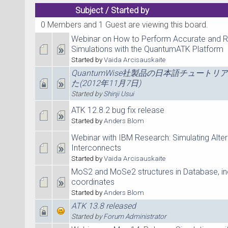
Subject
/
Started by
0 Members and 1 Guest are viewing this board.
Webinar on How to Perform Accurate and R
Simulations with the QuantumATK Platform
Started by
Vaida Arcisauskaite
QuantumWise社製品の日本語チュートリ
た(2012年11月7日)
Started by
Shinji Usui
ATK 12.8.2 bug fix release
Started by
Anders Blom
Webinar with IBM Research: Simulating Alter
Interconnects
Started by
Vaida Arcisauskaite
MoS2 and MoSe2 structures in Database, in
coordinates
Started by
Anders Blom
ATK 13.8 released
Started by
Forum Administrator