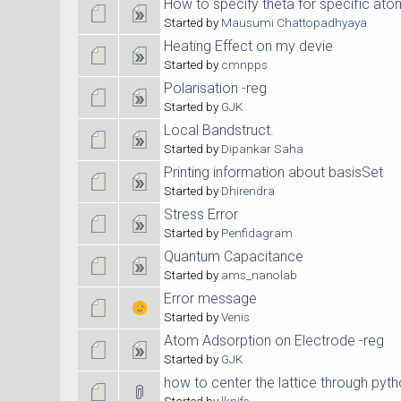
How to specify theta for specific at
Started by
Mausumi Chattopadhyaya
Heating Effect on my devie
Started by
cmnpps
Polarisation -reg
Started by
GJK
Local Bandstruct.
Started by
Dipankar Saha
Printing information about basisSet
Started by
Dhirendra
Stress Error
Started by
Penfidagram
Quantum Capacitance
Started by
ams_nanolab
Error message
Started by
Venis
Atom Adsorption on Electrode -reg
Started by
GJK
how to center the lattice through pyth
Started by
lknife