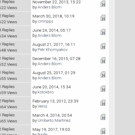
1 Replies
November 22, 2013, 15:22
by
Anders Blom
622 Views
2 Replies
March 30, 2018, 10:19
by
cmnpps
622 Views
3 Replies
June 24, 2014, 05:17
by
Anders Blom
634 Views
1 Replies
August 21, 2017, 16:11
by
Petr Khomyakov
648 Views
1 Replies
December 16, 2015, 07:28
by
Anders Blom
652 Views
1 Replies
August 25, 2017, 01:29
by
Anders Blom
655 Views
1 Replies
June 20, 2014, 15:34
by
kstokbro
659 Views
2 Replies
February 13, 2012, 23:39
by
Venis
664 Views
1 Replies
March 4, 2014, 20:54
by
Umberto Martinez
665 Views
2 Replies
May 19, 2017, 19:03
by
lknife
673 Views