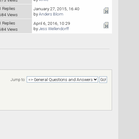
1 Replies
January 27, 2015, 16:40
by
Anders Blom
684 Views
1 Replies
April 6, 2016, 10:29
by
Jess Wellendorff
684 Views
Jump to: