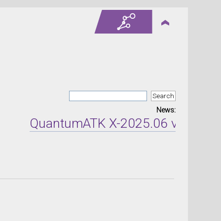
News:
QuantumATK X-2025.06 version rel