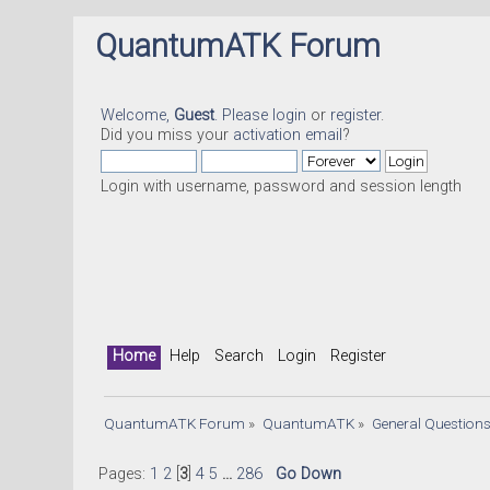
QuantumATK Forum
Welcome,
Guest
. Please
login
or
register
.
Did you miss your
activation email
?
Login with username, password and session length
Home
Help
Search
Login
Register
QuantumATK Forum
»
QuantumATK
»
General Question
Pages:
1
2
[
3
]
4
5
...
286
Go Down