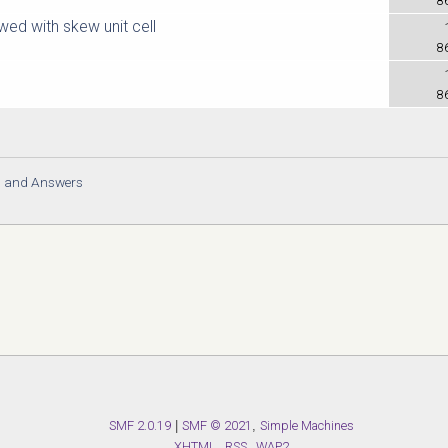
ed with skew unit cell
8
8
s and Answers
SMF 2.0.19
|
SMF © 2021
,
Simple Machines
XHTML
RSS
WAP2