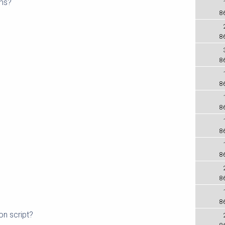
oms?
8
8
8
8
8
8
8
8
8
on script?
8