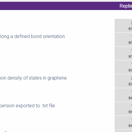
Repli
8
along a defined bond orientation
8
8
8
non density of states in graphene.
8
8
ersion exported to .txt file
8
L
8