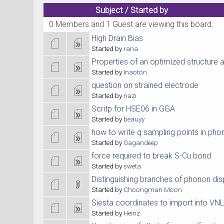
Subject
/
Started by
0 Members and 1 Guest are viewing this board.
High Drain Bias
Started by
rana
Properties of an optimized structure 
Started by
Inaoton
question on strained electrode
Started by
nazi
Scritp for HSE06 in GGA
Started by
beauyy
how to write q sampling points in pho
Started by
Gagandeep
force required to break S-Cu bond
Started by
sweta
Distinguishing branches of phonon disp
Started by
Choongman Moon
Siesta coordinates to import into VN
Started by
Heinz