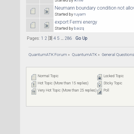
Neumann boundary condition not allow
Started by
ruyam
export Fermi energy
Started by
baizq
Pages:
1
2
[
3
]
4
5
...
286
Go Up
QuantumATK Forum
»
QuantumATK
»
General Question
Normal Topic
Locked Topic
Hot Topic (More than 15 replies)
Sticky Topic
Very Hot Topic (More than 25 replies)
Poll