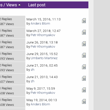
es
/
Views
Last post
2 Replies
March 15, 2016, 11:13
by
Anders Blom
587 Views
1 Replies
March 27, 2018, 12:47
by
Petr Khomyakov
587 Views
1 Replies
June 26, 2018, 13:18
by
Petr Khomyakov
587 Views
1 Replies
June 29, 2015, 15:52
by
Umberto Martinez
593 Views
2 Replies
June 21, 2016, 02:45
by
zh
593 Views
1 Replies
June 21, 2013, 14:43
by
zh
607 Views
1 Replies
May 9, 2017, 15:59
by
Petr Khomyakov
608 Views
1 Replies
May 19, 2014, 00:13
by
Anders Blom
608 Views