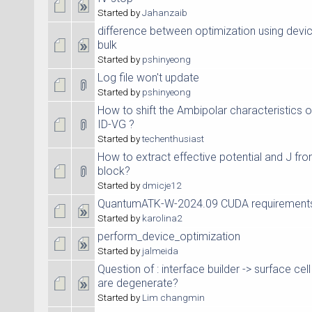
Started by
Jahanzaib
difference between optimization using dev
bulk
Started by
pshinyeong
Log file won't update
Started by
pshinyeong
How to shift the Ambipolar characteristics
ID-VG ?
Started by
techenthusiast
How to extract effective potential and J fro
block?
Started by
dmicje12
QuantumATK-W-2024.09 CUDA requirement
Started by
karolina2
perform_device_optimization
Started by
jalmeida
Question of : interface builder -> surface c
are degenerate?
Started by
Lim changmin