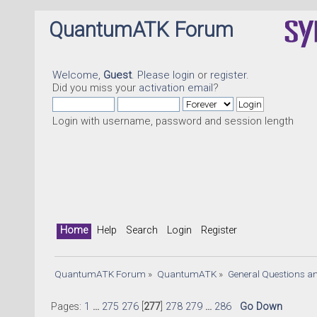
QuantumATK Forum
Welcome,
Guest
. Please
login
or
register
.
Did you miss your
activation email
?
Login with username, password and session length
Home
Help
Search
Login
Register
QuantumATK Forum
»
QuantumATK
»
General Questions a
Pages:
1
...
275
276
[
277
]
278
279
...
286
Go Down