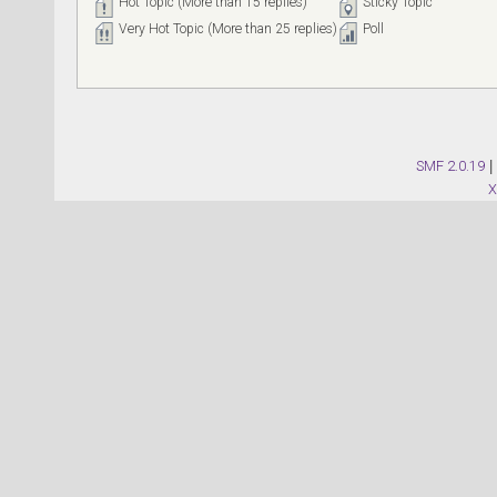
Hot Topic (More than 15 replies)
Sticky Topic
Very Hot Topic (More than 25 replies)
Poll
SMF 2.0.19
|