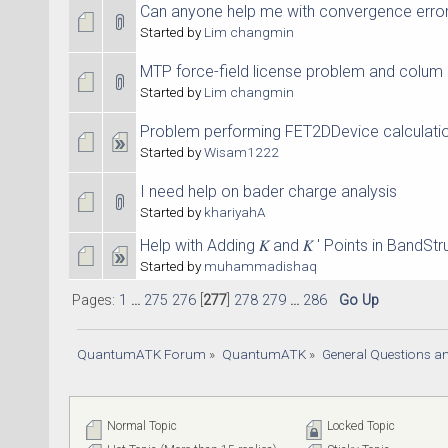
Can anyone help me with convergence erro
Started by
Lim changmin
MTP force-field license problem and colum 
Started by
Lim changmin
Problem performing FET2DDevice calculati
Started by
Wisam1222
I need help on bader charge analysis
Started by
khariyahA
Help with Adding 𝐾 and 𝐾 ′ Points in BandStr
Started by
muhammadishaq
Pages:
1
...
275
276
[
277
]
278
279
...
286
Go Up
QuantumATK Forum
»
QuantumATK
»
General Questions a
Normal Topic
Locked Topic