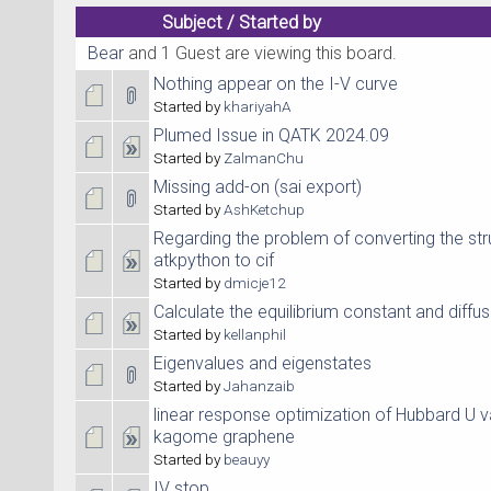
Subject
/
Started by
Bear
and 1 Guest are viewing this board.
Nothing appear on the I-V curve
Started by
khariyahA
Plumed Issue in QATK 2024.09
Started by
ZalmanChu
Missing add-on (sai export)
Started by
AshKetchup
Regarding the problem of converting the st
atkpython to cif
Started by
dmicje12
Calculate the equilibrium constant and diffu
Started by
kellanphil
Eigenvalues and eigenstates
Started by
Jahanzaib
linear response optimization of Hubbard U v
kagome graphene
Started by
beauyy
IV stop