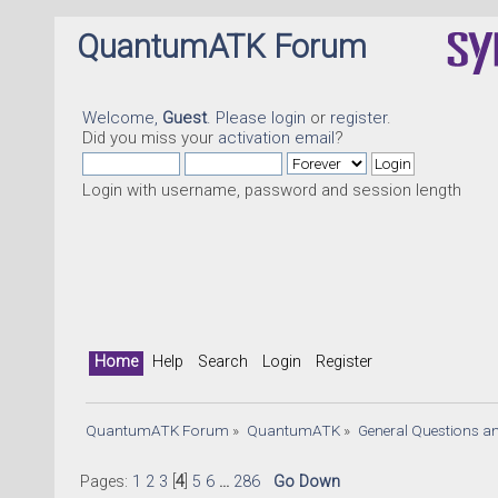
QuantumATK Forum
Welcome,
Guest
. Please
login
or
register
.
Did you miss your
activation email
?
Login with username, password and session length
Home
Help
Search
Login
Register
QuantumATK Forum
»
QuantumATK
»
General Questions a
Pages:
1
2
3
[
4
]
5
6
...
286
Go Down