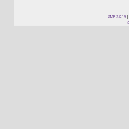
SMF 2.0.19
|