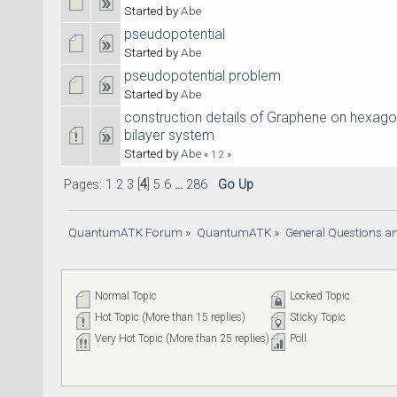
Started by
Abe
pseudopotential
Started by
Abe
pseudopotential problem
Started by
Abe
construction details of Graphene on hexagon
bilayer system
Started by
Abe
«
1
2
»
Pages:
1
2
3
[
4
]
5
6
...
286
Go Up
QuantumATK Forum
»
QuantumATK
»
General Questions a
Normal Topic
Locked Topic
Hot Topic (More than 15 replies)
Sticky Topic
Very Hot Topic (More than 25 replies)
Poll