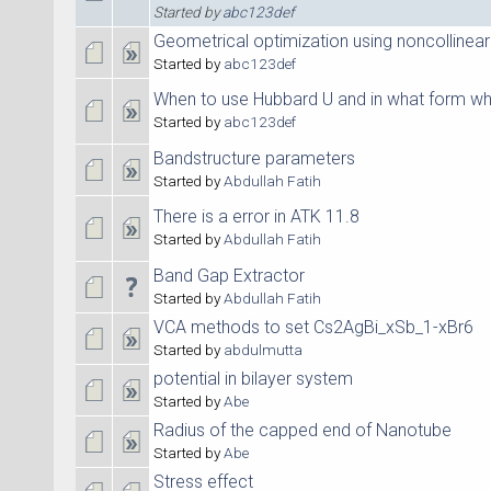
Started by
abc123def
Geometrical optimization using noncollinear 
Started by
abc123def
When to use Hubbard U and in what form wh
Started by
abc123def
Bandstructure parameters
Started by
Abdullah Fatih
There is a error in ATK 11.8
Started by
Abdullah Fatih
Band Gap Extractor
Started by
Abdullah Fatih
VCA methods to set Cs2AgBi_xSb_1-xBr6
Started by
abdulmutta
potential in bilayer system
Started by
Abe
Radius of the capped end of Nanotube
Started by
Abe
Stress effect