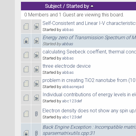
Subject
/
Started by
0 Members and 1 Guest are viewing this board.
Self-Consistent and Linear I-V characteristic
Started by
abbas
Energy zero of Transmission Spectrum of 
Started by
abbas
calculating Seebeck coeffient, thermal con
Started by
abbas
three electrode device
Started by
abbas
problem in creating TiO2 nanotube from (1
Started by
abbasnejad
Individual contributions of energy levels in 
Started by
abc123def
Electron density does not show any spin u
Started by
abc123def
Back Engine Exception : Incompatible matri
sparsematrixutils.cpp:31