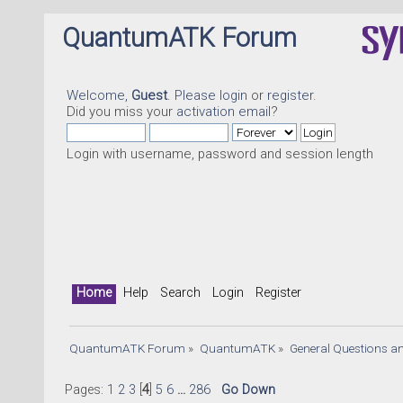
QuantumATK Forum
Welcome,
Guest
. Please
login
or
register
.
Did you miss your
activation email
?
Login with username, password and session length
Home
Help
Search
Login
Register
QuantumATK Forum
»
QuantumATK
»
General Questions a
Pages:
1
2
3
[
4
]
5
6
...
286
Go Down