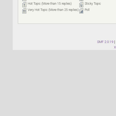
Hot Topic (More than 15 replies)
Sticky Topic
Very Hot Topic (More than 25 replies)
Poll
SMF 2.0.19
|