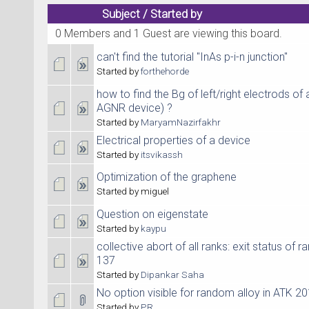
Subject
/
Started by
0 Members and 1 Guest are viewing this board.
can't find the tutorial "InAs p-i-n junction"
Started by
forthehorde
how to find the Bg of left/right electrods of
AGNR device) ?
Started by
MaryamNazirfakhr
Electrical properties of a device
Started by
itsvikassh
Optimization of the graphene
Started by miguel
Question on eigenstate
Started by
kaypu
collective abort of all ranks: exit status of r
137
Started by
Dipankar Saha
No option visible for random alloy in ATK 20
Started by
PR