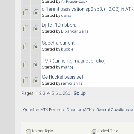
Started by
ATK-user-zuox
different passivation sp2,sp3, (H2,O2) in AT
Started by
danial
Dij for 1D ribbon....
Started by
Dipankar Saha
Spectra current
Started by
bubble
TMR (tunneling magnetic ratio)
Started by
manoj
Ge Huckel basis set
Started by
ramkrishna
Pages:
1
2
3
[
4
]
5
6
...
286
Go Up
QuantumATK Forum
»
QuantumATK
»
General Questions a
Normal Topic
Locked Topic