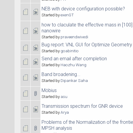
NEB with device configuration possible?
Started by
exenGT
how to claculate the effective mass in [100] 
nanowire
Started by
praveendwivedi
Bug report: VNL GUI for Optimize Geometry
Started by
goabinitio
Send an email after completion
Started by
Haozhu Wang
Band broadening...
Started by
Dipankar Saha
Möbius
Started by
asu
Transmission spectrum for GNR device
Started by
Arya
Problems of the Normalization of the fronti
MPSH analysis