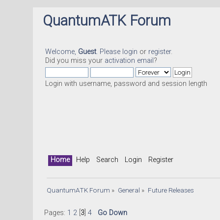
QuantumATK Forum
Welcome,
Guest
. Please
login
or
register
.
Did you miss your
activation email
?
Login with username, password and session length
Home
Help
Search
Login
Register
QuantumATK Forum
»
General
»
Future Releases
Pages:
1
2
[
3
]
4
Go Down