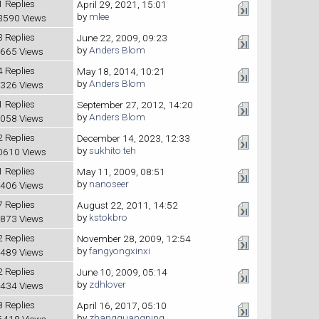
1 Replies
April 29, 2021, 15:01
by
mlee
3590 Views
3 Replies
June 22, 2009, 09:23
by
Anders Blom
665 Views
4 Replies
May 18, 2014, 10:21
by
Anders Blom
326 Views
1 Replies
September 27, 2012, 14:20
by
Anders Blom
058 Views
2 Replies
December 14, 2023, 12:33
by
sukhito teh
0610 Views
1 Replies
May 11, 2009, 08:51
by
nanoseer
406 Views
7 Replies
August 22, 2011, 14:52
by
kstokbro
873 Views
2 Replies
November 28, 2009, 12:54
by
fangyongxinxi
489 Views
2 Replies
June 10, 2009, 05:14
by
zdhlover
434 Views
8 Replies
April 16, 2017, 05:10
by
zhangguangping
6418 Views