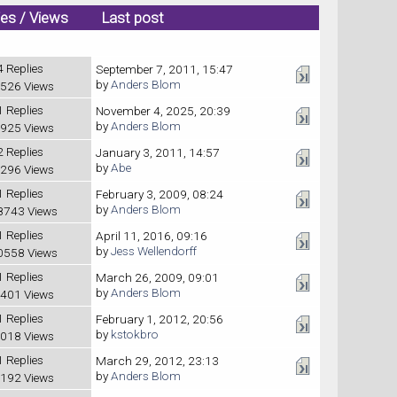
ies
/
Views
Last post
4 Replies
September 7, 2011, 15:47
by
Anders Blom
526 Views
1 Replies
November 4, 2025, 20:39
by
Anders Blom
925 Views
2 Replies
January 3, 2011, 14:57
by
Abe
296 Views
1 Replies
February 3, 2009, 08:24
by
Anders Blom
8743 Views
1 Replies
April 11, 2016, 09:16
by
Jess Wellendorff
0558 Views
1 Replies
March 26, 2009, 09:01
by
Anders Blom
401 Views
1 Replies
February 1, 2012, 20:56
by
kstokbro
018 Views
1 Replies
March 29, 2012, 23:13
by
Anders Blom
192 Views