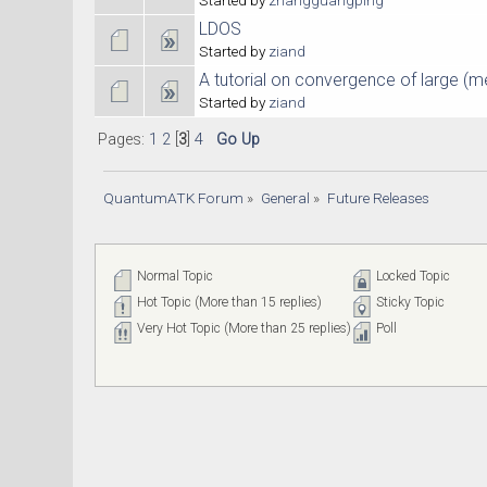
LDOS
Started by
ziand
A tutorial on convergence of large (m
Started by
ziand
Pages:
1
2
[
3
]
4
Go Up
QuantumATK Forum
»
General
»
Future Releases
Normal Topic
Locked Topic
Hot Topic (More than 15 replies)
Sticky Topic
Very Hot Topic (More than 25 replies)
Poll