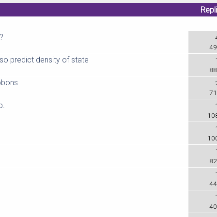
Repl
?
49
so predict density of state
88
bbons
71
p.
10
10
82
44
40