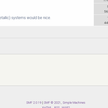
56
etallic) systems would be nice.
44
SMF 2.0.19
|
SMF © 2021
,
Simple Machines
XHTML
RSS
WAP2