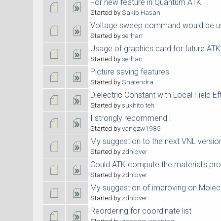
For new feature in Quantum ATK
Started by
Sakib Hasan
Voltage sweep command would be us
Started by
serhan
Usage of graphics card for future AT
Started by
serhan
Picture saving features
Started by
Shatendra
Dielectric Constant with Local Field Ef
Started by
sukhito teh
I strongly recommend !
Started by
yangzw1985
My suggestion to the next VNL versio
Started by
zdhlover
Could ATK compute the material's pro
Started by
zdhlover
My suggestion of improving on Molec
Started by
zdhlover
Reordering for coordinate list
Started by
zhangguangping