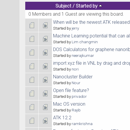
Subject
/
Started by
0 Members and 1 Guest are viewing this board.
When will be the newest ATK released
Started by
jerry
Machine Learning potential that can al
Started by
Lim changmin
DOS Calculatons for graphene nanori
Started by
neerajkumar
import xyz file in VNL by drag and dro
Started by
nori
Nanocluster Builder
Started by
Nour
Open file feature?
Started by
privador
Mac OS version
Started by
Rajib
ATK 12.2
Started by
ramkrishna