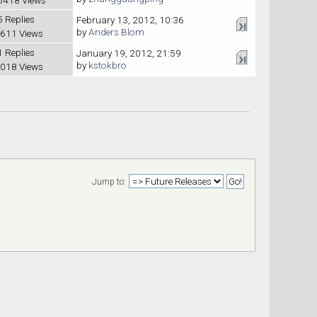
5 Replies
February 13, 2012, 10:36
by
Anders Blom
611 Views
1 Replies
January 19, 2012, 21:59
by
kstokbro
018 Views
Jump to: