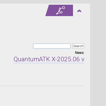
News:
QuantumATK X-2025.06 version rel