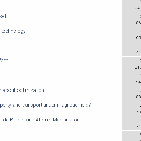
24
eful
86
K technology
65
44
fect
21
94
n about optimization
88
perty and transport under magnetic field?
75
ulde Builder and Atomic Manipulator
71
17