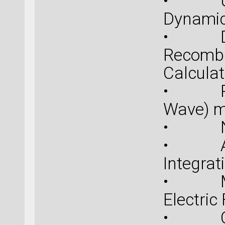
• Upda
Dynamic
• Defe
Recombi
Calculat
• PAW 
Wave) m
• New 
• Atom
Integrat
• Mode
Electric
• COS