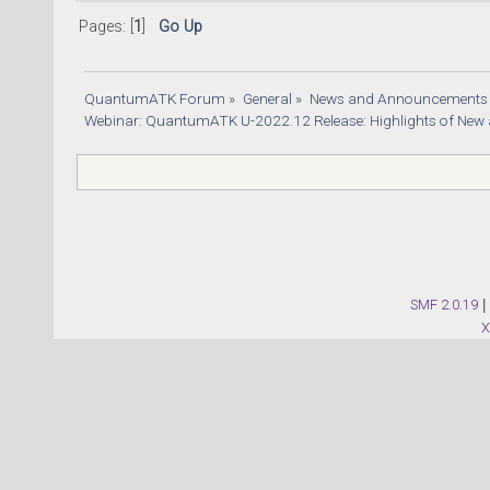
Pages: [
1
]
Go Up
QuantumATK Forum
»
General
»
News and Announcements
Webinar: QuantumATK U-2022.12 Release: Highlights of New
SMF 2.0.19
|