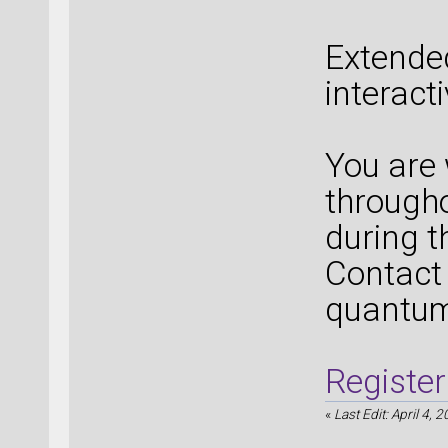
Extende
interact
You are
througho
during t
Contact 
quantu
Register
«
Last Edit: April 4, 