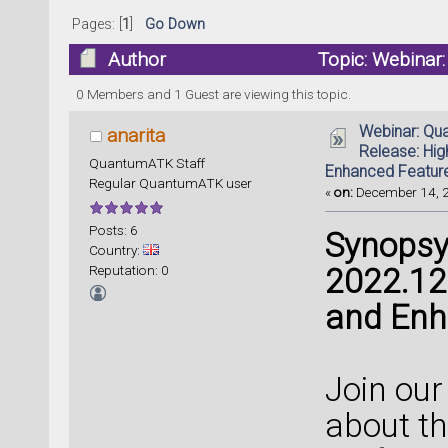
Pages: [
1
]
Go Down
Author
Topic: Webinar
and Enhanced Features (Read 134569 time
0 Members and 1 Guest are viewing this topic.
Webinar: Qu
anarita
Release: Hig
QuantumATK Staff
Enhanced Featur
Regular QuantumATK user
«
on:
December 14, 2
Posts: 6
Synopsy
Country:
Reputation: 0
2022.12 
and Enh
Join our
about th