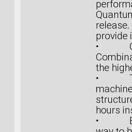
perform
Quantum
release
provide 
• Qual
Combina
the high
• Turn
machine
structur
hours i
• Ease
way to 