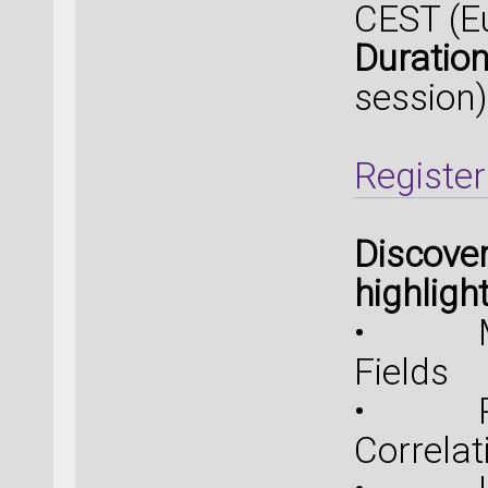
CEST (E
Duration
session)
Register
Discover
highligh
• Mach
Fields
• R2S
Correlat