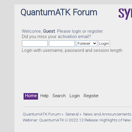
QuantumATK Forum
Welcome,
Guest
. Please
login
or
register
.
Did you miss your
activation email
?
Login with username, password and session length
Home
Help
Search
Login
Register
QuantumATK Forum
»
General
»
News and Announcements
Webinar: QuantumATK U-2022.12 Release: Highlights of New