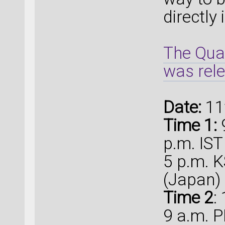
directly
The Qua
was rel
Date:
11
Time 1:
9
p.m. IST
5 p.m. K
(Japan)
Time 2
:
9 a.m. P