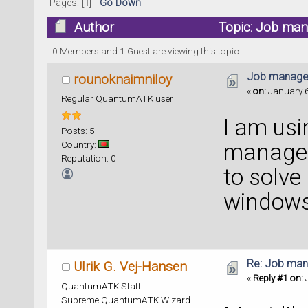
Pages: [
1
]
Go Down
Author
Topic: Job man
0 Members and 1 Guest are viewing this topic.
Job manager
rounoknaimniloy
«
on:
January 6
Regular QuantumATK user
I am us
Posts: 5
Country:
manager
Reputation: 0
to solve
windows
Re: Job man
Ulrik G. Vej-Hansen
«
Reply #1 on:
J
QuantumATK Staff
Supreme QuantumATK Wizard