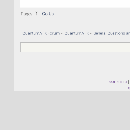
Pages: [
1
]
Go Up
QuantumATK Forum
»
QuantumATK
»
General Questions a
SMF 2.0.19
|