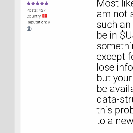
Most like
Posts: 427
am not s
Country:
such an 
Reputation: 9
be in $
somethin
except f
lose inf
but your 
be avail
data-str
this pro
to a new