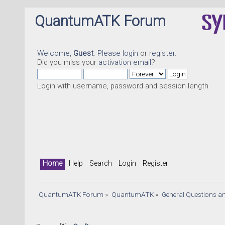
QuantumATK Forum
Welcome,
Guest
. Please
login
or
register
.
Did you miss your
activation email
?
Login with username, password and session length
Home
Help
Search
Login
Register
QuantumATK Forum
»
QuantumATK
»
General Questions a