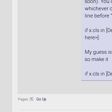
soon). You 
whichever c
line before 
if x.cls in 
here>]:
My guess is 
so make it
if x.cls in 
Pages: [
1
]
Go Up