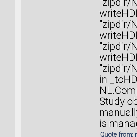
"zipdir/
writeHD
"zipdir/
writeHD
"zipdir/
writeHD
"zipdir/
in _toH
NL.Compu
Study o
manually
is manag
Quote from: 