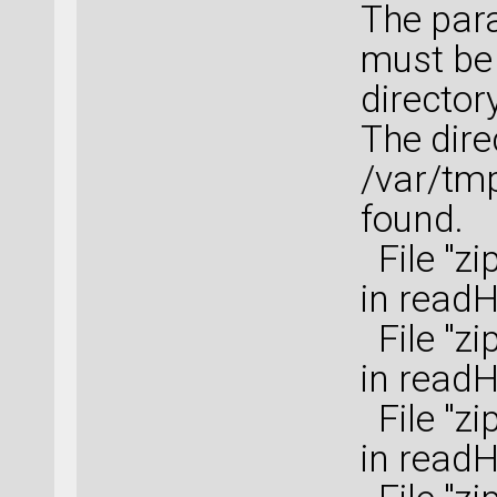
The para
must be 
directory
The dire
/var/tm
found.
File "zi
in read
File "zi
in read
File "zi
in read