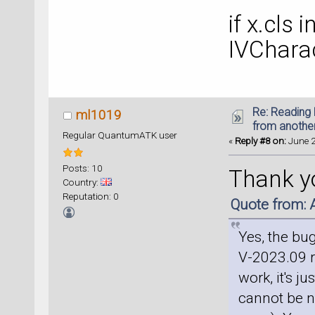
if x.cls 
IVCharac
Re: Reading 
ml1019
from anothe
Regular QuantumATK user
«
Reply #8 on:
June 2
Posts: 10
Thank yo
Country:
Reputation: 0
Quote from: 
Yes, the bu
V-2023.09 re
work, it's j
cannot be nl