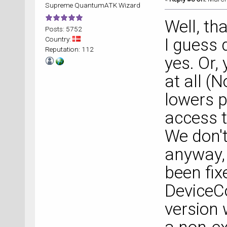
Supreme QuantumATK Wizard
Well, th
Posts: 5752
Country:
I guess 
Reputation: 112
yes. Or,
at all (
lowers 
access t
We don't
anyway, 
been fix
DeviceCo
version 