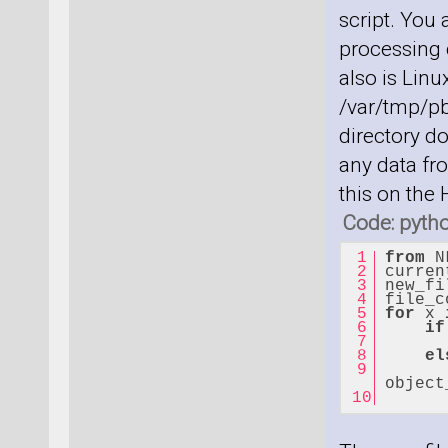
script. You
processing c
also is Linu
/var/tmp/pb
directory do
any data fro
this on the
Code: pyth
from
 N
curren
new_fi
file_c
for
 x 
if
el
      
object
      