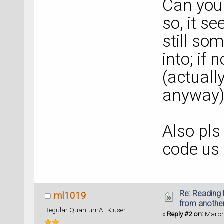
Can you 
so, it se
still so
into; if 
(actually
anyway)
Also pls
code us
Re: Reading 
ml1019
from anothe
Regular QuantumATK user
«
Reply #2 on:
March 