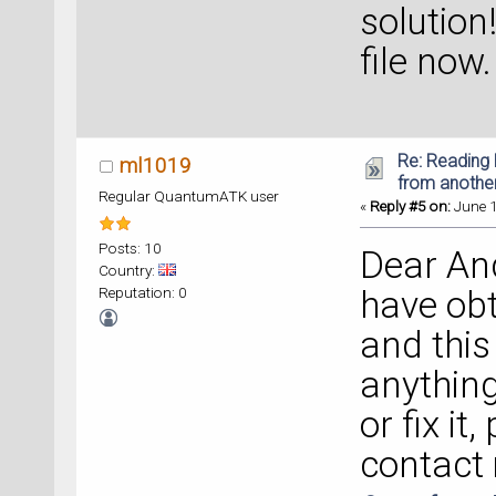
solution
file now.
Re: Reading 
ml1019
from anothe
Regular QuantumATK user
«
Reply #5 on:
June 1
Posts: 10
Dear And
Country:
Reputation: 0
have obt
and this 
anything
or fix it
contact 