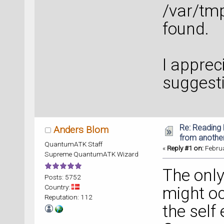
/var/tm
found.
I apprec
suggest
Re: Reading 
Anders Blom
from anothe
QuantumATK Staff
«
Reply #1 on:
Februa
Supreme QuantumATK Wizard
The only
Posts: 5752
Country:
might oc
Reputation: 112
the self