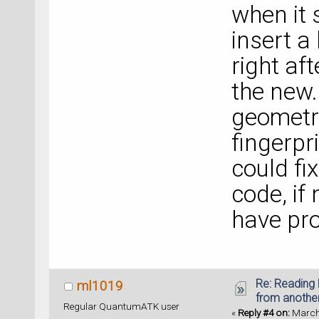
when it 
insert a
right aft
the new.
geometry 
fingerpr
could fi
code, if
have pro
Re: Reading 
ml1019
from anothe
Regular QuantumATK user
«
Reply #4 on:
March 