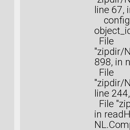
line 67,
configu
object_i
File
"zipdir/
898, in 
File
"zipdir
line 244
File "zi
in read
NL.Comp