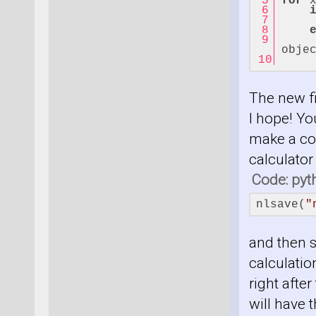
for
 
     
obje
    
The new fi
I hope! Yo
make a cop
calculator
Code: pyt
nlsave(
"
and then s
calculation
right after
will have t