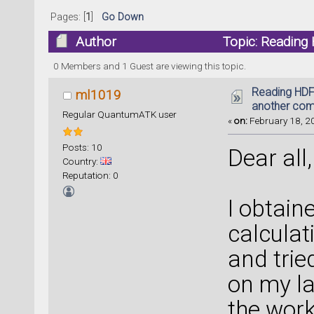
Pages: [
1
]
Go Down
Author
Topic: Reading 
(Read 27923 times)
0 Members and 1 Guest are viewing this topic.
Reading HDF5
ml1019
another com
Regular QuantumATK user
«
on:
February 18, 20
Posts: 10
Dear all,
Country:
Reputation: 0
I obtain
calculat
and trie
on my la
the work