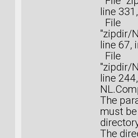
File "zi
line 331
File
"zipdir
line 67,
File
"zipdir
line 244
NL.Comp
The para
must be 
directory
The dire