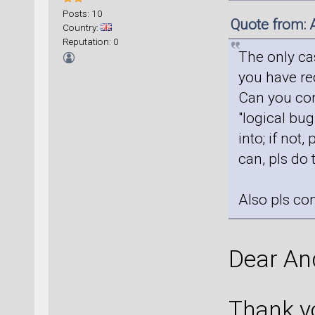
Posts: 10
Quote from: 
Country:
Reputation: 0
The only ca
you have req
Can you conf
"logical bug
into; if not,
can, pls do 
Also pls co
Dear An
Thank yo