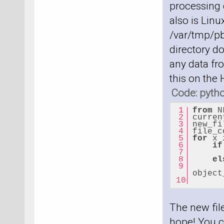
processing c
also is Linu
/var/tmp/pb
directory do
any data fro
this on the
Code: pyth
from
 N
curren
new_fi
file_c
for
 x 
if
el
      
object
      
The new file
hope! You c