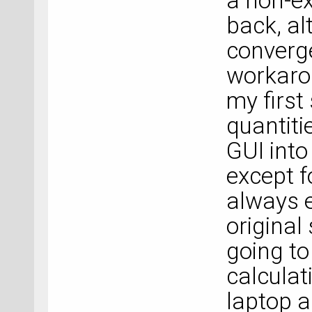
a non-ex
back, al
converge
workarou
my first
quantiti
GUI into
except f
always e
original
going to
calculat
laptop a