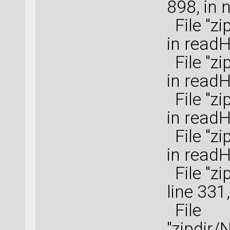
898, in 
File "zi
in read
File "zi
in read
File "zi
in read
File "zi
in read
File "zi
line 331
File
"zipdir