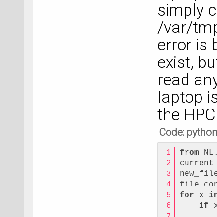
simply c
/var/tm
error is
exist, b
read any 
laptop i
the HPC
Code: pytho
from
 NL
current
new_fil
file_co
for
 x 
i
if
 