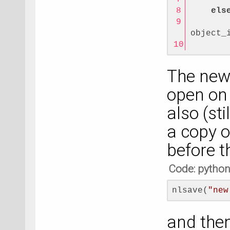
els
       
object_
       
The new 
open on 
also (st
a copy o
before t
Code: pytho
nlsave(
"new
and then