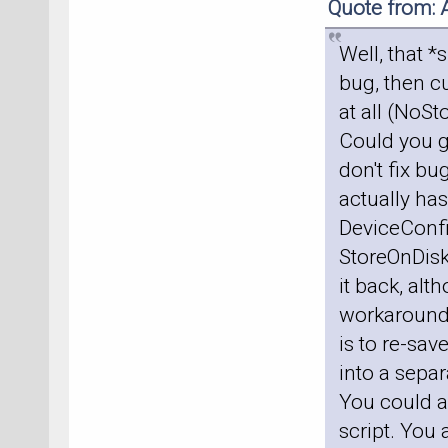
Quote from: 
Well, that *
bug, then cu
at all (NoS
Could you g
don't fix bu
actually has
DeviceConfig
StoreOnDisk
it back, alt
workaround, 
is to re-sav
into a sepa
You could al
script. You