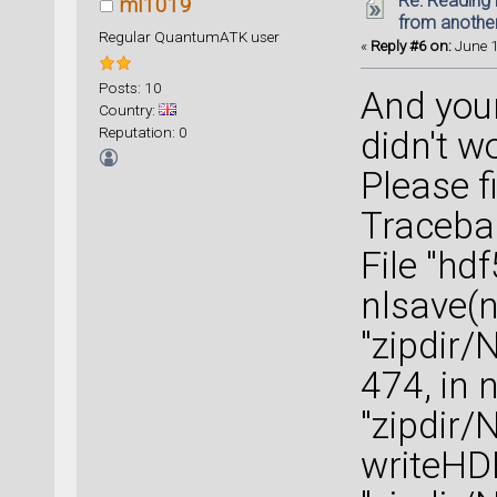
Re: Reading 
ml1019
from anothe
Regular QuantumATK user
«
Reply #6 on:
June 1
Posts: 10
And you
Country:
Reputation: 0
didn't w
Please f
Tracebac
File "hd
nlsave(n
"zipdir/
474, in 
"zipdir/
writeHD