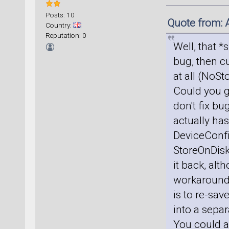
Posts: 10
Quote from: 
Country:
Reputation: 0
Well, that *
bug, then cu
at all (NoS
Could you g
don't fix bu
actually has
DeviceConfig
StoreOnDisk
it back, alt
workaround, 
is to re-sav
into a sepa
You could al