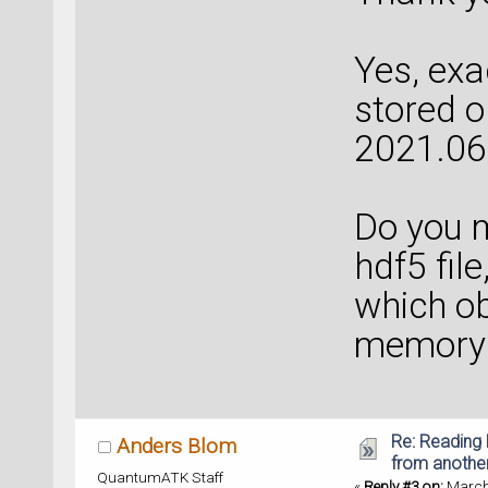
Yes, exa
stored o
2021.06
Do you m
hdf5 file
which ob
memory 
Re: Reading 
Anders Blom
from anothe
QuantumATK Staff
«
Reply #3 on:
March 