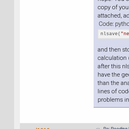
copy of your
attached, a
Code: pyth
nlsave(
"n
and then sto
calculation 
after this n
have the geo
than the ana
lines of cod
problems in 