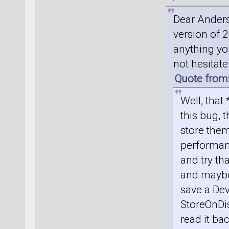
Dear Anders
version of 2
anything you
not hesitat
Quote from
Well, that
this bug, t
store them
performan
and try th
and maybe 
save a Dev
StoreOnDis
read it ba