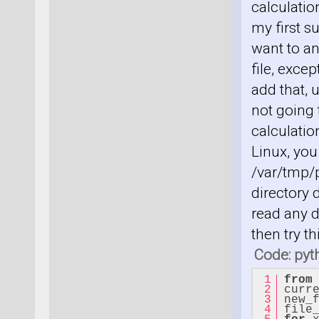
calculatio
my first s
want to an
file, exce
add that, 
not going
calculation
Linux, you
/var/tmp/p
directory 
read any d
then try t
Code: pyt
from
curr
new_
file