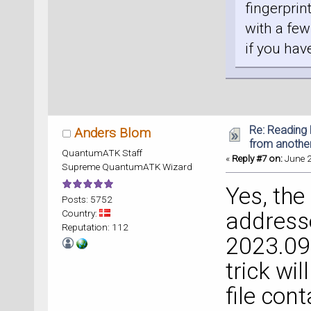
fingerprin
with a few
if you hav
Re: Reading 
Anders Blom
from anothe
QuantumATK Staff
«
Reply #7 on:
June 2
Supreme QuantumATK Wizard
Yes, the
Posts: 5752
Country:
address
Reputation: 112
2023.09
trick will
file con