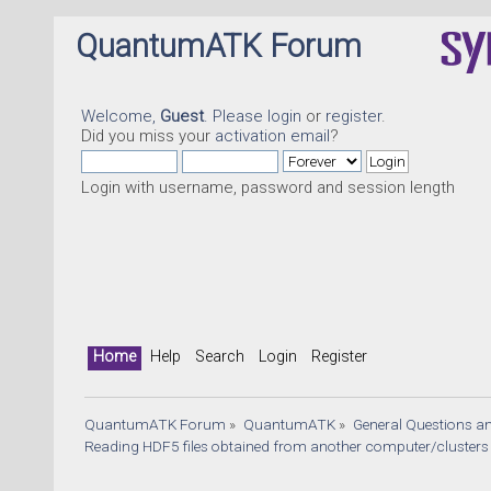
QuantumATK Forum
Welcome,
Guest
. Please
login
or
register
.
Did you miss your
activation email
?
Login with username, password and session length
Quant
Home
Help
Search
Login
Register
QuantumATK Forum
»
QuantumATK
»
General Questions a
Reading HDF5 files obtained from another computer/clusters