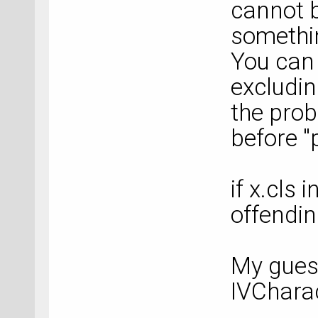
cannot b
somethin
You can 
excludin
the prob
before "
if x.cls
offendin
My guess
IVCharac