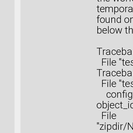
tempora
found on
below th
Tracebac
File "te
Tracebac
File "te
configu
object_i
File
"zipdir/