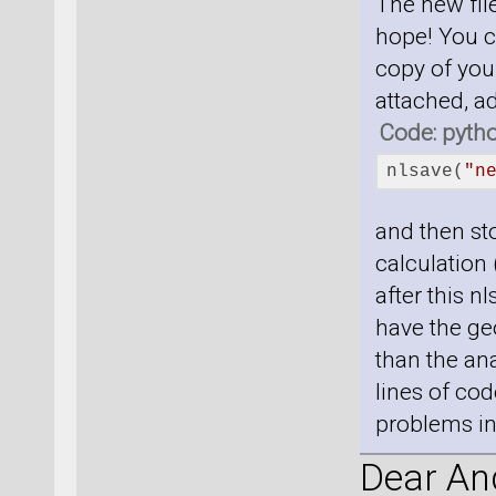
The new file
hope! You c
copy of your
attached, a
Code: pyth
nlsave(
"n
and then sto
calculation 
after this n
have the geo
than the ana
lines of cod
problems in 
Dear And