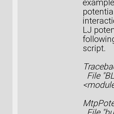
example
potentia
interact
LJ poten
followin
script.
Tracebac
File "BL
<modul
MtpPote
File "bui