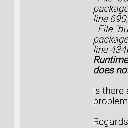
packages
line 69
File "bui
packages
line 434
Runtime
does not
Is there
problem
Regards