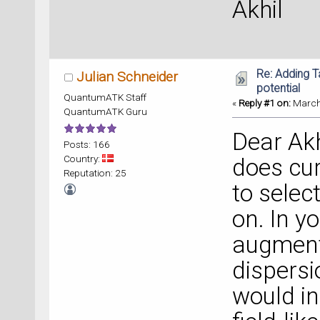
Akhil
Re: Adding 
Julian Schneider
potential
QuantumATK Staff
«
Reply #1 on:
March 
QuantumATK Guru
Dear Ak
Posts: 166
Country:
does cur
Reputation: 25
to selec
on. In 
augment
dispersi
would in