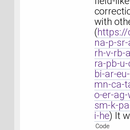
field-li
correct
with oth
(
https:/
na-p-sr-
rh-v-rb-
ra-pb-u-
bi-ar-eu
mn-ca-ta
o-er-ag-
sm-k-pa-
i-he
) It 
Code