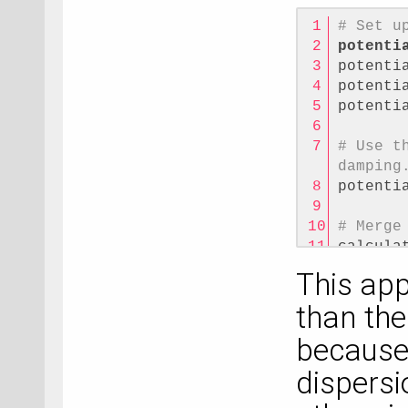
# Set u
potenti
potenti
potenti
potenti
# Use t
damping
potenti
# Merge
calcula
potenti
This app
than the
because 
dispersi