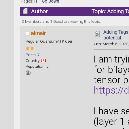
Pages: [
1
]
Go Down
Author
Topic: Adding T
0 Members and 1 Guest are viewing this topic.
Adding Tags
aknair
potential
Regular QuantumATK user
«
on:
March 6, 2023,
Posts: 7
I am try
Country:
Reputation: 0
for bil
tensor p
https:/
I have s
(layer 1