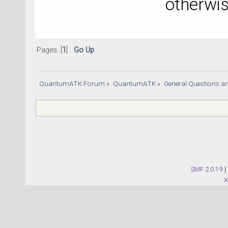
otherwi
Pages: [
1
]
Go Up
QuantumATK Forum
»
QuantumATK
»
General Questions a
SMF 2.0.19
|