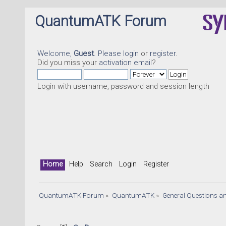
QuantumATK Forum
Welcome,
Guest
. Please
login
or
register
.
Did you miss your
activation email
?
Login with username, password and session length
Home
Help
Search
Login
Register
QuantumATK Forum
»
QuantumATK
»
General Questions a