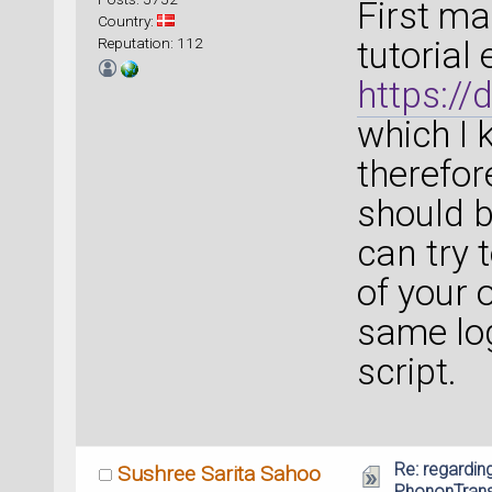
First ma
Country:
Reputation: 112
tutorial
https:/
which I 
therefore
should b
can try 
of your 
same log
script.
Re: regarding
Sushree Sarita Sahoo
PhononTrans