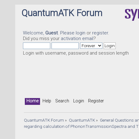
QuantumATK Forum
Welcome,
Guest
. Please
login
or
register
.
Did you miss your
activation email
?
Login with username, password and session length
Home
Help
Search
Login
Register
QuantumATK Forum
»
QuantumATK
»
General Questions a
regarding calculation of PhononTransmissionSpectra and TE