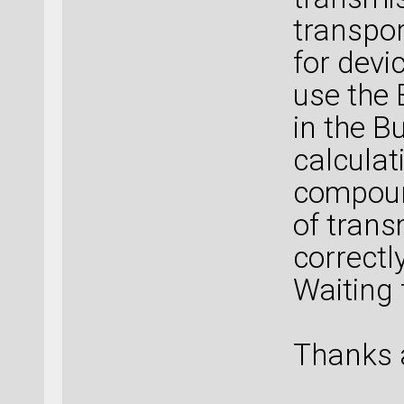
transpor
for devi
use the 
in the B
calculati
compoun
of trans
correctl
Waiting 
Thanks 