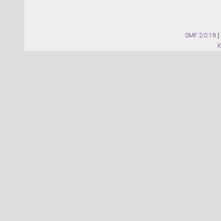
SMF 2.0.19
|