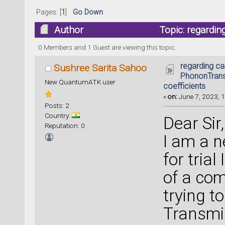
Pages: [
1
]
Go Down
Author
Topic: regardin
coefficients (Read 17767 times)
0 Members and 1 Guest are viewing this topic.
regarding ca
Sushree Sarita Sahoo
PhononTrans
New QuantumATK user
coefficients
«
on:
June 7, 2023, 1
Posts: 2
Country:
Dear Sir,
Reputation: 0
I am a 
for tria
of a com
trying t
Transmis