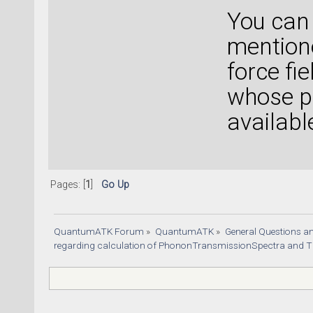
You can
mentione
force fi
whose pr
availabl
Pages: [
1
]
Go Up
QuantumATK Forum
»
QuantumATK
»
General Questions a
regarding calculation of PhononTransmissionSpectra and TE