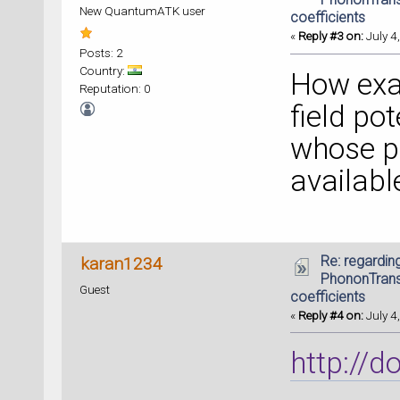
New QuantumATK user
coefficients
«
Reply #3 on:
July 4
Posts: 2
Country:
How exac
Reputation: 0
field po
whose pr
availabl
Re: regarding
karan1234
PhononTrans
Guest
coefficients
«
Reply #4 on:
July 4
http://