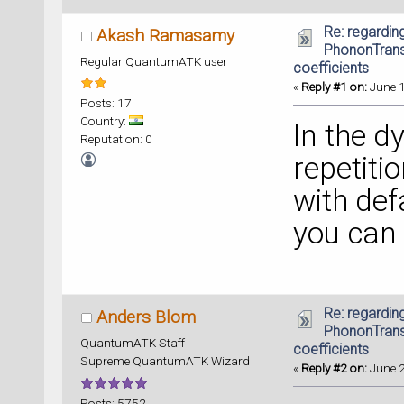
Re: regarding
Akash Ramasamy
PhononTrans
Regular QuantumATK user
coefficients
«
Reply #1 on:
June 1
Posts: 17
Country:
In the d
Reputation: 0
repetiti
with defa
you can g
Re: regarding
Anders Blom
PhononTrans
QuantumATK Staff
coefficients
Supreme QuantumATK Wizard
«
Reply #2 on:
June 2
Posts: 5752