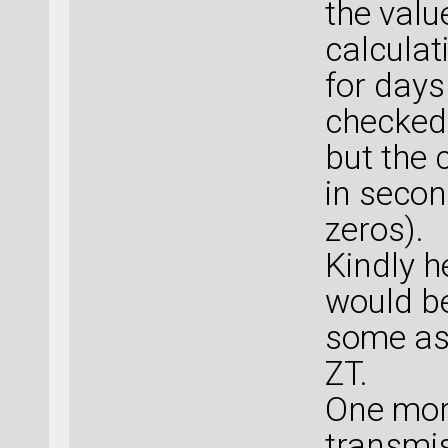
the valu
calculati
for days
checked 
but the 
in secon
zeros).
Kindly h
would be
some ass
ZT.
One mor
transmis