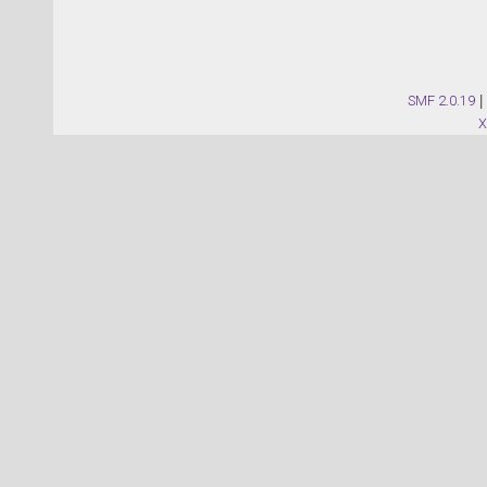
SMF 2.0.19
|