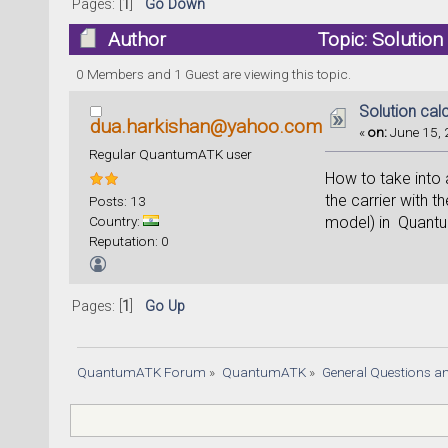
Pages: [
1
]
Go Down
Author
Topic: Solutio
0 Members and 1 Guest are viewing this topic.
Solution cal
dua.harkishan@yahoo.com
«
on:
June 15, 
Regular QuantumATK user
How to take into 
the carrier with 
Posts: 13
Country:
model) in Quant
Reputation: 0
Pages: [
1
]
Go Up
QuantumATK Forum
»
QuantumATK
»
General Questions a