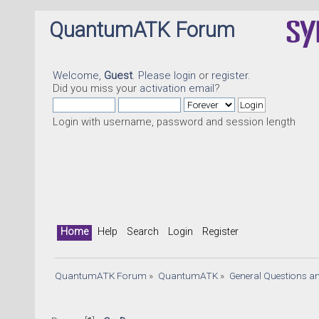
QuantumATK Forum
Welcome,
Guest
. Please
login
or
register
.
Did you miss your
activation email
?
Login with username, password and session length
Home
Help
Search
Login
Register
QuantumATK Forum
»
QuantumATK
»
General Questions a