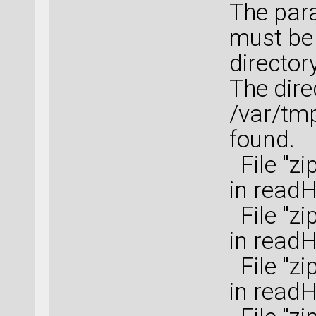
The para
must be 
directory
The dire
/var/tm
found.
File "zi
in read
File "zi
in read
File "zi
in read