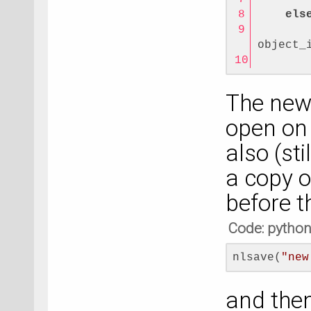
els
       
object_
       
The new 
open on 
also (st
a copy o
before t
Code: pytho
nlsave(
"new
and then