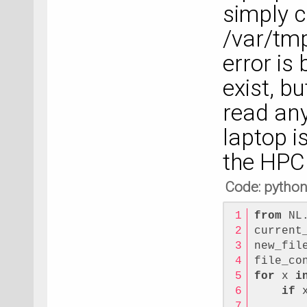
simply c
/var/tm
error is
exist, b
read any 
laptop i
the HPC
Code: pytho
from
 NL
current
new_fil
file_co
for
 x 
i
if
 