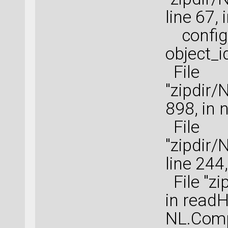
line 67,
configu
object_i
File
"zipdir/
898, in 
File
"zipdir
line 244
File "zi
in read
NL.Comp