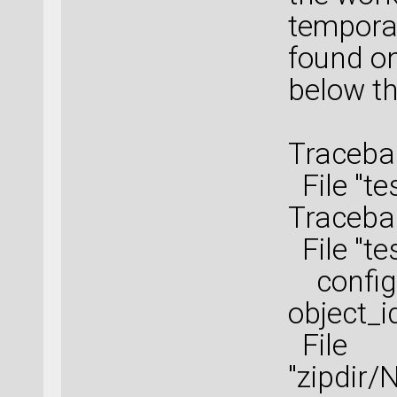
tempora
found on
below th
Tracebac
File "te
Tracebac
File "te
configu
object_i
File
"zipdir/