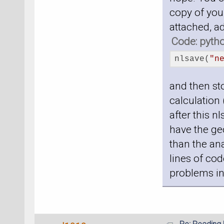
copy of your
attached, a
Code: pyth
nlsave(
"n
and then sto
calculation 
after this n
have the geo
than the ana
lines of cod
problems in 