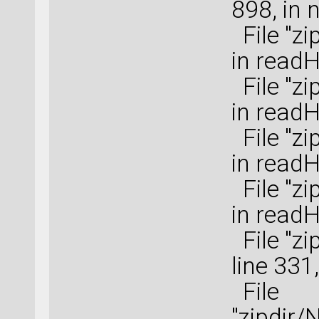
898, in 
File "zi
in read
File "zi
in read
File "zi
in read
File "zi
in read
File "zi
line 331
File
"zipdir