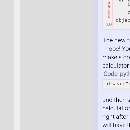
for
 
     
obje
    
The new fi
I hope! Yo
make a cop
calculator
Code: pyt
nlsave(
"
and then s
calculation
right after
will have t