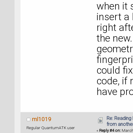
when it 
insert a
right aft
the new.
geometry 
fingerpr
could fi
code, if
have pro
Re: Reading 
ml1019
from anothe
Regular QuantumATK user
«
Reply #4 on:
March 