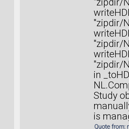
"zipdir/
writeHD
"zipdir/
writeHD
"zipdir/
writeHD
"zipdir/
in _toH
NL.Compu
Study o
manually
is manag
Quote from: 