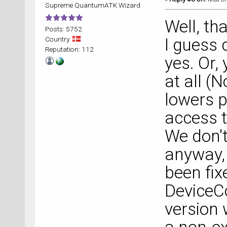
Supreme QuantumATK Wizard
Well, th
Posts: 5752
Country:
I guess 
Reputation: 112
yes. Or,
at all (
lowers 
access t
We don't
anyway, 
been fix
DeviceCo
version 