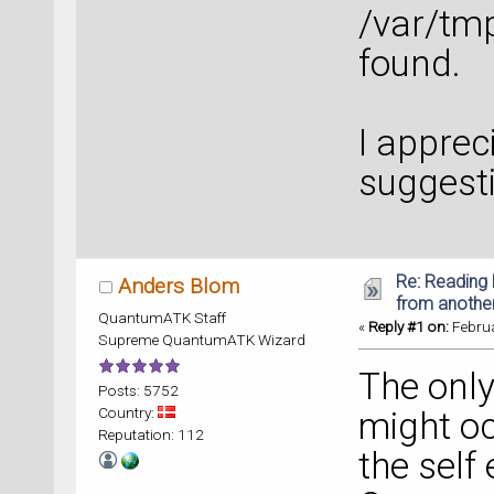
/var/tm
found.
I apprec
suggest
Re: Reading 
Anders Blom
from anothe
QuantumATK Staff
«
Reply #1 on:
Februa
Supreme QuantumATK Wizard
The only
Posts: 5752
Country:
might oc
Reputation: 112
the self