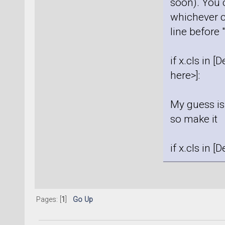
soon). You 
whichever c
line before 
if x.cls in 
here>]:
My guess is 
so make it
if x.cls in 
Pages: [
1
]
Go Up