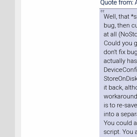
Quote from: 
Well, that *
bug, then cu
at all (NoS
Could you g
don't fix bu
actually has
DeviceConfig
StoreOnDisk
it back, alt
workaround, 
is to re-sav
into a sepa
You could al
script. You