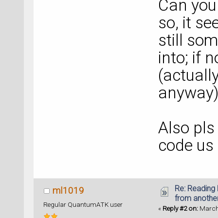
Can you 
so, it se
still so
into; if 
(actually
anyway)
Also pls
code us
Re: Reading 
ml1019
from anothe
Regular QuantumATK user
«
Reply #2 on:
March 