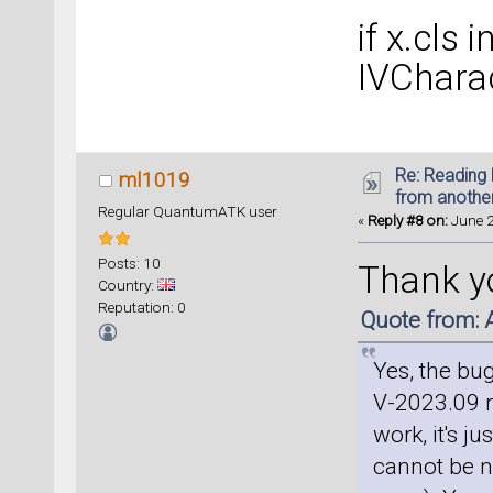
if x.cls 
IVCharac
Re: Reading 
ml1019
from anothe
Regular QuantumATK user
«
Reply #8 on:
June 2
Posts: 10
Thank yo
Country:
Reputation: 0
Quote from: 
Yes, the bu
V-2023.09 re
work, it's j
cannot be nl