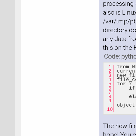
processing c
also is Linu
/var/tmp/pb
directory do
any data fro
this on the
Code: pyth
from
 N
curren
new_fi
file_c
for
 x 
if
el
      
object
      
The new file
hope! You c