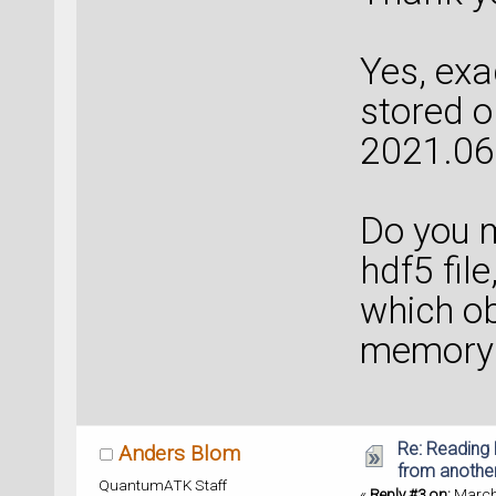
Yes, exa
stored o
2021.06
Do you m
hdf5 file
which ob
memory 
Re: Reading 
Anders Blom
from anothe
QuantumATK Staff
«
Reply #3 on:
March 