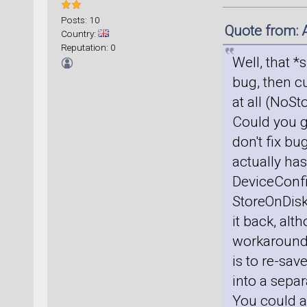
Posts: 10
Quote from: 
Country:
Reputation: 0
Well, that *
bug, then cu
at all (NoS
Could you g
don't fix bu
actually has
DeviceConfig
StoreOnDisk
it back, alt
workaround, 
is to re-sav
into a sepa
You could al