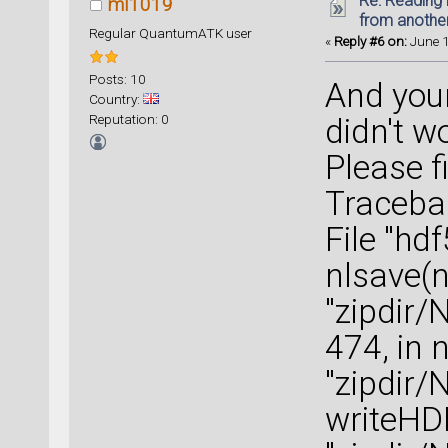
Re: Reading 
ml1019
from anothe
Regular QuantumATK user
«
Reply #6 on:
June 1
Posts: 10
And you
Country:
Reputation: 0
didn't w
Please f
Tracebac
File "hd
nlsave(n
"zipdir/
474, in 
"zipdir/
writeHD