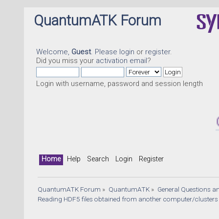
QuantumATK Forum
Welcome,
Guest
. Please
login
or
register
.
Did you miss your
activation email
?
Login with username, password and session length
Quantu
Home
Help
Search
Login
Register
QuantumATK Forum
»
QuantumATK
»
General Questions a
Reading HDF5 files obtained from another computer/clusters