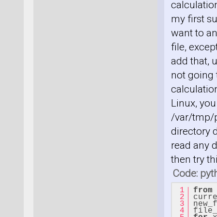
calculatio
my first s
want to an
file, exce
add that, 
not going
calculation
Linux, you
/var/tmp/p
directory 
read any d
then try t
Code: pyt
from
curr
new_
file