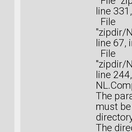
File "zi
line 331
File
"zipdir
line 67,
File
"zipdir
line 244
NL.Comp
The para
must be 
directory
The dire