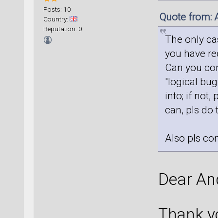
Posts: 10
Quote from: 
Country:
Reputation: 0
The only ca
you have req
Can you conf
"logical bug
into; if not,
can, pls do 
Also pls co
Dear An
Thank yo