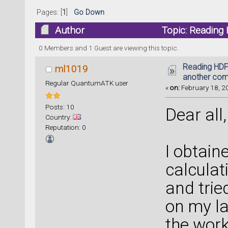
Pages: [
1
]
Go Down
Author
Topic: Reading 
(Read 28003 times)
0 Members and 1 Guest are viewing this topic.
Reading HDF5
ml1019
another com
Regular QuantumATK user
«
on:
February 18, 20
Posts: 10
Dear all,
Country:
Reputation: 0
I obtain
calculat
and trie
on my la
the work