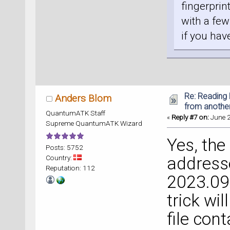
fingerprin
with a few
if you hav
Re: Reading 
Anders Blom
from anothe
QuantumATK Staff
«
Reply #7 on:
June 2
Supreme QuantumATK Wizard
Yes, the
Posts: 5752
Country:
address
Reputation: 112
2023.09
trick will
file con