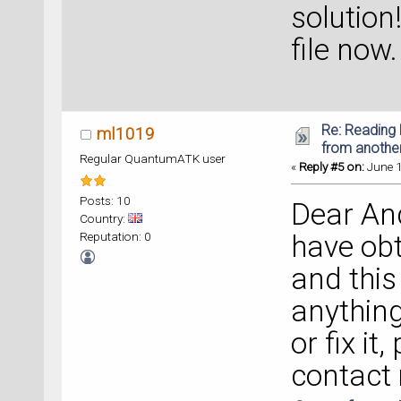
solution
file now.
Re: Reading 
ml1019
from anothe
Regular QuantumATK user
«
Reply #5 on:
June 1
Posts: 10
Dear And
Country:
Reputation: 0
have obt
and this 
anything
or fix it
contact 