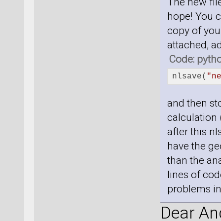
The new file
hope! You c
copy of your
attached, a
Code: pyth
nlsave(
"n
and then sto
calculation 
after this n
have the geo
than the ana
lines of cod
problems in 
Dear And