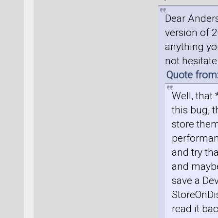
Dear Anders
version of 2
anything you
not hesitat
Quote from
Well, that
this bug, t
store them
performan
and try th
and maybe 
save a Dev
StoreOnDis
read it ba