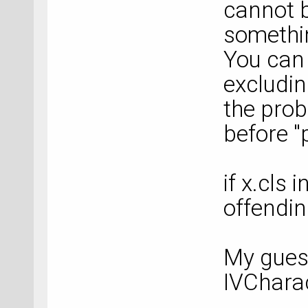
cannot b
somethin
You can 
excludin
the prob
before "
if x.cls
offendin
My guess
IVCharac