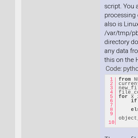
script. You
processing c
also is Linu
/var/tmp/pb
directory do
any data fro
this on the
Code: pyth
from
 N
curren
new_fi
file_c
for
 x 
if
el
      
object
      