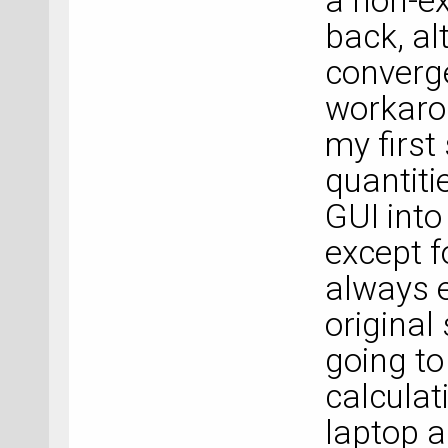
a non-ex
back, al
converge
workarou
my first
quantiti
GUI into
except f
always e
original
going to
calculat
laptop a