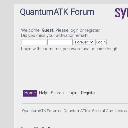
QuantumATK Forum
Welcome,
Guest
. Please
login
or
register
.
Did you miss your
activation email
?
Login with username, password and session length
Home
Help
Search
Login
Register
QuantumATK Forum
»
QuantumATK
»
General Questions a