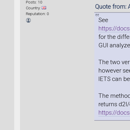
Posts: 10
Quote from:
Country:
Reputation: 0
See
https://doc
for the dif
GUI analyzer
The two ver
however seem
IETS can be
The method 
returns d2I
https://do