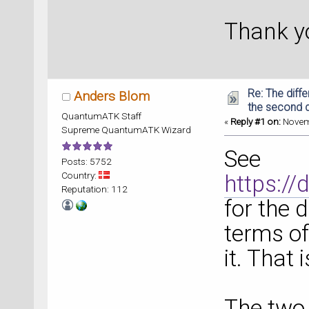
Thank yo
Re: The diff
Anders Blom
the second d
QuantumATK Staff
«
Reply #1 on:
Novemb
Supreme QuantumATK Wizard
See
Posts: 5752
Country:
https:/
Reputation: 112
for the 
terms o
it. That 
The two 