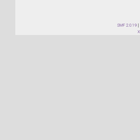
SMF 2.0.19
|