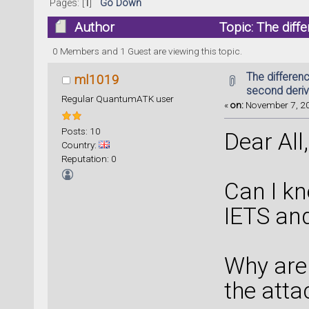
Pages: [
1
]
Go Down
Author
Topic: The diff
(Read 16712 times)
0 Members and 1 Guest are viewing this topic.
The differen
ml1019
second deriv
Regular QuantumATK user
«
on:
November 7, 20
Posts: 10
Dear All,
Country:
Reputation: 0
Can I kn
IETS and
Why are 
the atta