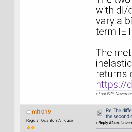
with dI/
vary a bi
term IET
The met
inelasti
returns 
https:/
«
Last Edit: Novembe
Re: The diff
ml1019
the second d
Regular QuantumATK user
«
Reply #2 on:
Novemb