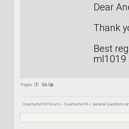
Dear An
Thank yo
Best reg
ml1019
Pages: [
1
]
Go Up
QuantumATK Forum
»
QuantumATK
»
General Questions a