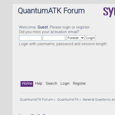
QuantumATK Forum
Welcome,
Guest
. Please
login
or
register
.
Did you miss your
activation email
?
Login with username, password and session length
Home
Help
Search
Login
Register
QuantumATK Forum
»
QuantumATK
»
General Questions a