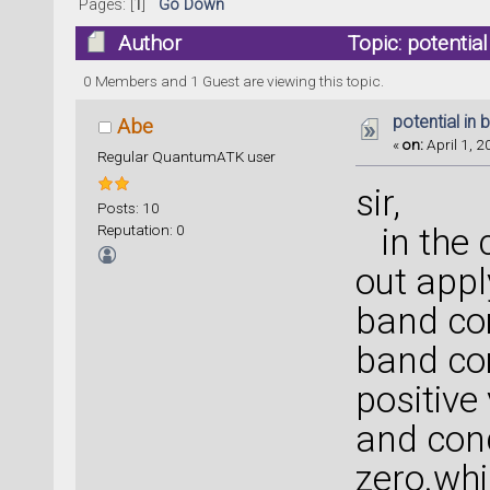
Pages: [
1
]
Go Down
Author
Topic: potentia
0 Members and 1 Guest are viewing this topic.
potential in 
Abe
«
on:
April 1, 2
Regular QuantumATK user
sir,
Posts: 10
Reputation: 0
in the c
out appl
band co
band co
positive
and con
zero.whi