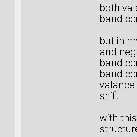
both va
band co
but in m
and neg
band co
band com
valance
shift.
with thi
structur