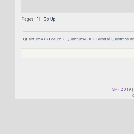
Pages: [
1
]
Go Up
QuantumATK Forum
»
QuantumATK
»
General Questions a
SMF 2.0.19
|